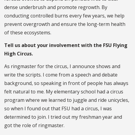
dense underbrush and promote regrowth. By
conducting controlled burns every few years, we help
prevent overgrowth and ensure the long-term health
of these ecosystems.
Tell us about your involvement with the FSU Flying
High Circus.
As ringmaster for the circus, I announce shows and
write the scripts. I come from a speech and debate
background, so speaking in front of people has always
felt natural to me. My elementary school had a circus
program where we learned to juggle and ride unicycles,
so when I found out that FSU had a circus, I was
determined to join. I tried out my freshman year and
got the role of ringmaster.