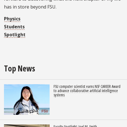
has in store beyond FSU.
Physics
Students
Spotlight
Top News
FSU computer scientist earns NSF CAREER Award
to advance collaborative artificial intelligence
systems
Faculty Spotlight: Joel M. Smith