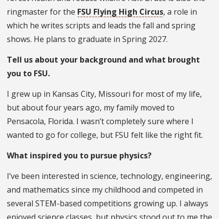
ringmaster for the
FSU Flying High Circus
, a role in
which he writes scripts and leads the fall and spring
shows. He plans to graduate in Spring 2027.
Tell us about your background and what brought
you to FSU.
I grew up in Kansas City, Missouri for most of my life,
but about four years ago, my family moved to
Pensacola, Florida. I wasn’t completely sure where I
wanted to go for college, but FSU felt like the right fit.
What inspired you to pursue physics?
I’ve been interested in science, technology, engineering,
and mathematics since my childhood and competed in
several STEM-based competitions growing up. I always
enjoyed science classes, but physics stood out to me the