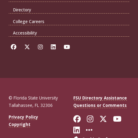
Directory
College Careers
Accessibility
© Florida State University
FSU Directory Assistance
Tallahassee, FL 32306
Questions or Comments
Like Florida St
Follow Flor
Follow F
Foll
Privacy Policy
Copyright
Connect with Fl
More FSU So