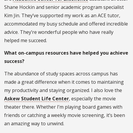
Shane Hockin and senior academic program specialist
Kim Jin. They’ve supported my work as an ACE tutor,
accommodated my busy schedule and offered incredible
advice. They’re wonderful people who have really
helped me succeed.
What on-campus resources have helped you achieve
success?
The abundance of study spaces across campus has
made a great difference when it comes to maintaining
my productivity and staying organized. I also love the
Askew Student Life Center
, especially the movie
theater there. Whether I’m playing board games with
friends or catching a weekly movie screening, it’s been
an amazing way to unwind.