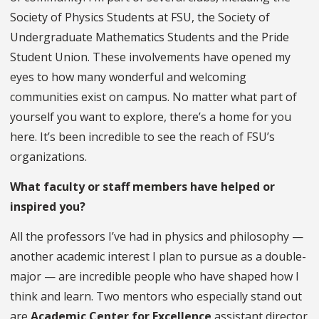
Society of Physics Students at FSU, the Society of
Undergraduate Mathematics Students and the Pride
Student Union. These involvements have opened my
eyes to how many wonderful and welcoming
communities exist on campus. No matter what part of
yourself you want to explore, there’s a home for you
here. It’s been incredible to see the reach of FSU’s
organizations.
What faculty or staff members have helped or
inspired you?
All the professors I’ve had in physics and philosophy —
another academic interest I plan to pursue as a double-
major — are incredible people who have shaped how I
think and learn. Two mentors who especially stand out
are
Academic Center for Excellence
assistant director