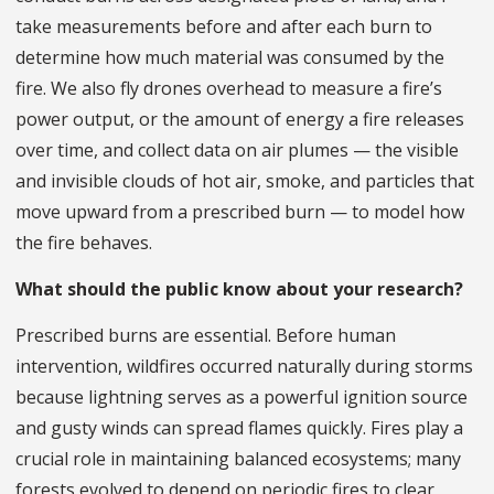
take measurements before and after each burn to
determine how much material was consumed by the
fire. We also fly drones overhead to measure a fire’s
power output, or the amount of energy a fire releases
over time, and collect data on air plumes — the visible
and invisible clouds of hot air, smoke, and particles that
move upward from a prescribed burn — to model how
the fire behaves.
What should the public know about your research?
Prescribed burns are essential. Before human
intervention, wildfires occurred naturally during storms
because lightning serves as a powerful ignition source
and gusty winds can spread flames quickly. Fires play a
crucial role in maintaining balanced ecosystems; many
forests evolved to depend on periodic fires to clear