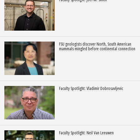
FSU geologists discover North, South American
mammals mingled before continental connection
Faculty Spotlight: Vladimir Dobrosavljevic
Faculty Spotlight: Neil Van Leeuwen