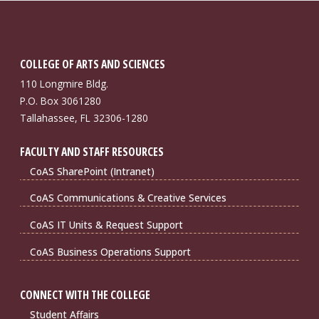
COLLEGE OF ARTS AND SCIENCES
110 Longmire Bldg.
P.O. Box 3061280
Tallahassee, FL 32306-1280
FACULTY AND STAFF RESOURCES
CoAS SharePoint (Intranet)
CoAS Communications & Creative Services
CoAS IT Units & Request Support
CoAS Business Operations Support
CONNECT WITH THE COLLEGE
Student Affairs