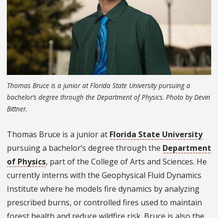
Thomas Bruce is a junior at Florida State University pursuing a
bachelor’s degree through the Department of Physics. Photo by Devin
Bittner.
Thomas Bruce is a junior at
Florida State University
pursuing a bachelor’s degree through the
Department
of Physics
, part of the College of Arts and Sciences. He
currently interns with the Geophysical Fluid Dynamics
Institute where he models fire dynamics by analyzing
prescribed burns, or controlled fires used to maintain
forest health and reduce wildfire risk. Bruce is also the