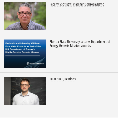
Faculty Spotlight: Vladimir Dobrosavljevic
Florida State University secures Department of
Energy Genesis Mission awards
Quantum Questions