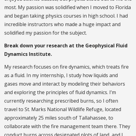
most. My passion was solidified when I moved to Florida
and began taking physics courses in high school. I had
incredible instructors who made a huge impact and
solidified my passion for the subject.
Break down your research at the Geophysical Fluid
Dynamics Institute.
My research focuses on fire dynamics, which treats fire
as a fluid. In my internship, I study how liquids and
gases move and interact by modeling their behaviors
and exploring the principles of fluid dynamics. I’m
currently researching prescribed burns, so I often
travel to St. Marks National Wildlife Refuge, located
approximately 25 miles south of Tallahassee, to
collaborate with the fire management team there. They
conduct burns across designated plots of land, and I