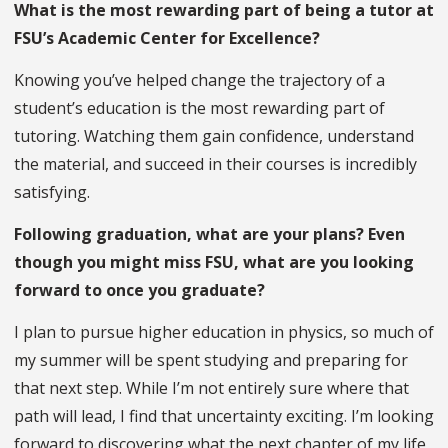
What is the most rewarding part of being a tutor at
FSU’s Academic Center for Excellence?
Knowing you’ve helped change the trajectory of a
student’s education is the most rewarding part of
tutoring. Watching them gain confidence, understand
the material, and succeed in their courses is incredibly
satisfying.
Following graduation, what are your plans? Even
though you might miss FSU, what are you looking
forward to once you graduate?
I plan to pursue higher education in physics, so much of
my summer will be spent studying and preparing for
that next step. While I’m not entirely sure where that
path will lead, I find that uncertainty exciting. I’m looking
forward to discovering what the next chapter of my life