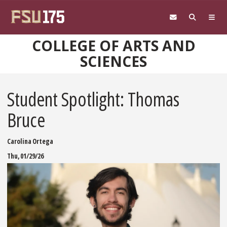
Skip to main content
COLLEGE OF ARTS AND
SCIENCES
Student Spotlight: Thomas
Bruce
Carolina Ortega
Thu, 01/29/26