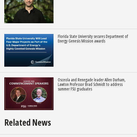
Florida State University secures Department of
Energy Genesis Mission awards
Osceola and Renegade leader Allen Durham,
Lawton Professor Brad Schmidt to address
summer FSU graduates
Related News