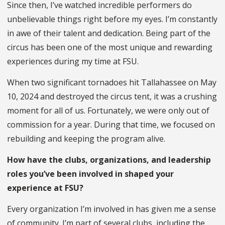
Since then, I’ve watched incredible performers do
unbelievable things right before my eyes. I’m constantly
in awe of their talent and dedication. Being part of the
circus has been one of the most unique and rewarding
experiences during my time at FSU.
When two significant tornadoes hit Tallahassee on May
10, 2024 and destroyed the circus tent, it was a crushing
moment for all of us. Fortunately, we were only out of
commission for a year. During that time, we focused on
rebuilding and keeping the program alive.
How have the clubs, organizations, and leadership
roles you’ve been involved in shaped your
experience at FSU?
Every organization I’m involved in has given me a sense
of community. I’m part of several clubs, including the