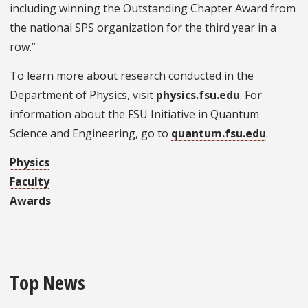
including winning the Outstanding Chapter Award from
the national SPS organization for the third year in a
row.”
To learn more about research conducted in the
Department of Physics, visit
physics.fsu.edu
. For
information about the FSU Initiative in Quantum
Science and Engineering, go to
quantum.fsu.edu
.
Physics
Faculty
Awards
Top News