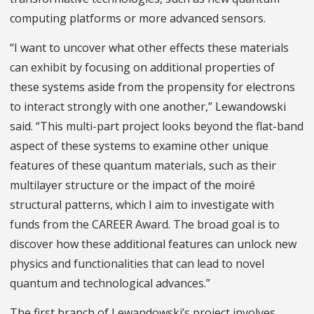
computing platforms or more advanced sensors.
“I want to uncover what other effects these materials
can exhibit by focusing on additional properties of
these systems aside from the propensity for electrons
to interact strongly with one another,” Lewandowski
said. “This multi-part project looks beyond the flat-band
aspect of these systems to examine other unique
features of these quantum materials, such as their
multilayer structure or the impact of the moiré
structural patterns, which I aim to investigate with
funds from the CAREER Award. The broad goal is to
discover how these additional features can unlock new
physics and functionalities that can lead to novel
quantum and technological advances.”
The first branch of Lewandowski’s project involves