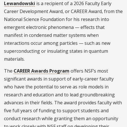
Lewandowski
is a recipient of a 2026 Faculty Early
Career Development Award, or CAREER Award, from the
National Science Foundation for his research into
emergent electronic phenomena — effects that
manifest in condensed matter systems when
interactions occur among particles — such as new
superconducting or insulating states in quantum
materials.
The
CAREER Awards Program
offers NSF’s most
significant awards in support of early-career faculty
who have the potential to serve as role models in
research and education and to lead groundbreaking
advances in their fields. The award provides faculty with
five full years of funding to support students and
conduct research while granting them an opportunity
to work closely with NSF staff on developing their