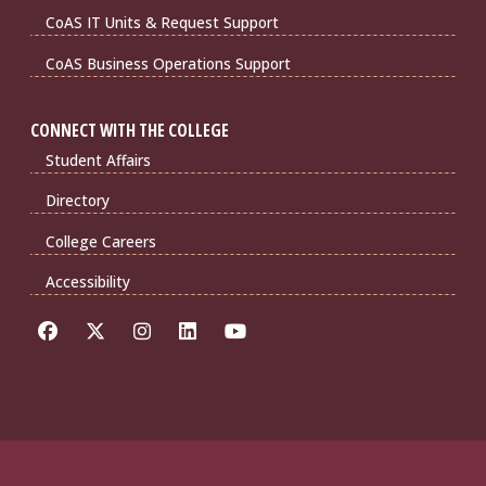
CoAS IT Units & Request Support
CoAS Business Operations Support
CONNECT WITH THE COLLEGE
Student Affairs
Directory
College Careers
Accessibility