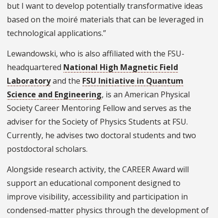
but I want to develop potentially transformative ideas
based on the moiré materials that can be leveraged in
technological applications.”
Lewandowski, who is also affiliated with the FSU-
headquartered
National High Magnetic Field
Laboratory
and the
FSU Initiative in Quantum
Science and Engineering
, is an American Physical
Society Career Mentoring Fellow and serves as the
adviser for the Society of Physics Students at FSU.
Currently, he advises two doctoral students and two
postdoctoral scholars.
Alongside research activity, the CAREER Award will
support an educational component designed to
improve visibility, accessibility and participation in
condensed-matter physics through the development of