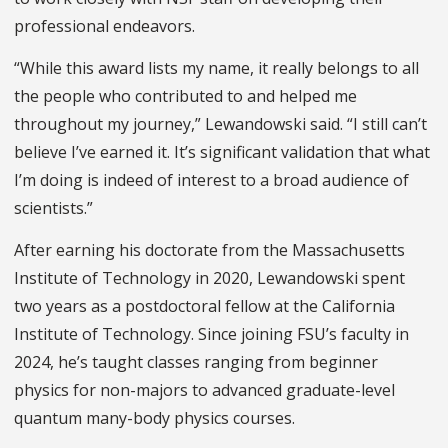
professional endeavors.
“While this award lists my name, it really belongs to all
the people who contributed to and helped me
throughout my journey,” Lewandowski said. “I still can’t
believe I’ve earned it. It’s significant validation that what
I’m doing is indeed of interest to a broad audience of
scientists.”
After earning his doctorate from the Massachusetts
Institute of Technology in 2020, Lewandowski spent
two years as a postdoctoral fellow at the California
Institute of Technology. Since joining FSU’s faculty in
2024, he’s taught classes ranging from beginner
physics for non-majors to advanced graduate-level
quantum many-body physics courses.