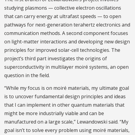
studying plasmons — collective electron oscillations
that can carry energy at ultrafast speeds — to open
pathways for next-generation terahertz electronics and
communication methods. A second component focuses
on light-matter interactions and developing new design
principles for improved solar-cell technologies. The
project’s third part investigates the origins of
superconductivity in multilayer moiré systems, an open
question in the field.
“While my focus is on moiré materials, my ultimate goal
is to uncover fundamental design principles and ideas
that I can implement in other quantum materials that
might be more industrially viable and can be
manufactured on a large scale,” Lewandowski said. “My
goal isn’t to solve every problem using moiré materials,