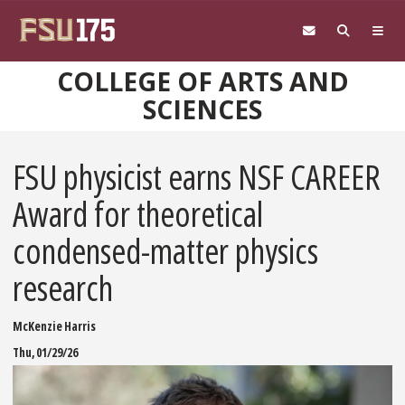
Skip to main content
COLLEGE OF ARTS AND
SCIENCES
FSU physicist earns NSF CAREER
Award for theoretical
condensed-matter physics
research
McKenzie Harris
Thu, 01/29/26