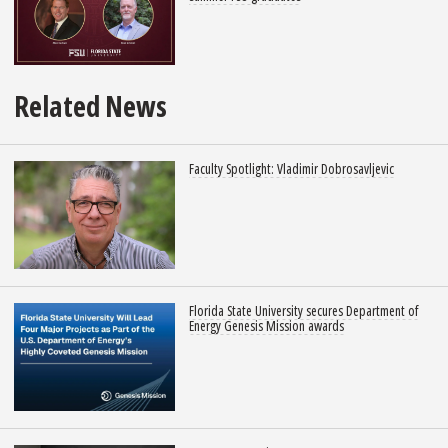
Related News
Faculty Spotlight: Vladimir Dobrosavljevic
Florida State University secures Department of
Energy Genesis Mission awards