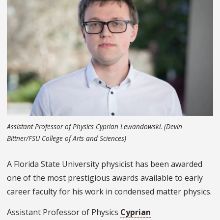
Assistant Professor of Physics Cyprian Lewandowski. (Devin
Bittner/FSU College of Arts and Sciences)
A Florida State University physicist has been awarded
one of the most prestigious awards available to early
career faculty for his work in condensed matter physics.
Assistant Professor of Physics
Cyprian