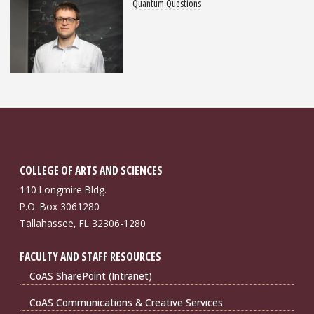
Quantum Questions
COLLEGE OF ARTS AND SCIENCES
110 Longmire Bldg.
P.O. Box 3061280
Tallahassee, FL 32306-1280
FACULTY AND STAFF RESOURCES
CoAS SharePoint (Intranet)
CoAS Communications & Creative Services