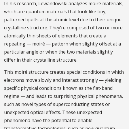
In his research, Lewandowski analyzes moiré materials,
which are quantum materials that look like tiny,
patterned quilts at the atomic level due to their unique
crystalline structure. They’re composed of two or more
atomically thin sheets of elements that create a
repeating — moiré — pattern when slightly offset at a
particular angle or when the two materials slightly
differ in their crystalline structure.
This moiré structure creates special conditions in which
electrons move slowly and interact strongly — yielding
specific physical conditions known as the flat-band
regime — and leads to surprising physical phenomena,
such as novel types of superconducting states or
unexpected optical effects. These unexpected
phenomena have the potential to enable
transformative technologies, such as new quantum