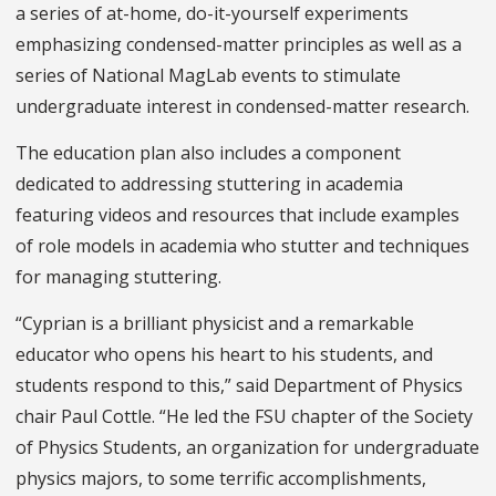
a series of at-home, do-it-yourself experiments
emphasizing condensed-matter principles as well as a
series of National MagLab events to stimulate
undergraduate interest in condensed-matter research.
The education plan also includes a component
dedicated to addressing stuttering in academia
featuring videos and resources that include examples
of role models in academia who stutter and techniques
for managing stuttering.
“Cyprian is a brilliant physicist and a remarkable
educator who opens his heart to his students, and
students respond to this,” said Department of Physics
chair Paul Cottle. “He led the FSU chapter of the Society
of Physics Students, an organization for undergraduate
physics majors, to some terrific accomplishments,