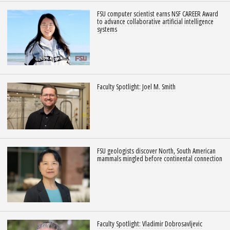
FSU computer scientist earns NSF CAREER Award
to advance collaborative artificial intelligence
systems
Faculty Spotlight: Joel M. Smith
FSU geologists discover North, South American
mammals mingled before continental connection
Faculty Spotlight: Vladimir Dobrosavljevic