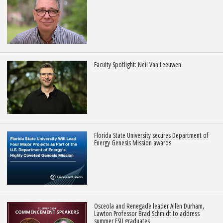
Faculty Spotlight: Neil Van Leeuwen
Florida State University secures Department of
Energy Genesis Mission awards
Osceola and Renegade leader Allen Durham,
Lawton Professor Brad Schmidt to address
summer FSU graduates