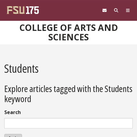
Skip to main content
COLLEGE OF ARTS AND
SCIENCES
Students
Explore articles tagged with the Students
keyword
Search