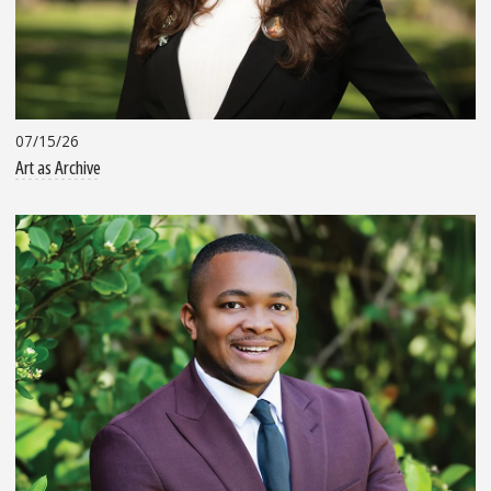
07/15/26
Art as Archive