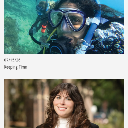
07/15/26
Keeping Time