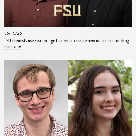
05/19/26
FSU chemists use sea sponge bacteria to create new molecules for drug
discovery