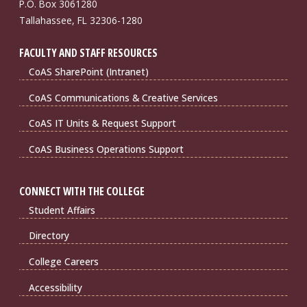
P.O. Box 3061280
Tallahassee, FL 32306-1280
FACULTY AND STAFF RESOURCES
CoAS SharePoint (Intranet)
CoAS Communications & Creative Services
CoAS IT Units & Request Support
CoAS Business Operations Support
CONNECT WITH THE COLLEGE
Student Affairs
Directory
College Careers
Accessibility