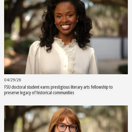
04/29/26
FSU doctoral student earns prestigious literary arts fellowship to
preserve legacy of historical communities