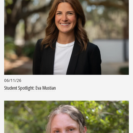
06/11/26
Student Spotlight: Eva Mustian