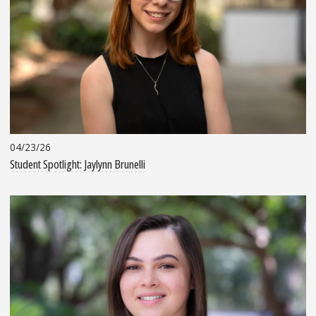
04/23/26
Student Spotlight: Jaylynn Brunelli