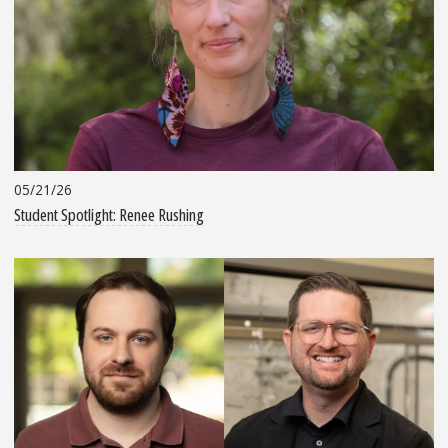
05/21/26
Student Spotlight: Renee Rushing