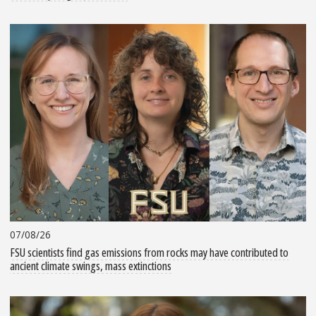
07/08/26
FSU scientists find gas emissions from rocks may have contributed to
ancient climate swings, mass extinctions