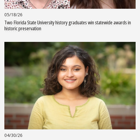
05/18/26
Two Florida State University history graduates win statewide awards in
historic preservation
04/30/26