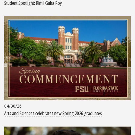
Student Spotlight: Rimil Guha Roy
04/30/26
Arts and Sciences celebrates new Spring 2026 graduates