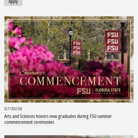
Apply
07/30/26
Arts and Sciences honors new graduates during FSU summer
commencement ceremonies