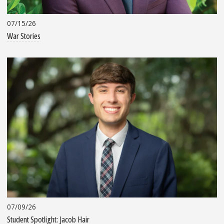
07/15/26
War Stories
07/09/26
Student Spotlight: Jacob Hair