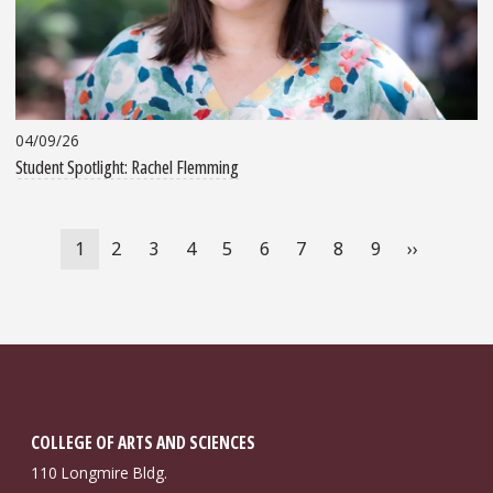
04/09/26
Student Spotlight: Rachel Flemming
Pagination
Current
1
Page
2
Page
3
Page
4
Page
5
Page
6
Page
7
Page
8
Page
9
Next
››
page
page
COLLEGE OF ARTS AND SCIENCES
110 Longmire Bldg.