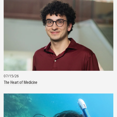
07/15/26
The Heart of Medicine