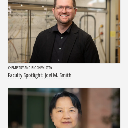
CHEMISTRY AND BIOCHEMISTRY
Faculty Spotlight: Joel M. Smith