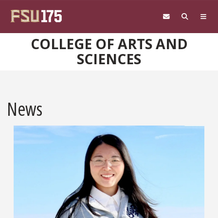
Skip to main content
COLLEGE OF ARTS AND
SCIENCES
News