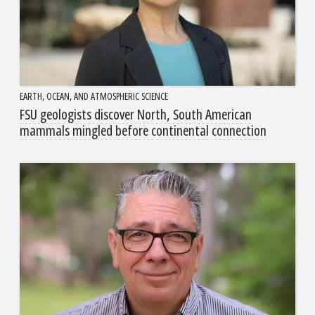
EARTH, OCEAN, AND ATMOSPHERIC SCIENCE
FSU geologists discover North, South American
mammals mingled before continental connection