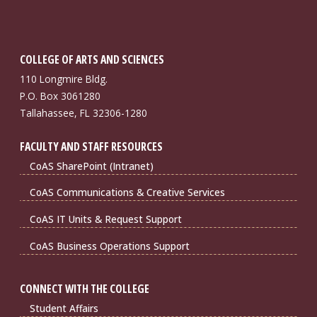
COLLEGE OF ARTS AND SCIENCES
110 Longmire Bldg.
P.O. Box 3061280
Tallahassee, FL 32306-1280
FACULTY AND STAFF RESOURCES
CoAS SharePoint (Intranet)
CoAS Communications & Creative Services
CoAS IT Units & Request Support
CoAS Business Operations Support
CONNECT WITH THE COLLEGE
Student Affairs