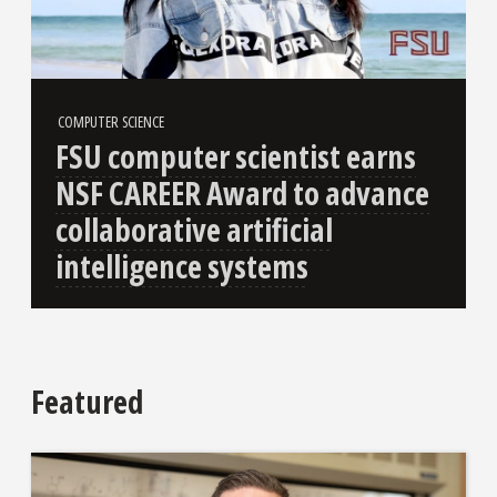
COMPUTER SCIENCE
FSU computer scientist earns
NSF CAREER Award to advance
collaborative artificial
intelligence systems
Featured