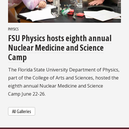
PHYSICS
FSU Physics hosts eighth annual
Nuclear Medicine and Science
Camp
The Florida State University Department of Physics,
part of the College of Arts and Sciences, hosted the
eighth annual Nuclear Medicine and Science
Camp June 22-26.
All Galleries