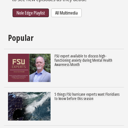
Nole Edge Playlist
All Multimedia
Popular
FSU expert available to discuss high-
functioning anxiety during Mental Health
Awareness Month
5 things FSU hurricane experts want Floridians
to know before this season