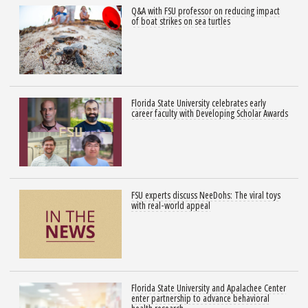
Q&A with FSU professor on reducing impact
of boat strikes on sea turtles
Florida State University celebrates early
career faculty with Developing Scholar Awards
FSU experts discuss NeeDohs: The viral toys
with real-world appeal
Florida State University and Apalachee Center
enter partnership to advance behavioral