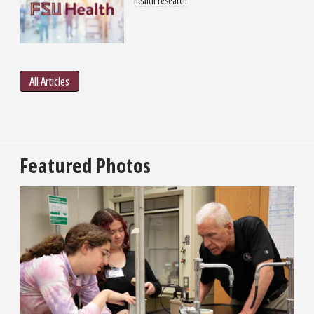
health research
All Articles
Featured Photos