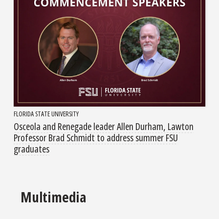
FLORIDA STATE UNIVERSITY
Osceola and Renegade leader Allen Durham, Lawton
Professor Brad Schmidt to address summer FSU
graduates
Multimedia