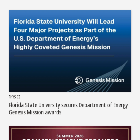
PHYSICS
Florida State University secures Department of Energy
Genesis Mission awards