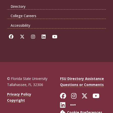
Directory
College Careers
Accessibility
© Florida State University
FSU Directory Assistance
Tallahassee, FL 32306
Questions or Comments
Like Florida St
Follow Flor
Follow F
Foll
Privacy Policy
Copyright
Connect with Fl
More FSU So
Cookie Preferences