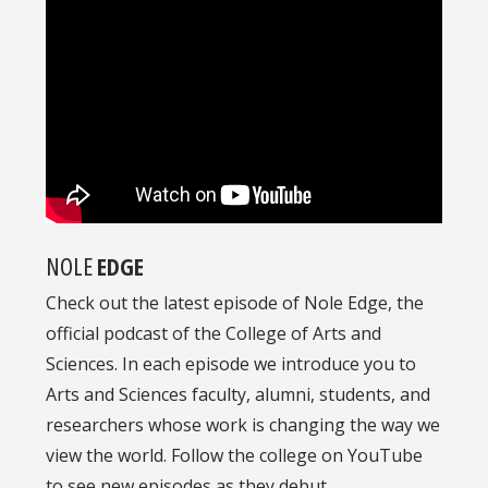
NOLE
EDGE
Check out the latest episode of Nole Edge, the
official podcast of the College of Arts and
Sciences. In each episode we introduce you to
Arts and Sciences faculty, alumni, students, and
researchers whose work is changing the way we
view the world. Follow the college on YouTube
to see new episodes as they debut.