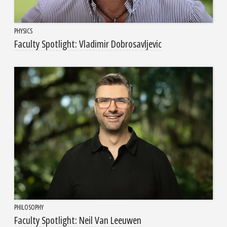
PHYSICS
Faculty Spotlight: Vladimir Dobrosavljevic
PHILOSOPHY
Faculty Spotlight: Neil Van Leeuwen