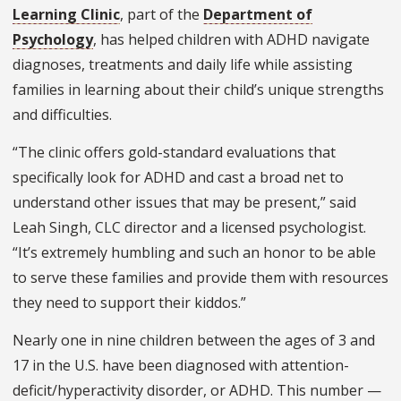
Learning Clinic
, part of the
Department of
Psychology
, has helped children with ADHD navigate
diagnoses, treatments and daily life while assisting
families in learning about their child’s unique strengths
and difficulties.
“The clinic offers gold-standard evaluations that
specifically look for ADHD and cast a broad net to
understand other issues that may be present,” said
Leah Singh, CLC director and a licensed psychologist.
“It’s extremely humbling and such an honor to be able
to serve these families and provide them with resources
they need to support their kiddos.”
Nearly one in nine children between the ages of 3 and
17 in the U.S. have been diagnosed with attention-
deficit/hyperactivity disorder, or ADHD. This number —