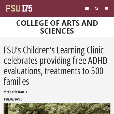
Skip to main content
COLLEGE OF ARTS AND
SCIENCES
FSU’s Children’s Learning Clinic
celebrates providing free ADHD
evaluations, treatments to 500
families
McKenzie Harris
Thu, 02/26/26