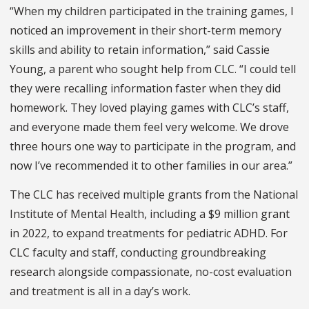
“When my children participated in the training games, I
noticed an improvement in their short-term memory
skills and ability to retain information,” said Cassie
Young, a parent who sought help from CLC. “I could tell
they were recalling information faster when they did
homework. They loved playing games with CLC’s staff,
and everyone made them feel very welcome. We drove
three hours one way to participate in the program, and
now I’ve recommended it to other families in our area.”
The CLC has received multiple grants from the National
Institute of Mental Health, including a $9 million grant
in 2022, to expand treatments for pediatric ADHD. For
CLC faculty and staff, conducting groundbreaking
research alongside compassionate, no-cost evaluation
and treatment is all in a day’s work.