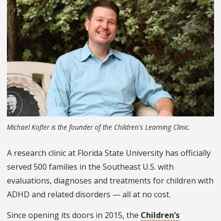
Michael Kofler is the founder of the Children's Learning Clinic.
A research clinic at Florida State University has officially
served 500 families in the Southeast U.S. with
evaluations, diagnoses and treatments for children with
ADHD and related disorders — all at no cost.
Since opening its doors in 2015, the
Children’s