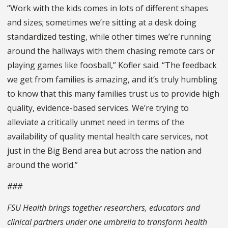
“Work with the kids comes in lots of different shapes
and sizes; sometimes we’re sitting at a desk doing
standardized testing, while other times we’re running
around the hallways with them chasing remote cars or
playing games like foosball,” Kofler said. “The feedback
we get from families is amazing, and it’s truly humbling
to know that this many families trust us to provide high
quality, evidence-based services. We’re trying to
alleviate a critically unmet need in terms of the
availability of quality mental health care services, not
just in the Big Bend area but across the nation and
around the world.”
###
FSU Health brings together researchers, educators and
clinical partners under one umbrella to transform health