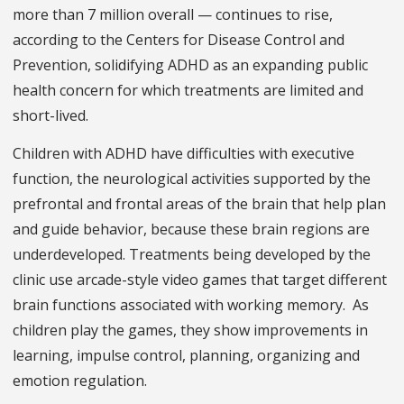
more than 7 million overall — continues to rise,
according to the Centers for Disease Control and
Prevention, solidifying ADHD as an expanding public
health concern for which treatments are limited and
short-lived.
Children with ADHD have difficulties with executive
function, the neurological activities supported by the
prefrontal and frontal areas of the brain that help plan
and guide behavior, because these brain regions are
underdeveloped. Treatments being developed by the
clinic use arcade-style video games that target different
brain functions associated with working memory. As
children play the games, they show improvements in
learning, impulse control, planning, organizing and
emotion regulation.