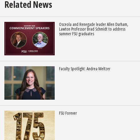
Related News
Osceola and Renegade leader Allen Durham,
Lawton Professor Brad Schmidt to address
summer FSU graduates
Faculty Spotlight: Andrea Meltzer
FSU Forever