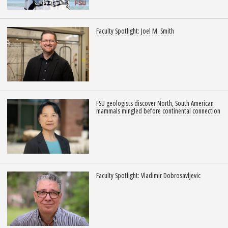
Faculty Spotlight: Joel M. Smith
FSU geologists discover North, South American
mammals mingled before continental connection
Faculty Spotlight: Vladimir Dobrosavljevic