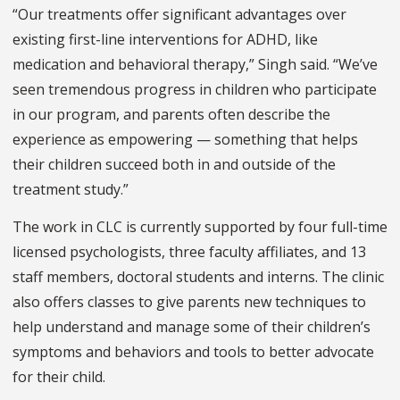
“Our treatments offer significant advantages over
existing first-line interventions for ADHD, like
medication and behavioral therapy,” Singh said. “We’ve
seen tremendous progress in children who participate
in our program, and parents often describe the
experience as empowering — something that helps
their children succeed both in and outside of the
treatment study.”
The work in CLC is currently supported by four full-time
licensed psychologists, three faculty affiliates, and 13
staff members, doctoral students and interns. The clinic
also offers classes to give parents new techniques to
help understand and manage some of their children’s
symptoms and behaviors and tools to better advocate
for their child.