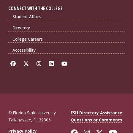
CONNECT WITH THE COLLEGE
Student Affairs
Directory
College Careers
Accessibility
© Florida State University
FSU Directory Assistance
Tallahassee, FL 32306
Questions or Comments
Like Florida St
Follow Flor
Follow F
Foll
Privacy Policy