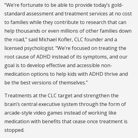
“We’re fortunate to be able to provide today’s gold-
standard assessment and treatment services at no cost
to families while they contribute to research that can
help thousands or even millions of other families down
the road,” said Michael Kofler, CLC founder and a
licensed psychologist. “We’re focused on treating the
root cause of ADHD instead of its symptoms, and our
goal is to develop effective and accessible non-
medication options to help kids with ADHD thrive and
be the best versions of themselves.”
Treatments at the CLC target and strengthen the
brain’s central executive system through the form of
arcade-style video games instead of working like
medication with benefits that cease once treatment is
stopped.