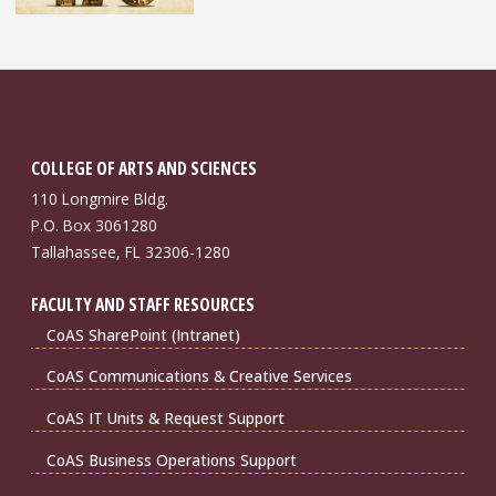
COLLEGE OF ARTS AND SCIENCES
110 Longmire Bldg.
P.O. Box 3061280
Tallahassee, FL 32306-1280
FACULTY AND STAFF RESOURCES
CoAS SharePoint (Intranet)
CoAS Communications & Creative Services
CoAS IT Units & Request Support
CoAS Business Operations Support