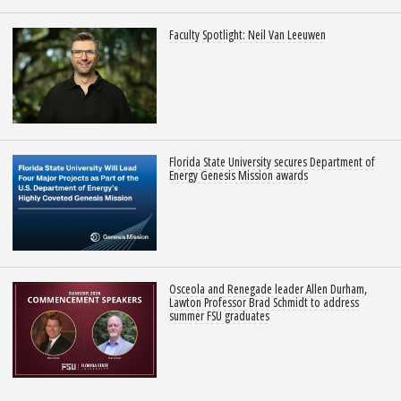
Faculty Spotlight: Neil Van Leeuwen
Florida State University secures Department of
Energy Genesis Mission awards
Osceola and Renegade leader Allen Durham,
Lawton Professor Brad Schmidt to address
summer FSU graduates