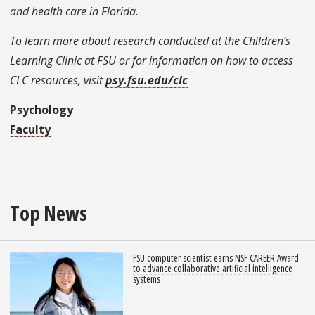
and health care in Florida.
To learn more about research conducted at the Children’s
Learning Clinic at FSU or for information on how to access
CLC resources, visit
psy.fsu.edu/clc
Psychology
Faculty
Top News
FSU computer scientist earns NSF CAREER Award
to advance collaborative artificial intelligence
systems