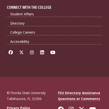
CONNECT WITH THE COLLEGE
Student Affairs
Directory
College Careers
Accessibility
© Florida State University
FSU Directory Assistance
Tallahassee, FL 32306
Questions or Comments
Privacy Policy