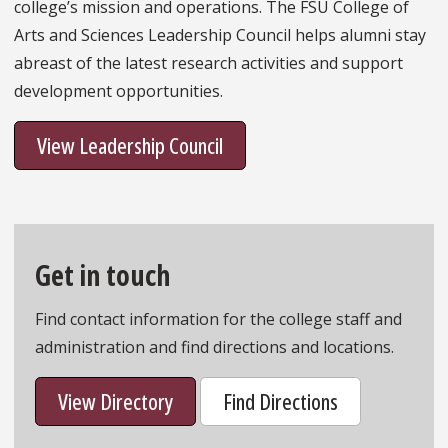
college’s mission and operations. The FSU College of
Arts and Sciences Leadership Council helps alumni stay
abreast of the latest research activities and support
development opportunities.
View Leadership Council
Get in touch
Find contact information for the college staff and
administration and find directions and locations.
View Directory
Find Directions