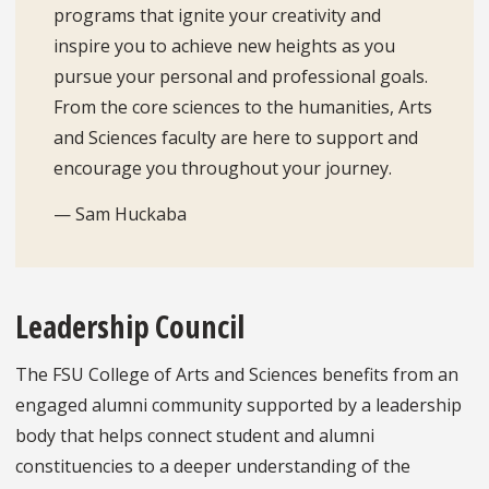
programs that ignite your creativity and
inspire you to achieve new heights as you
pursue your personal and professional goals.
From the core sciences to the humanities, Arts
and Sciences faculty are here to support and
encourage you throughout your journey.
— Sam Huckaba
Leadership Council
The FSU College of Arts and Sciences benefits from an
engaged alumni community supported by a leadership
body that helps connect student and alumni
constituencies to a deeper understanding of the