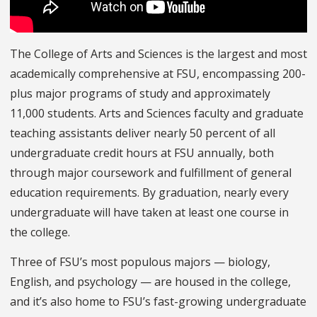
The College of Arts and Sciences is the largest and most
academically comprehensive at FSU, encompassing 200-
plus major programs of study and approximately
11,000 students. Arts and Sciences faculty and graduate
teaching assistants deliver nearly 50 percent of all
undergraduate credit hours at FSU annually, both
through major coursework and fulfillment of general
education requirements. By graduation, nearly every
undergraduate will have taken at least one course in
the college.
Three of FSU’s most populous majors — biology,
English, and psychology — are housed in the college,
and it’s also home to FSU’s fast-growing undergraduate