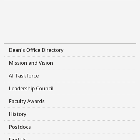
Dean's Office Directory
Mission and Vision
AI Taskforce
Leadership Council
Faculty Awards
History
Postdocs
Find Us