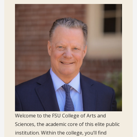
Welcome to the FSU College of Arts and
Sciences, the academic core of this elite public
institution. Within the college, you’ll find