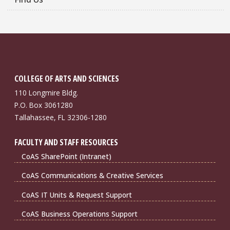
COLLEGE OF ARTS AND SCIENCES
110 Longmire Bldg.
P.O. Box 3061280
Tallahassee, FL 32306-1280
FACULTY AND STAFF RESOURCES
CoAS SharePoint (Intranet)
CoAS Communications & Creative Services
CoAS IT Units & Request Support
CoAS Business Operations Support