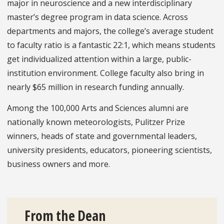
major in neuroscience and a new interdisciplinary
master’s degree program in data science. Across
departments and majors, the college’s average student
to faculty ratio is a fantastic 22:1, which means students
get individualized attention within a large, public-
institution environment. College faculty also bring in
nearly $65 million in research funding annually.
Among the 100,000 Arts and Sciences alumni are
nationally known meteorologists, Pulitzer Prize
winners, heads of state and governmental leaders,
university presidents, educators, pioneering scientists,
business owners and more.
From the Dean