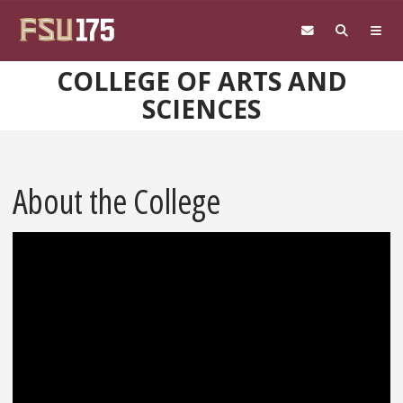
Skip to main content
COLLEGE OF ARTS AND
SCIENCES
About the College