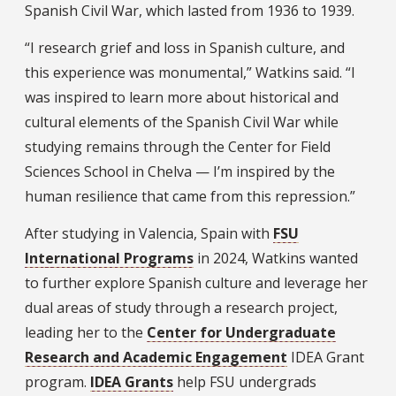
Spanish Civil War, which lasted from 1936 to 1939.
“I research grief and loss in Spanish culture, and
this experience was monumental,” Watkins said. “I
was inspired to learn more about historical and
cultural elements of the Spanish Civil War while
studying remains through the Center for Field
Sciences School in Chelva — I’m inspired by the
human resilience that came from this repression.”
After studying in Valencia, Spain with
FSU
International Programs
in 2024, Watkins wanted
to further explore Spanish culture and leverage her
dual areas of study through a research project,
leading her to the
Center for Undergraduate
Research and Academic Engagement
IDEA Grant
program.
IDEA Grants
help FSU undergrads