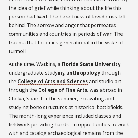
the idea of grief while thinking about the life this
person had lived. The bereftness of loved ones left
behind. The sorrow and anger that permeates
communities and countries in periods of war. The
trauma that becomes generational in the wake of
turmoil.
At the time, Watkins, a
Florida State University
undergraduate studying
anthropology
through
the
College of Arts and Sciences
and studio art
through the
College of Fine Arts
, was abroad in
Chelva, Spain for the summer, excavating and
studying bone structures at historical battlefields.
The month-long experience included classes and
fieldwork providing hands-on opportunities to work
with and catalog archaeological remains from the