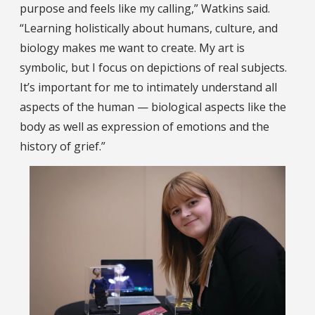
purpose and feels like my calling,” Watkins said.
“Learning holistically about humans, culture, and
biology makes me want to create. My art is
symbolic, but I focus on depictions of real subjects.
It’s important for me to intimately understand all
aspects of the human — biological aspects like the
body as well as expression of emotions and the
history of grief.”