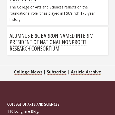
The College of Arts and Sciences reflects on the
foundational role it has played in FSU’s rich 175-year
history
ALUMNUS ERIC BARRON NAMED INTERIM
PRESIDENT OF NATIONAL NONPROFIT
RESEARCH CONSORTIUM
College News
|
Subscribe
|
Article Archive
COLLEGE OF ARTS AND SCIENCES
110 Longmire Bldg.