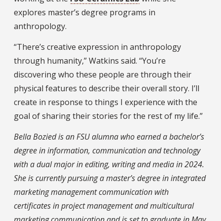
explores master’s degree programs in
anthropology.
“There’s creative expression in anthropology
through humanity,” Watkins said. “You’re
discovering who these people are through their
physical features to describe their overall story. I’ll
create in response to things I experience with the
goal of sharing their stories for the rest of my life.”
Bella Bozied is an FSU alumna who earned a bachelor’s
degree in information, communication and technology
with a dual major in editing, writing and media in 2024.
She is currently pursuing a master’s degree in integrated
marketing management communication with
certificates in project management and multicultural
marketing communication and is set to graduate in May