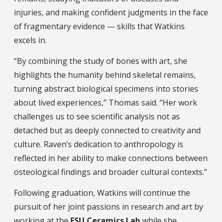
injuries, and making confident judgments in the face
of fragmentary evidence — skills that Watkins
excels in.
“By combining the study of bones with art, she
highlights the humanity behind skeletal remains,
turning abstract biological specimens into stories
about lived experiences,” Thomas said. “Her work
challenges us to see scientific analysis not as
detached but as deeply connected to creativity and
culture. Raven’s dedication to anthropology is
reflected in her ability to make connections between
osteological findings and broader cultural contexts.”
Following graduation, Watkins will continue the
pursuit of her joint passions in research and art by
working at the
FSU Ceramics Lab
while she