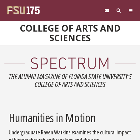
Skip to main content
COLLEGE OF ARTS AND
SCIENCES
THE ALUMNI MAGAZINE OF FLORIDA STATE UNIVERSITY'S
COLLEGE OF ARTS AND SCIENCES
Humanities in Motion
Undergraduate Raven Watkins examines the cultural impact