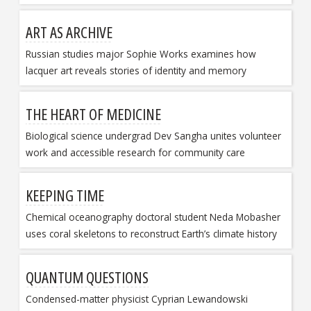
ART AS ARCHIVE
Russian studies major Sophie Works examines how
lacquer art reveals stories of identity and memory
THE HEART OF MEDICINE
Biological science undergrad Dev Sangha unites volunteer
work and accessible research for community care
KEEPING TIME
Chemical oceanography doctoral student Neda Mobasher
uses coral skeletons to reconstruct Earth’s climate history
QUANTUM QUESTIONS
Condensed-matter physicist Cyprian Lewandowski