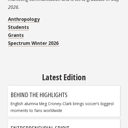
2026.
Anthropology
Students
Grants
Spectrum Winter 2026
Latest Edition
BEHIND THE HIGHLIGHTS
English alumna Meg Croney-Clark brings soccer’s biggest
moments to fans worldwide