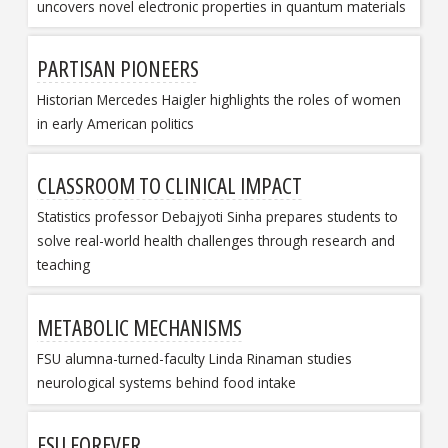
uncovers novel electronic properties in quantum materials
PARTISAN PIONEERS
Historian Mercedes Haigler highlights the roles of women
in early American politics
CLASSROOM TO CLINICAL IMPACT
Statistics professor Debajyoti Sinha prepares students to
solve real-world health challenges through research and
teaching
METABOLIC MECHANISMS
FSU alumna-turned-faculty Linda Rinaman studies
neurological systems behind food intake
FSU FOREVER