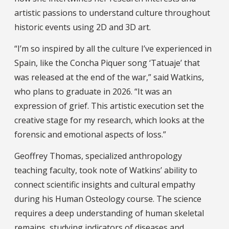
artistic passions to understand culture throughout
historic events using 2D and 3D art.
“I’m so inspired by all the culture I’ve experienced in
Spain, like the Concha Piquer song ‘Tatuaje’ that
was released at the end of the war,” said Watkins,
who plans to graduate in 2026. “It was an
expression of grief. This artistic execution set the
creative stage for my research, which looks at the
forensic and emotional aspects of loss.”
Geoffrey Thomas, specialized anthropology
teaching faculty, took note of Watkins’ ability to
connect scientific insights and cultural empathy
during his Human Osteology course. The science
requires a deep understanding of human skeletal
remains, studying indicators of diseases and