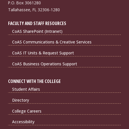
P.O. Box 3061280
Tallahassee, FL 32306-1280
FACULTY AND STAFF RESOURCES
CoAS SharePoint (Intranet)
CoAS Communications & Creative Services
CoAS IT Units & Request Support
CoAS Business Operations Support
CONNECT WITH THE COLLEGE
Student Affairs
Directory
College Careers
Accessibility