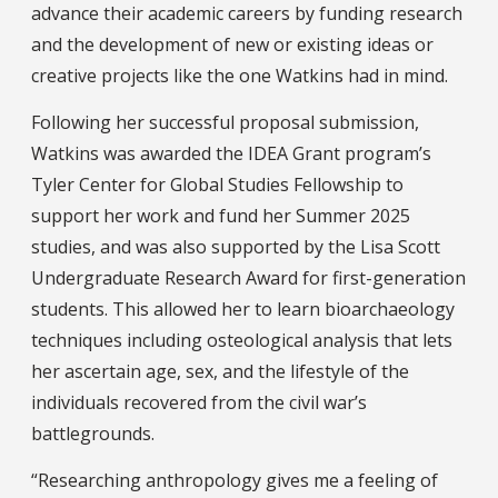
advance their academic careers by funding research
and the development of new or existing ideas or
creative projects like the one Watkins had in mind.
Following her successful proposal submission,
Watkins was awarded the IDEA Grant program’s
Tyler Center for Global Studies Fellowship to
support her work and fund her Summer 2025
studies, and was also supported by the Lisa Scott
Undergraduate Research Award for first-generation
students. This allowed her to learn bioarchaeology
techniques including osteological analysis that lets
her ascertain age, sex, and the lifestyle of the
individuals recovered from the civil war’s
battlegrounds.
“Researching anthropology gives me a feeling of