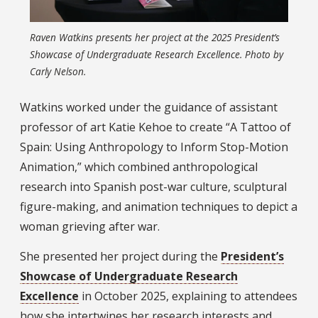
Raven Watkins presents her project at the 2025 President’s
Showcase of Undergraduate Research Excellence. Photo by
Carly Nelson.
Watkins worked under the guidance of assistant
professor of art Katie Kehoe to create “A Tattoo of
Spain: Using Anthropology to Inform Stop-Motion
Animation,” which combined anthropological
research into Spanish post-war culture, sculptural
figure-making, and animation techniques to depict a
woman grieving after war.
She presented her project during the
President’s
Showcase of Undergraduate Research
Excellence
in October 2025, explaining to attendees
how she intertwines her research interests and