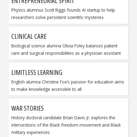
ENTREPRENEURIAL SPIRIT
Physics alumnus Scott Riggs founds AI startup to help
researchers solve persistent scientific mysteries
CLINICAL CARE
Biological science alumna Olivia Foley balances patient
care and surgical responsibilities as a physician assistant
LIMITLESS LEARNING
English alumna Christine Fox’s passion for education aims
to make knowledge accessible to all
WAR STORIES
History doctoral candidate Brian Davis Jr. explores the
intersections of the Black freedom movement and Black
military experiences