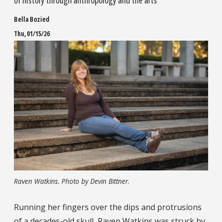
of history through anthropology and the arts
Bella Bozied
Thu, 01/15/26
Raven Watkins. Photo by Devin Bittner.
Running her fingers over the dips and protrusions
of a decades-old skull, Raven Watkins was struck by