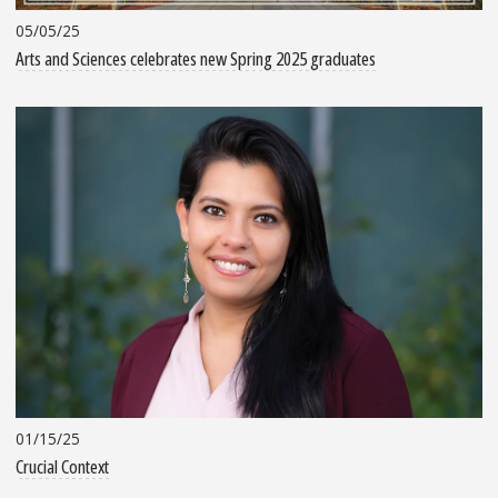
05/05/25
Arts and Sciences celebrates new Spring 2025 graduates
01/15/25
Crucial Context