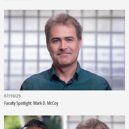
07/10/25
Faculty Spotlight: Mark D. McCoy