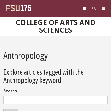
Skip to main content
COLLEGE OF ARTS AND
SCIENCES
Anthropology
Explore articles tagged with the
Anthropology keyword
Search