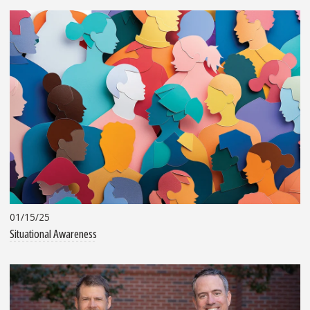
01/15/25
Situational Awareness