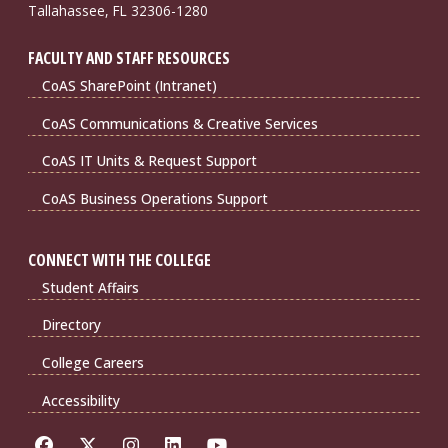
Tallahassee, FL 32306-1280
FACULTY AND STAFF RESOURCES
CoAS SharePoint (Intranet)
CoAS Communications & Creative Services
CoAS IT Units & Request Support
CoAS Business Operations Support
CONNECT WITH THE COLLEGE
Student Affairs
Directory
College Careers
Accessibility