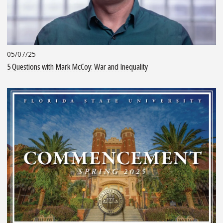
05/07/25
5 Questions with Mark McCoy: War and Inequality