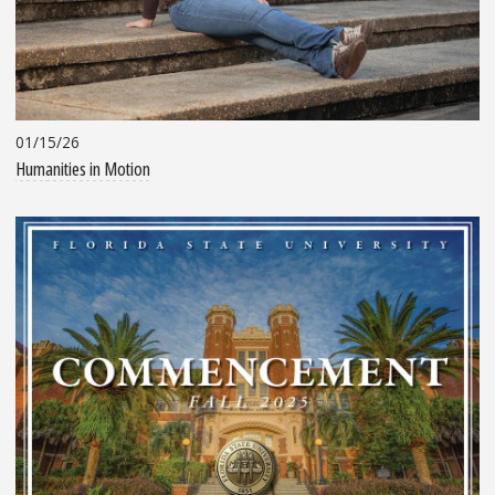
01/15/26
Humanities in Motion