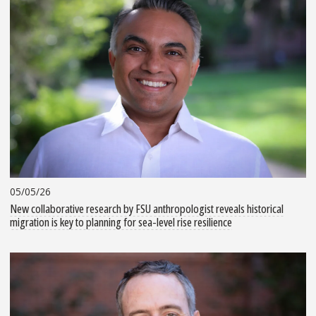
05/05/26
New collaborative research by FSU anthropologist reveals historical
migration is key to planning for sea-level rise resilience