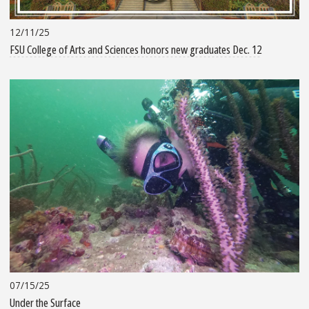
12/11/25
FSU College of Arts and Sciences honors new graduates Dec. 12
07/15/25
Under the Surface