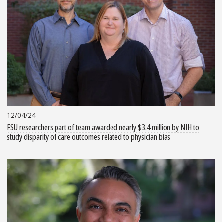
12/04/24
FSU researchers part of team awarded nearly $3.4 million by NIH to
study disparity of care outcomes related to physician bias