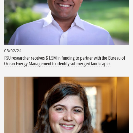
05/02/24
FSU researcher receives $1.5M in funding to partner with the Bureau of
Ocean Energy Management to identify submerged landscapes