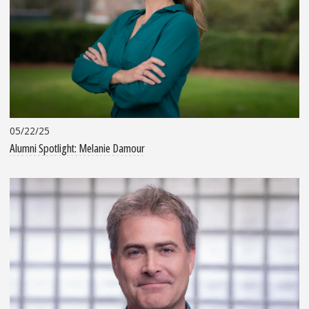
05/22/25
Alumni Spotlight: Melanie Damour