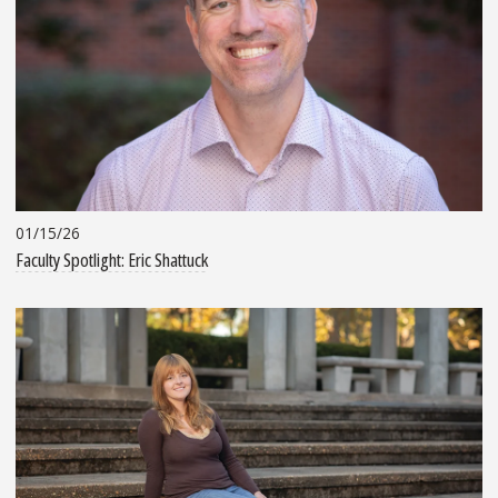
01/15/26
Faculty Spotlight: Eric Shattuck