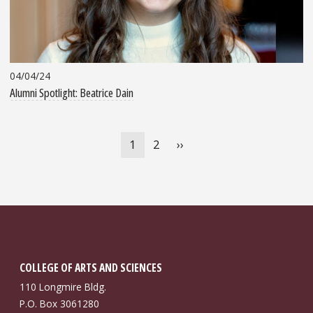
04/04/24
Alumni Spotlight: Beatrice Dain
Pagination
Current
1
Page
2
Next
››
page
page
COLLEGE OF ARTS AND SCIENCES
110 Longmire Bldg.
P.O. Box 3061280