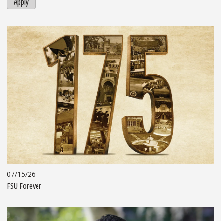
Apply
07/15/26
FSU Forever