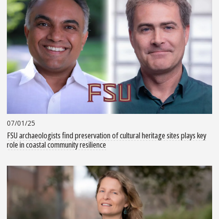
07/01/25
FSU archaeologists find preservation of cultural heritage sites plays key
role in coastal community resilience