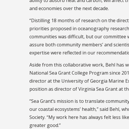
ability to absorb heat and carbon, will affect 
and economies over the next decade.
“Distilling 18 months of research on the direc
priorities proposed in oceanography research
communities was difficult, but our committee
assure both community members’ and scientis
expertise were reflected in our recommendation
Aside from this collaborative work, Behl has 
National Sea Grant College Program since 2014
director at the University of Georgia Marine E
position as director of Virginia Sea Grant at th
“Sea Grant’s mission is to translate community
our coastal ecosystems’ health,” said Behl, wh
Society. “My work here has always felt less li
greater good.”