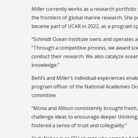
Miller currently works as a research portfoli
the frontiers of global marine research. She 
became part of UCAR in 2022, as a program spe
“Schmidt Ocean Institute owns and operates a 
“Through a competitive process, we award scie
conduct their research. We also catalyze ocean
knowledge.”
Behl’s and Miller’s individual experiences enabl
program officer of the National Academies Oc
committee.
“Mona and Allison consistently brought fresh, 
challenge ideas to encourage deeper thinking,
fostered a sense of trust and collegiality.”