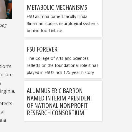
METABOLIC MECHANISMS
FSU alumna-turned-faculty Linda
Rinaman studies neurological systems
long
behind food intake
FSU FOREVER
The College of Arts and Sciences
reflects on the foundational role it has
tion’s
played in FSU’s rich 175-year history
ociate
w
ALUMNUS ERIC BARRON
irginia.
NAMED INTERIM PRESIDENT
otects
OF NATIONAL NONPROFIT
RESEARCH CONSORTIUM
cal
e a