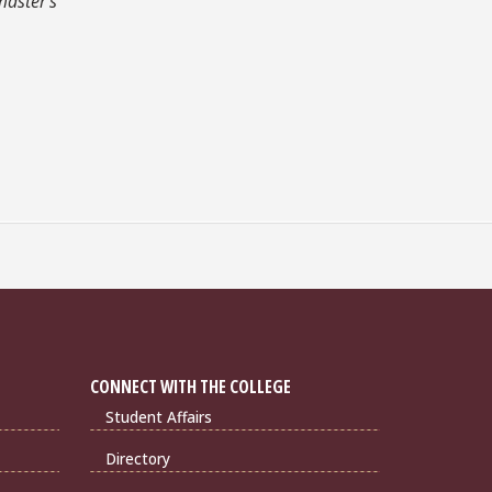
master's
CONNECT WITH THE COLLEGE
Student Affairs
Directory