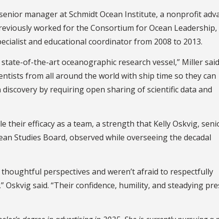
o senior manager at Schmidt Ocean Institute, a nonprofit adv
previously worked for the Consortium for Ocean Leadership,
cialist and educational coordinator from 2008 to 2013.
state-of-the-art oceanographic research vessel,” Miller said
ntists from all around the world with ship time so they can
 discovery by requiring open sharing of scientific data and
e their efficacy as a team, a strength that Kelly Oskvig, seni
ean Studies Board, observed while overseeing the decadal
thoughtful perspectives and weren’t afraid to respectfully
” Oskvig said. “Their confidence, humility, and steadying pr