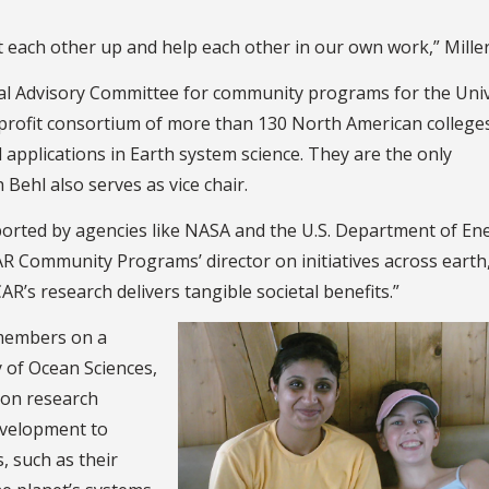
t each other up and help each other in our own work,” Miller
rnal Advisory Committee for community programs for the Univ
profit consortium of more than 130 North American college
d applications in Earth system science. They are the only
Behl also serves as vice chair.
ted by agencies like NASA and the U.S. Department of Ene
AR Community Programs’ director on initiatives across earth
’s research delivers tangible societal benefits.”
members on a
 of Ocean Sciences,
 on research
evelopment to
, such as their