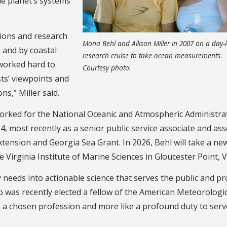
the planet’s systems
tions and research
Mona Behl and Allison Miller in 2007 on a day-
 and by coastal
research cruise to take ocean measurements.
 worked hard to
Courtesy photo.
ts’ viewpoints and
s,” Miller said.
worked for the National Oceanic and Atmospheric Administra
, most recently as a senior public service associate and ass
xtension and Georgia Sea Grant. In 2026, Behl will take a ne
e Virginia Institute of Marine Sciences in Gloucester Point, V
 needs into actionable science that serves the public and pr
o was recently elected a fellow of the American Meteorologi
ke a chosen profession and more like a profound duty to serv