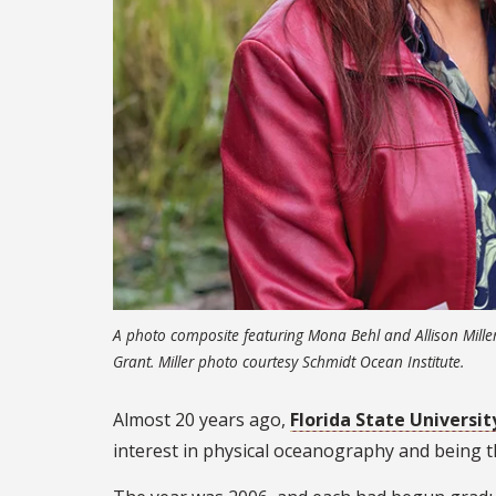
A photo composite featuring Mona Behl and Allison Mille
Grant. Miller photo courtesy Schmidt Ocean Institute.
Almost 20 years ago,
Florida State Universit
interest in physical oceanography and being 