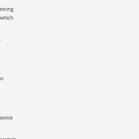
ancing
 which
.
or
esence