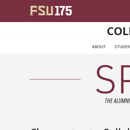
Skip to main content
COL
ABOUT
STUDE
THE ALUMNI