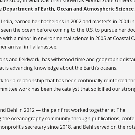
te study in what was then known as Florida State Universit
he
Department of Earth, Ocean and Atmospheric Science
.
India, earned her bachelor’s in 2002 and master’s in 2004 in
 seen the ocean before coming to the U.S. to pursue her doc
e with a minor in environmental science in 2005 at Coastal C
er arrival in Tallahassee.
sions and fieldwork, has withstood time and geographic dista
 that is advancing knowledge about the Earth’s oceans.
k for a relationship that has been continually reinforced t
ommittee work has been the catalyst that solidified our stron
and Behl in 2012 — the pair first worked together at The
g the oceanography community through publications, confe
nonprofit’s secretary since 2018, and Behl served on the rot