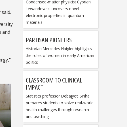
Condensed-matter physicist Cyprian
Lewandowski uncovers novel
 said.
electronic properties in quantum
materials
ersity
s and
PARTISAN PIONEERS
Historian Mercedes Haigler highlights
the roles of women in early American
rgy,”
politics
,
CLASSROOM TO CLINICAL
IMPACT
Statistics professor Debajyoti Sinha
prepares students to solve real-world
health challenges through research
and teaching