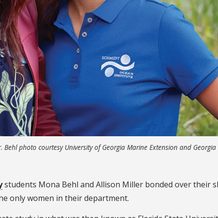
r. Behl photo courtesy University of Georgia Marine Extension and Georgia
y
students Mona Behl and Allison Miller bonded over their 
the only women in their department.