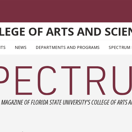
LEGE OF ARTS AND SCIE
NTS
NEWS
DEPARTMENTS AND PROGRAMS
SPECTRUM
 MAGAZINE OF FLORIDA STATE UNIVERSITY'S COLLEGE OF ARTS A