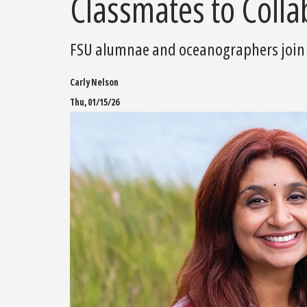
Classmates to Colla
FSU alumnae and oceanographers join f
Carly Nelson
Thu, 01/15/26