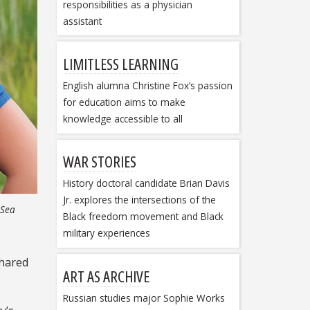
responsibilities as a physician
assistant
LIMITLESS LEARNING
English alumna Christine Fox’s passion
for education aims to make
knowledge accessible to all
WAR STORIES
History doctoral candidate Brian Davis
Jr. explores the intersections of the
 Sea
Black freedom movement and Black
military experiences
shared
ART AS ARCHIVE
Russian studies major Sophie Works