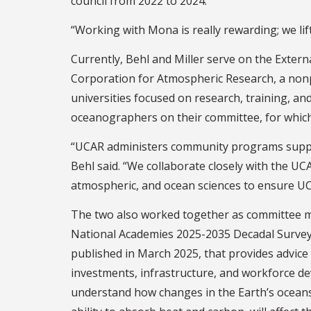
council from 2022 to 2024.
“Working with Mona is really rewarding; we lif
Currently, Behl and Miller serve on the Exte
Corporation for Atmospheric Research, a non
universities focused on research, training, an
oceanographers on their committee, for which 
“UCAR administers community programs suppor
Behl said. “We collaborate closely with the UC
atmospheric, and ocean sciences to ensure UCAR
The two also worked together as committee 
National Academies 2025-2035 Decadal Survey
published in March 2025, that provides advice
investments, infrastructure, and workforce d
understand how changes in the Earth’s oceans