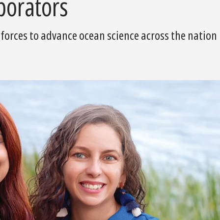
borators
orces to advance ocean science across the nation