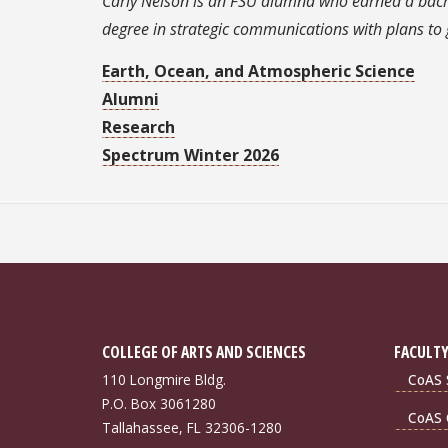
Carly Nelson is an FSU alumna who earned a bachel
degree in strategic communications with plans t
Earth, Ocean, and Atmospheric Science
Alumni
Research
Spectrum Winter 2026
COLLEGE OF ARTS AND SCIENCES
FACULTY
110 Longmire Bldg.
CoAS S
P.O. Box 3061280
CoAS 
Tallahassee, FL 32306-1280