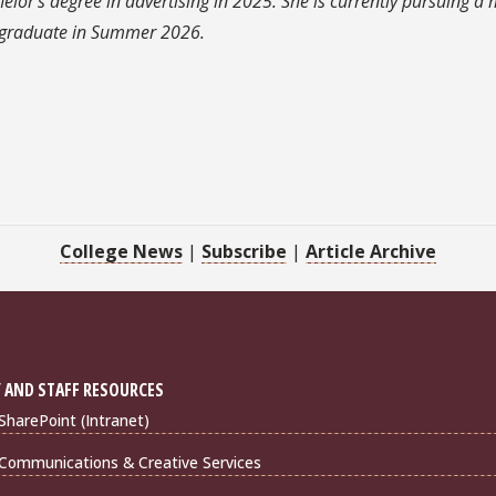
or's degree in advertising in 2025. She is currently pursuing a 
o graduate in Summer 2026.
College News
|
Subscribe
|
Article Archive
 AND STAFF RESOURCES
harePoint (Intranet)
Communications & Creative Services