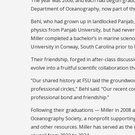
The year was 2006, and each had begun gradua
Department of Oceanography, now part of t
Behl, who had grown up in landlocked Panjab, 
physics from Panjab University, but had never
Miller completed a bachelor’s in marine scienc
University in Conway, South Carolina prior to h
Their friendship, forged in after-class discus
evolve into a fruitful scientific collaboration
“Our shared history at FSU laid the groundwor
professional circles,” Behl said. “Our recent c
professional bond and friendship.”
Following their graduations — Miller in 2008 
Oceanography Society, a nonprofit supportin
and other resources. Miller has served as the 