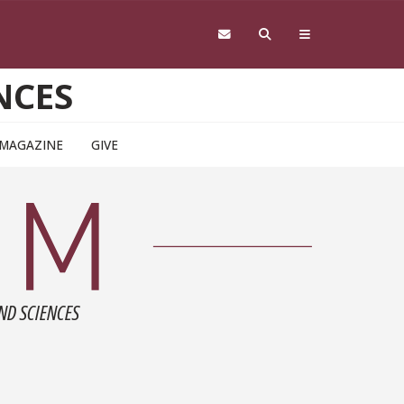
NCES
 MAGAZINE
GIVE
ND SCIENCES