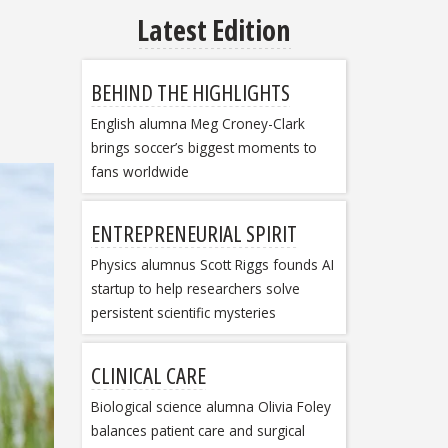
Latest Edition
BEHIND THE HIGHLIGHTS
English alumna Meg Croney-Clark
brings soccer’s biggest moments to
fans worldwide
ENTREPRENEURIAL SPIRIT
Physics alumnus Scott Riggs founds AI
startup to help researchers solve
persistent scientific mysteries
CLINICAL CARE
Biological science alumna Olivia Foley
balances patient care and surgical