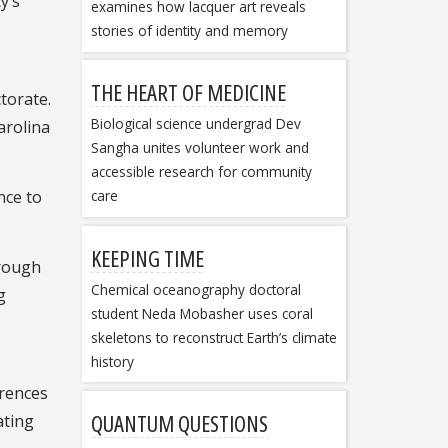
y’s
examines how lacquer art reveals
stories of identity and memory
THE HEART OF MEDICINE
torate.
Biological science undergrad Dev
arolina
Sangha unites volunteer work and
accessible research for community
nce to
care
KEEPING TIME
hrough
Chemical oceanography doctoral
g
student Neda Mobasher uses coral
skeletons to reconstruct Earth’s climate
history
rences
QUANTUM QUESTIONS
ating