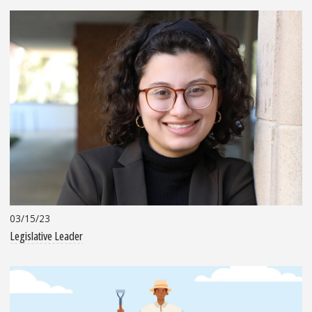
03/15/23
Legislative Leader