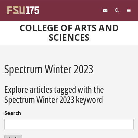
Skip to main content
COLLEGE OF ARTS AND
SCIENCES
Spectrum Winter 2023
Explore articles tagged with the
Spectrum Winter 2023 keyword
Search