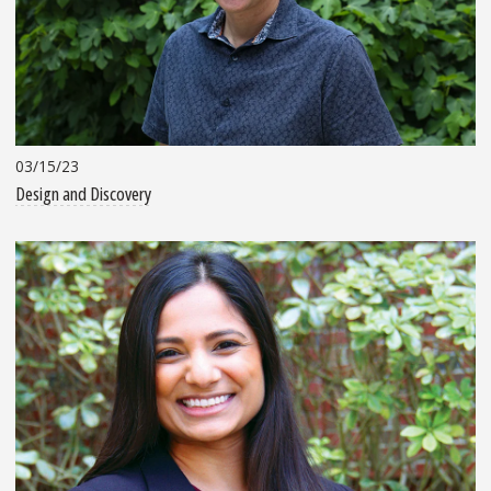
03/15/23
Design and Discovery