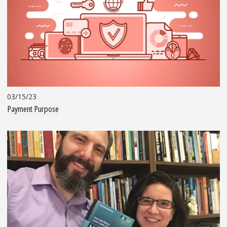
03/15/23
Payment Purpose