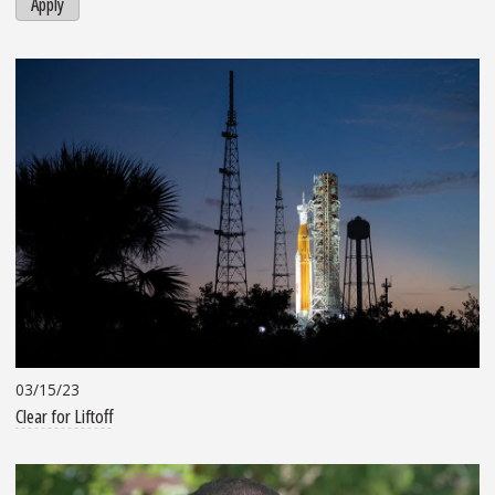
Apply
03/15/23
Clear for Liftoff