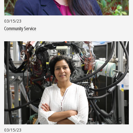
03/15/23
Community Service
03/15/23