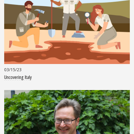
03/15/23
Uncovering Italy