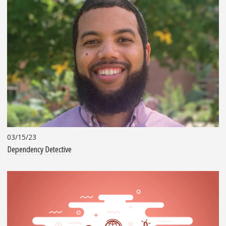
03/15/23
Dependency Detective