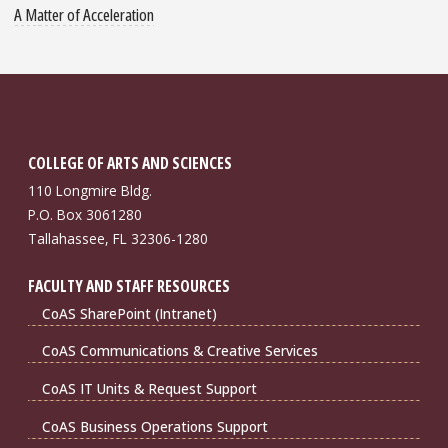
A Matter of Acceleration
COLLEGE OF ARTS AND SCIENCES
110 Longmire Bldg.
P.O. Box 3061280
Tallahassee, FL 32306-1280
FACULTY AND STAFF RESOURCES
CoAS SharePoint (Intranet)
CoAS Communications & Creative Services
CoAS IT Units & Request Support
CoAS Business Operations Support