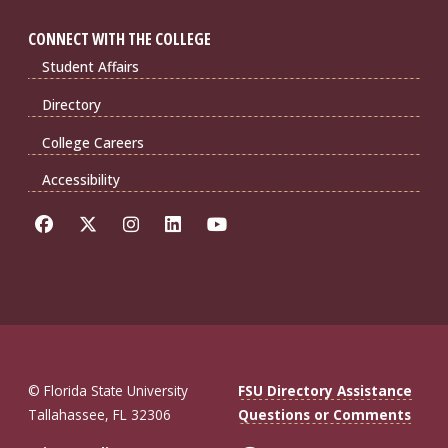
CONNECT WITH THE COLLEGE
Student Affairs
Directory
College Careers
Accessibility
© Florida State University
FSU Directory Assistance
Tallahassee, FL 32306
Questions or Comments