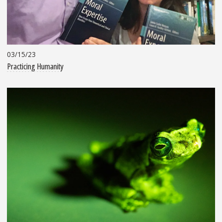
03/15/23
Practicing Humanity