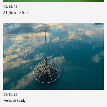
03/15/23
A Light in the Dark
03/15/23
Research Ready