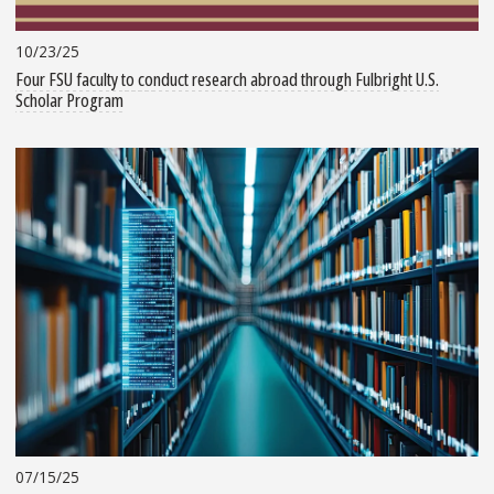
10/23/25
Four FSU faculty to conduct research abroad through Fulbright U.S.
Scholar Program
07/15/25