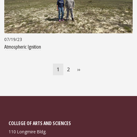
07/19/23
Atmospheric Ignition
Pagination
Current
1
Page
2
Next
››
page
page
COLLEGE OF ARTS AND SCIENCES
110 Longmire Bldg.