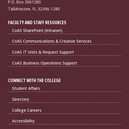
P.O. Box 3061280
Tallahassee, FL 32306-1280
FACULTY AND STAFF RESOURCES
CoAS SharePoint (Intranet)
CoAS Communications & Creative Services
CoAS IT Units & Request Support
CoAS Business Operations Support
CONNECT WITH THE COLLEGE
Student Affairs
Directory
College Careers
Accessibility