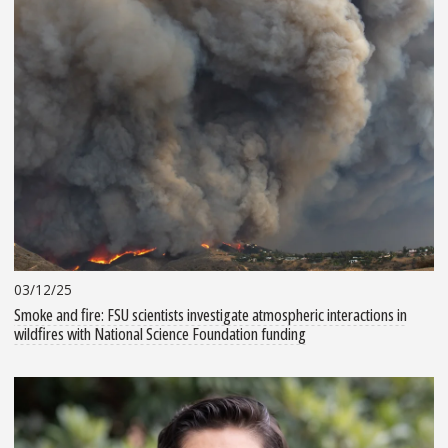
03/12/25
Smoke and fire: FSU scientists investigate atmospheric interactions in
wildfires with National Science Foundation funding