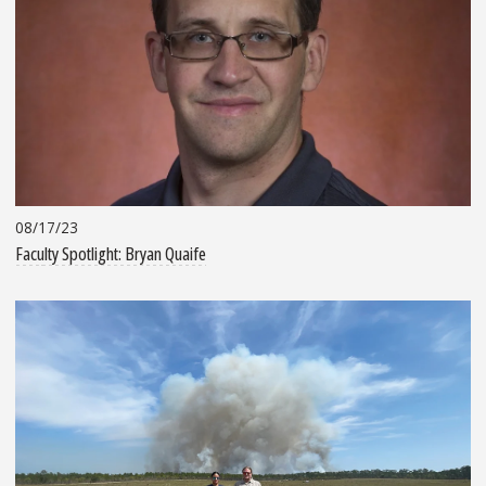
08/17/23
Faculty Spotlight: Bryan Quaife