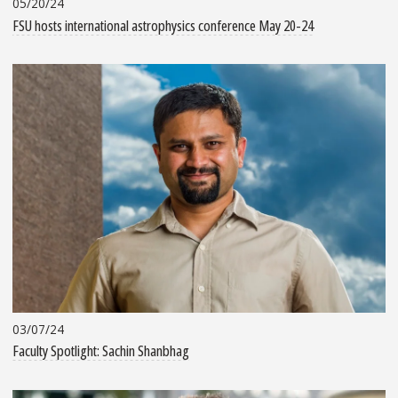
05/20/24
FSU hosts international astrophysics conference May 20-24
03/07/24
Faculty Spotlight: Sachin Shanbhag