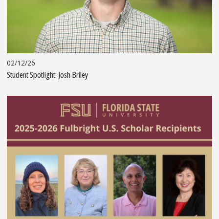
02/12/26
Student Spotlight: Josh Briley