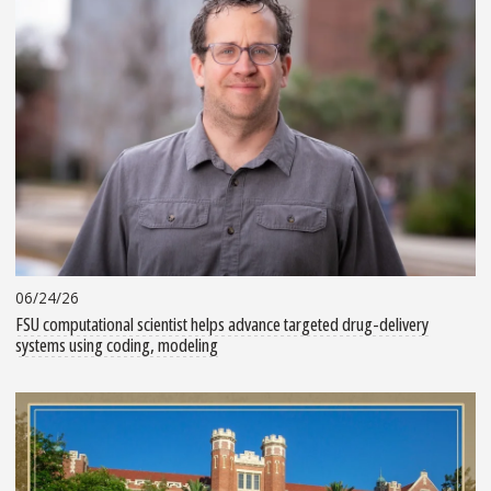
06/24/26
FSU computational scientist helps advance targeted drug-delivery
systems using coding, modeling