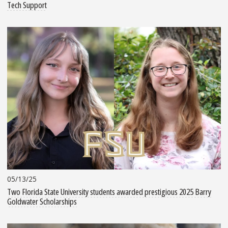
Tech Support
05/13/25
Two Florida State University students awarded prestigious 2025 Barry
Goldwater Scholarships