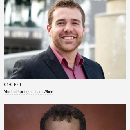
01/04/24
Student Spotlight: Liam White