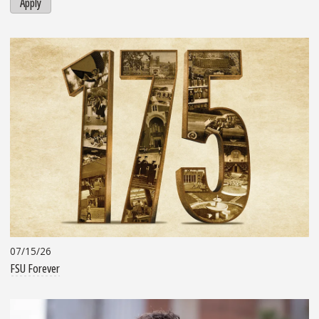
Apply
07/15/26
FSU Forever