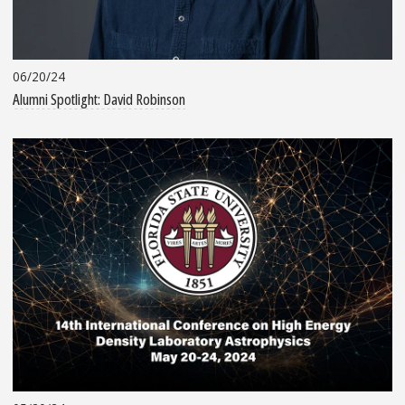
06/20/24
Alumni Spotlight: David Robinson