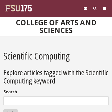
Skip to main content
COLLEGE OF ARTS AND
SCIENCES
Scientific Computing
Explore articles tagged with the Scientific
Computing keyword
Search