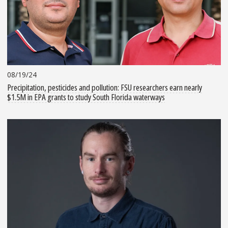
08/19/24
Precipitation, pesticides and pollution: FSU researchers earn nearly
$1.5M in EPA grants to study South Florida waterways