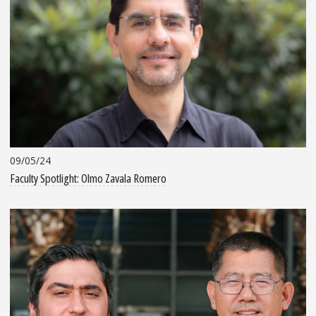
09/05/24
Faculty Spotlight: Olmo Zavala Romero