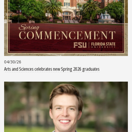
04/30/26
Arts and Sciences celebrates new Spring 2026 graduates