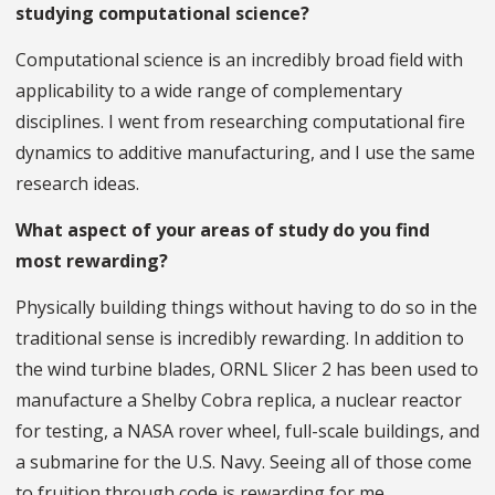
studying computational science?
Computational science is an incredibly broad field with
applicability to a wide range of complementary
disciplines. I went from researching computational fire
dynamics to additive manufacturing, and I use the same
research ideas.
What aspect of your areas of study do you find
most rewarding?
Physically building things without having to do so in the
traditional sense is incredibly rewarding. In addition to
the wind turbine blades, ORNL Slicer 2 has been used to
manufacture a Shelby Cobra replica, a nuclear reactor
for testing, a NASA rover wheel, full-scale buildings, and
a submarine for the U.S. Navy. Seeing all of those come
to fruition through code is rewarding for me.