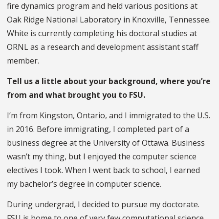
fire dynamics program and held various positions at
Oak Ridge National Laboratory in Knoxville, Tennessee.
White is currently completing his doctoral studies at
ORNL as a research and development assistant staff
member.
Tell us a little about your background, where you’re
from and what brought you to FSU.
I’m from Kingston, Ontario, and I immigrated to the U.S.
in 2016. Before immigrating, I completed part of a
business degree at the University of Ottawa. Business
wasn’t my thing, but I enjoyed the computer science
electives I took. When I went back to school, I earned
my bachelor’s degree in computer science.
During undergrad, I decided to pursue my doctorate.
FSU is home to one of very few computational science