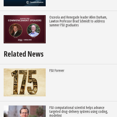
Osceola and Renegade leader Allen Durham,
Lawton Professor Brad Schmidt to address
summer FSU graduates
Related News
FSU Forever
FSU computational scientist helps advance
targeted drug-delivery systems using coding,
modeling