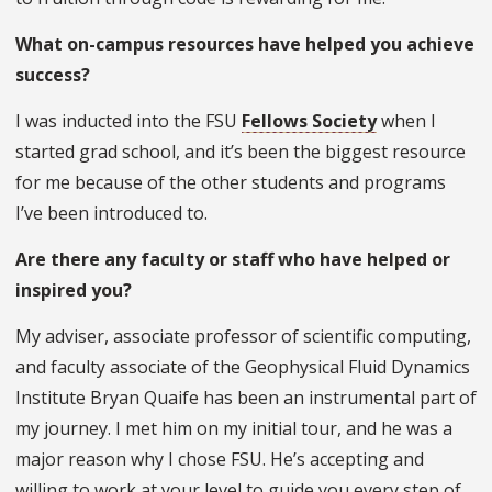
What on-campus resources have helped you achieve
success?
I was inducted into the FSU
Fellows Society
when I
started grad school, and it’s been the biggest resource
for me because of the other students and programs
I’ve been introduced to.
Are there any faculty or staff who have helped or
inspired you?
My adviser, associate professor of scientific computing,
and faculty associate of the Geophysical Fluid Dynamics
Institute Bryan Quaife has been an instrumental part of
my journey. I met him on my initial tour, and he was a
major reason why I chose FSU. He’s accepting and
willing to work at your level to guide you every step of