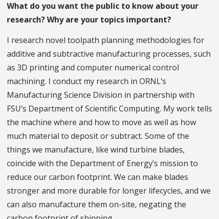
What do you want the public to know about your
research? Why are your topics important?
I research novel toolpath planning methodologies for
additive and subtractive manufacturing processes, such
as 3D printing and computer numerical control
machining. I conduct my research in ORNL’s
Manufacturing Science Division in partnership with
FSU’s Department of Scientific Computing. My work tells
the machine where and how to move as well as how
much material to deposit or subtract. Some of the
things we manufacture, like wind turbine blades,
coincide with the Department of Energy’s mission to
reduce our carbon footprint. We can make blades
stronger and more durable for longer lifecycles, and we
can also manufacture them on-site, negating the
carbon footprint of shipping.