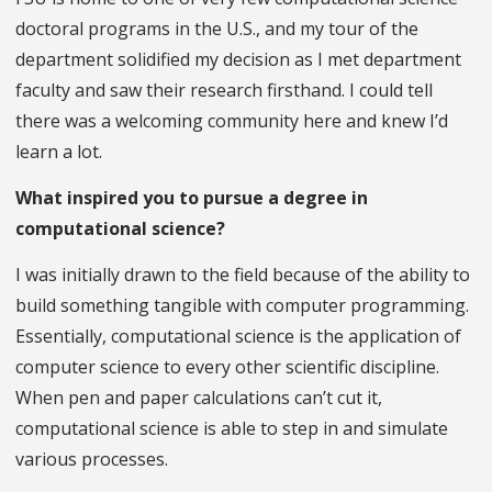
doctoral programs in the U.S., and my tour of the
department solidified my decision as I met department
faculty and saw their research firsthand. I could tell
there was a welcoming community here and knew I’d
learn a lot.
What inspired you to pursue a degree in
computational science?
I was initially drawn to the field because of the ability to
build something tangible with computer programming.
Essentially, computational science is the application of
computer science to every other scientific discipline.
When pen and paper calculations can’t cut it,
computational science is able to step in and simulate
various processes.