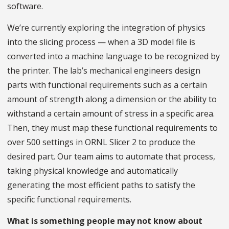
software.
We’re currently exploring the integration of physics
into the slicing process — when a 3D model file is
converted into a machine language to be recognized by
the printer. The lab’s mechanical engineers design
parts with functional requirements such as a certain
amount of strength along a dimension or the ability to
withstand a certain amount of stress in a specific area.
Then, they must map these functional requirements to
over 500 settings in ORNL Slicer 2 to produce the
desired part. Our team aims to automate that process,
taking physical knowledge and automatically
generating the most efficient paths to satisfy the
specific functional requirements.
What is something people may not know about