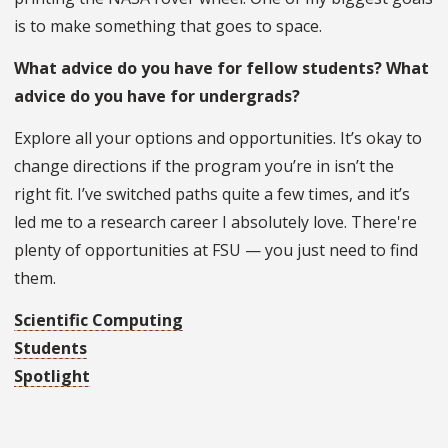
is to make something that goes to space.
What advice do you have for fellow students? What
advice do you have for undergrads?
Explore all your options and opportunities. It’s okay to
change directions if the program you’re in isn’t the
right fit. I’ve switched paths quite a few times, and it’s
led me to a research career I absolutely love. There're
plenty of opportunities at FSU — you just need to find
them.
Scientific Computing
Students
Spotlight