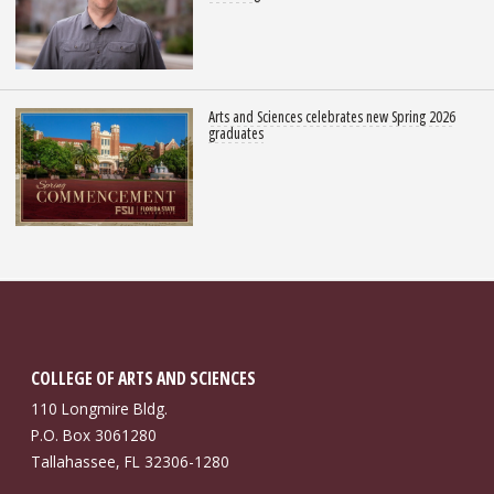
Arts and Sciences celebrates new Spring 2026
graduates
COLLEGE OF ARTS AND SCIENCES
110 Longmire Bldg.
P.O. Box 3061280
Tallahassee, FL 32306-1280