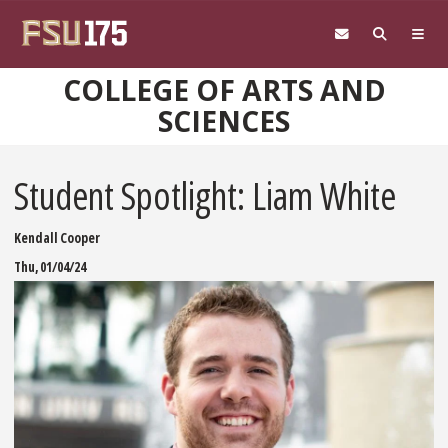
Skip to main content
COLLEGE OF ARTS AND
SCIENCES
Student Spotlight: Liam White
Kendall Cooper
Thu, 01/04/24