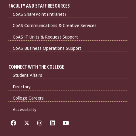
FACULTY AND STAFF RESOURCES
CoAS SharePoint (Intranet)
CoAS Communications & Creative Services
CoAS IT Units & Request Support
CoAS Business Operations Support
CONNECT WITH THE COLLEGE
Student Affairs
Directory
College Careers
Accessibility