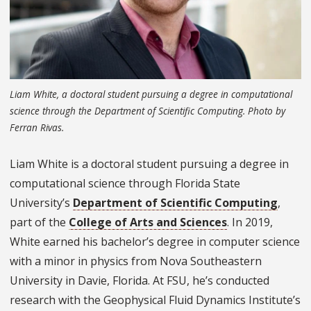
Liam White, a doctoral student pursuing a degree in computational
science through the Department of Scientific Computing. Photo by
Ferran Rivas.
Liam White is a doctoral student pursuing a degree in
computational science through Florida State
University’s
Department of Scientific Computing
,
part of the
College of Arts and Sciences
. In 2019,
White earned his bachelor’s degree in computer science
with a minor in physics from Nova Southeastern
University in Davie, Florida. At FSU, he’s conducted
research with the Geophysical Fluid Dynamics Institute’s