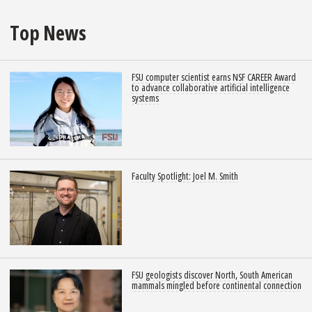
Top News
FSU computer scientist earns NSF CAREER Award
to advance collaborative artificial intelligence
systems
Faculty Spotlight: Joel M. Smith
FSU geologists discover North, South American
mammals mingled before continental connection