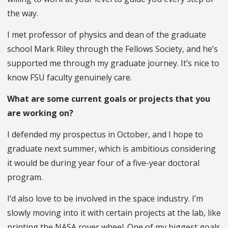
the way.
I met professor of physics and dean of the graduate
school Mark Riley through the Fellows Society, and he’s
supported me through my graduate journey. It’s nice to
know FSU faculty genuinely care.
What are some current goals or projects that you
are working on?
I defended my prospectus in October, and I hope to
graduate next summer, which is ambitious considering
it would be during year four of a five-year doctoral
program.
I’d also love to be involved in the space industry. I’m
slowly moving into it with certain projects at the lab, like
printing the NASA rover wheel. One of my biggest goals