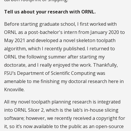
Tell us about your research with ORNL.
Before starting graduate school, I first worked with
ORNL as a post-bachelor's intern from January 2020 to
May 2021 and developed a novel skeleton toolpath
algorithm, which I recently published. I returned to
ORNL the following summer after starting my
doctorate, and I really enjoyed the work. Thankfully,
FSU’s Department of Scientific Computing was
amenable to me finishing my doctoral research here in
Knoxville.
All my novel toolpath planning research is integrated
into ORNL Slicer 2, which is the lab’s in-house slicing
software; however, we recently received a copyright for
it, so it’s now available to the public as an open-source