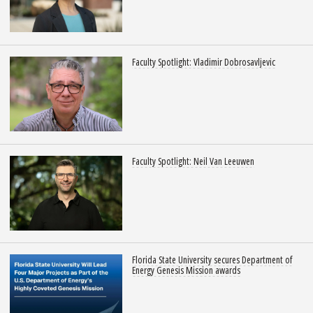
Faculty Spotlight: Vladimir Dobrosavljevic
Faculty Spotlight: Neil Van Leeuwen
Florida State University secures Department of
Energy Genesis Mission awards