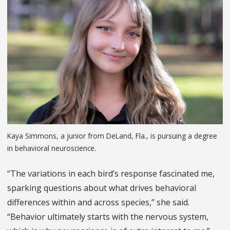
Kaya Simmons, a junior from DeLand, Fla., is pursuing a degree
in behavioral neuroscience.
“The variations in each bird’s response fascinated me,
sparking questions about what drives behavioral
differences within and across species,” she said.
“Behavior ultimately starts with the nervous system,