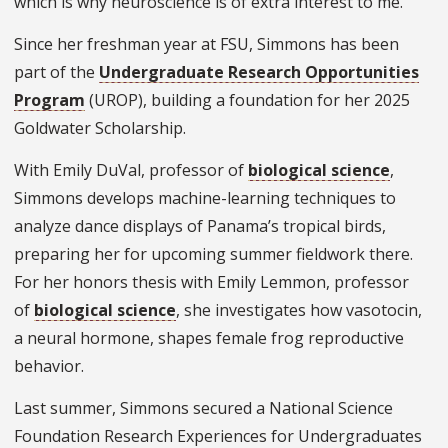
which is why neuroscience is of extra interest to me.”
Since her freshman year at FSU, Simmons has been
part of the
Undergraduate Research Opportunities
Program
(UROP), building a foundation for her 2025
Goldwater Scholarship.
With Emily DuVal, professor of
biological science
,
Simmons develops machine-learning techniques to
analyze dance displays of Panama’s tropical birds,
preparing her for upcoming summer fieldwork there.
For her honors thesis with Emily Lemmon, professor
of
biological science
, she investigates how vasotocin,
a neural hormone, shapes female frog reproductive
behavior.
Last summer, Simmons secured a National Science
Foundation Research Experiences for Undergraduates