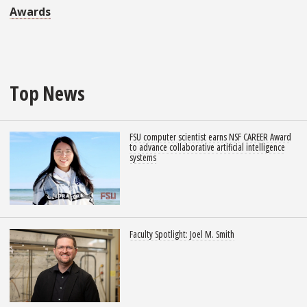
Awards
Top News
FSU computer scientist earns NSF CAREER Award
to advance collaborative artificial intelligence
systems
Faculty Spotlight: Joel M. Smith