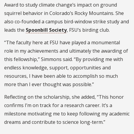
Award to study climate change’s impact on ground
squirrel behavior in Colorado’s Rocky Mountains. She
also co-founded a campus bird-window strike study and
leads the
Spoonbill Society
, FSU’s birding club.
“The faculty here at FSU have played a monumental
role in my achievements and ultimately the awarding of
this fellowship,” Simmons said. “By providing me with
endless knowledge, support, opportunities and
resources, I have been able to accomplish so much
more than I ever thought was possible.”
Reflecting on the scholarship, she added, “This honor
confirms I’m on track for a research career. It’s a
milestone motivating me to keep following my academic
dreams and contribute to science long-term.”