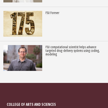
FSU Forever
FSU computational scientist helps advance
targeted drug-delivery systems using coding,
modeling
COLLEGE OF ARTS AND SCIENCES