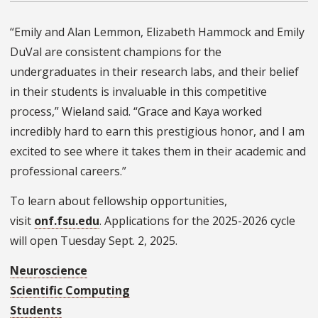
“Emily and Alan Lemmon, Elizabeth Hammock and Emily
DuVal are consistent champions for the
undergraduates in their research labs, and their belief
in their students is invaluable in this competitive
process,” Wieland said. “Grace and Kaya worked
incredibly hard to earn this prestigious honor, and I am
excited to see where it takes them in their academic and
professional careers.”
To learn about fellowship opportunities,
visit
onf.fsu.edu
. Applications for the 2025-2026 cycle
will open Tuesday Sept. 2, 2025.
Neuroscience
Scientific Computing
Students