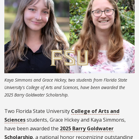
Kaya Simmons and Grace Hickey, two students from Florida State
University's College of Arts and Sciences, have been awarded the
2025 Barry Goldwater Scholarship.
Two Florida State University
College of Arts and
Sciences
students, Grace Hickey and Kaya Simmons,
have been awarded the
2025 Barry Goldwater
Scholarship
, a national honor recognizing outstanding