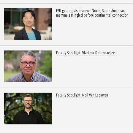
FSU geologists discover North, South American
mammals mingled before continental connection
Faculty Spotlight: Vladimir Dobrosavljevic
Faculty Spotlight: Neil Van Leeuwen