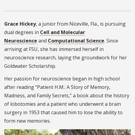
Grace Hickey
, a junior from Niceville, Fla., is pursuing
dual degrees in
Cell and Molecular
Neuroscience
and
Computational Science
. Since
arriving at FSU, she has immersed herself in
neuroscience research, laying the groundwork for her
Goldwater Scholarship.
Her passion for neuroscience began in high school
after reading “Patient H.M.: A Story of Memory,
Madness, and Family Secrets,” a book about the history
of lobotomies and a patient who underwent a brain
surgery in 1953 that caused him to lose the ability to
form new memories.