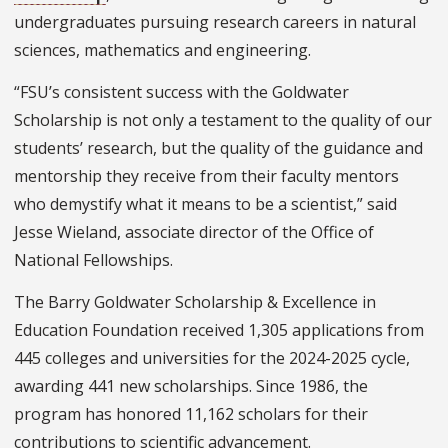
undergraduates pursuing research careers in natural
sciences, mathematics and engineering.
“FSU’s consistent success with the Goldwater
Scholarship is not only a testament to the quality of our
students’ research, but the quality of the guidance and
mentorship they receive from their faculty mentors
who demystify what it means to be a scientist,” said
Jesse Wieland, associate director of the Office of
National Fellowships.
The Barry Goldwater Scholarship & Excellence in
Education Foundation received 1,305 applications from
445 colleges and universities for the 2024-2025 cycle,
awarding 441 new scholarships. Since 1986, the
program has honored 11,162 scholars for their
contributions to scientific advancement.