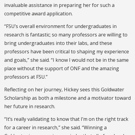
invaluable assistance in preparing her for such a
competitive award application.
“FSU’s overall environment for undergraduates in
research is fantastic; so many professors are willing to
bring undergraduates into their labs, and these
professors have been critical to shaping my experience
and goals,” she said. “I know I would not be in the same
place without the support of ONF and the amazing
professors at FSU.”
Reflecting on her journey, Hickey sees this Goldwater
Scholarship as both a milestone and a motivator toward
her future in research.
“It’s really validating to know that I’m on the right track
for a career in research,” she said. “Winning a