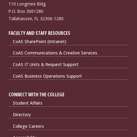
110 Longmire Bldg.
P.O. Box 3061280
Tallahassee, FL 32306-1280
FACULTY AND STAFF RESOURCES
CoAS SharePoint (Intranet)
CoAS Communications & Creative Services
CoAS IT Units & Request Support
CoAS Business Operations Support
CONNECT WITH THE COLLEGE
Student Affairs
Directory
College Careers