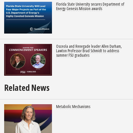
Florida State University secures Department of
Energy Genesis Mission awards
Osceola and Renegade leader Allen Durham,
Lawton Professor Brad Schmidt to address
summer FSU graduates
Related News
Metabolic Mechanisms