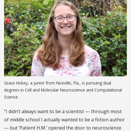
Grace Hickey, a junior from Niceville, Fla., is pursuing dual
degrees in Cell and Molecular Neuroscience and Computational
Science.
“I didn’t always want to be a scientist — through most
of middle school I actually wanted to be a fiction author
— but ‘Patient H.M.’ opened the door to neuroscience