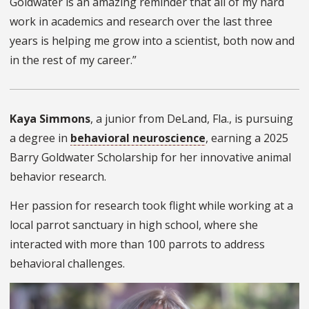
Goldwater is an amazing reminder that all of my hard
work in academics and research over the last three
years is helping me grow into a scientist, both now and
in the rest of my career.”
Kaya Simmons
, a junior from DeLand, Fla., is pursuing
a degree in
behavioral neuroscience
, earning a 2025
Barry Goldwater Scholarship for her innovative animal
behavior research.
Her passion for research took flight while working at a
local parrot sanctuary in high school, where she
interacted with more than 100 parrots to address
behavioral challenges.