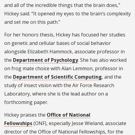
and all of the incredible things that the brain does,”
Hickey said. “It opened my eyes to the brain’s complexity
and set me on this path.”
For her honors thesis, Hickey has focused her studies
on genetic and cellular bases of social behavior
alongside Elizabeth Hammock, associate professor in
the
Department of Psychology
. She has also worked
on frog mate choice with Alan Lemmon, professor in
the
Department of Scientific Computing
, and the
study of insect vision with the Air Force Research
Laboratory, where she is the lead author on a
forthcoming paper.
Hickey praises the
Office of National
Fellowships
(ONF), especially Jesse Wieland, associate
director of the Office of National Fellowships, for the