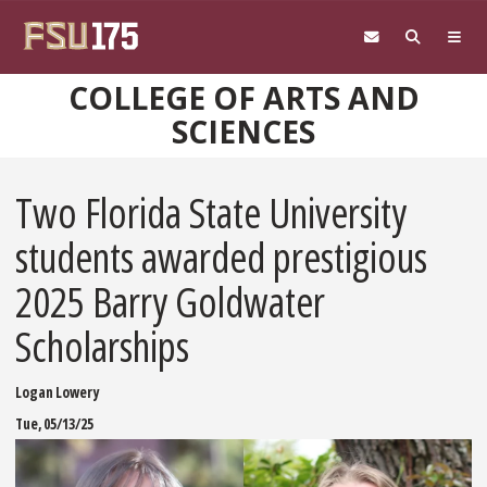
Skip to main content
COLLEGE OF ARTS AND
SCIENCES
Two Florida State University
students awarded prestigious
2025 Barry Goldwater
Scholarships
Logan Lowery
Tue, 05/13/25