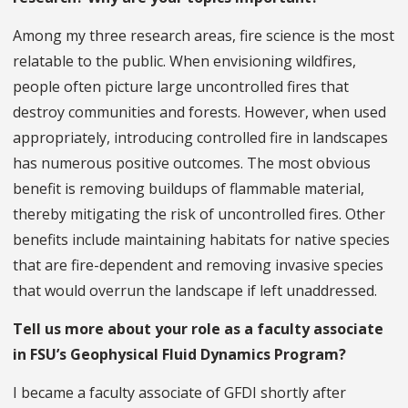
Among my three research areas, fire science is the most
relatable to the public. When envisioning wildfires,
people often picture large uncontrolled fires that
destroy communities and forests. However, when used
appropriately, introducing controlled fire in landscapes
has numerous positive outcomes. The most obvious
benefit is removing buildups of flammable material,
thereby mitigating the risk of uncontrolled fires. Other
benefits include maintaining habitats for native species
that are fire-dependent and removing invasive species
that would overrun the landscape if left unaddressed.
Tell us more about your role as a faculty associate
in FSU’s Geophysical Fluid Dynamics Program?
I became a faculty associate of GFDI shortly after