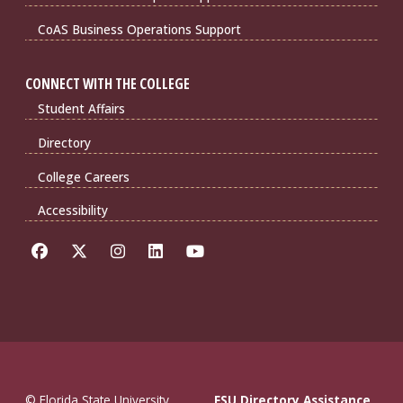
CoAS Business Operations Support
CONNECT WITH THE COLLEGE
Student Affairs
Directory
College Careers
Accessibility
© Florida State University
FSU Directory Assistance