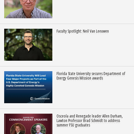
Faculty Spotlight: Neil Van Leeuwen
Florida State University secures Department of
Energy Genesis Mission awards
Osceola and Renegade leader Allen Durham,
Lawton Professor Brad Schmidt to address
summer FSU graduates