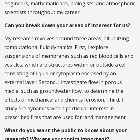
engineers, mathematicians, biologists, and atmospheric
scientists throughout my career.
Can you break down your areas of interest for us?
My research revolves around three areas, all utilizing
computational fluid dynamics. First, I explore
suspensions of membranes such as red blood cells and
vesicles, which are structures within or outside a cell
consisting of liquid or cytoplasm enclosed by an
external layer. Second, I investigate flow in porous
media, such as groundwater flow, to determine the
effects of mechanical and chemical erosion. Third, I
study fire dynamics with a particular interest in
prescribed fires that are used for land management.
What do you want the public to know about your
research? Why are your topics important?