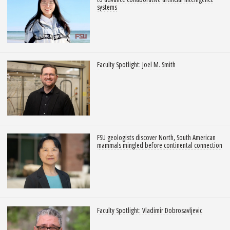
systems
Faculty Spotlight: Joel M. Smith
FSU geologists discover North, South American
mammals mingled before continental connection
Faculty Spotlight: Vladimir Dobrosavljevic