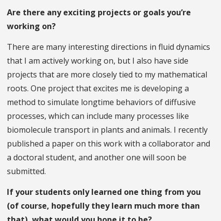
Are there any exciting projects or goals you’re
working on?
There are many interesting directions in fluid dynamics
that I am actively working on, but I also have side
projects that are more closely tied to my mathematical
roots. One project that excites me is developing a
method to simulate longtime behaviors of diffusive
processes, which can include many processes like
biomolecule transport in plants and animals. I recently
published a paper on this work with a collaborator and
a doctoral student, and another one will soon be
submitted.
If your students only learned one thing from you
(of course, hopefully they learn much more than
that), what would you hope it to be?