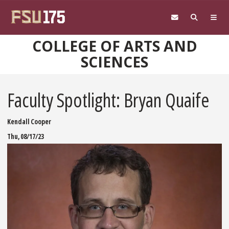
Skip to main content
COLLEGE OF ARTS AND
SCIENCES
Faculty Spotlight: Bryan Quaife
Kendall Cooper
Thu, 08/17/23