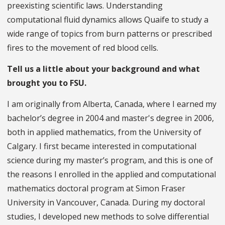
preexisting scientific laws. Understanding
computational fluid dynamics allows Quaife to study a
wide range of topics from burn patterns or prescribed
fires to the movement of red blood cells.
Tell us a little about your background and what
brought you to FSU.
I am originally from Alberta, Canada, where I earned my
bachelor’s degree in 2004 and master's degree in 2006,
both in applied mathematics, from the University of
Calgary. I first became interested in computational
science during my master’s program, and this is one of
the reasons I enrolled in the applied and computational
mathematics doctoral program at Simon Fraser
University in Vancouver, Canada. During my doctoral
studies, I developed new methods to solve differential