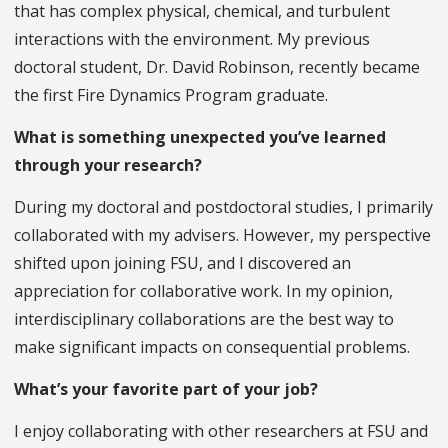
that has complex physical, chemical, and turbulent
interactions with the environment. My previous
doctoral student, Dr. David Robinson, recently became
the first Fire Dynamics Program graduate.
What is something unexpected you’ve learned
through your research?
During my doctoral and postdoctoral studies, I primarily
collaborated with my advisers. However, my perspective
shifted upon joining FSU, and I discovered an
appreciation for collaborative work. In my opinion,
interdisciplinary collaborations are the best way to
make significant impacts on consequential problems.
What’s your favorite part of your job?
I enjoy collaborating with other researchers at FSU and