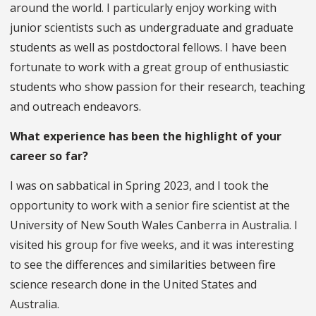
around the world. I particularly enjoy working with
junior scientists such as undergraduate and graduate
students as well as postdoctoral fellows. I have been
fortunate to work with a great group of enthusiastic
students who show passion for their research, teaching
and outreach endeavors.
What experience has been the highlight of your
career so far?
I was on sabbatical in Spring 2023, and I took the
opportunity to work with a senior fire scientist at the
University of New South Wales Canberra in Australia. I
visited his group for five weeks, and it was interesting
to see the differences and similarities between fire
science research done in the United States and
Australia.