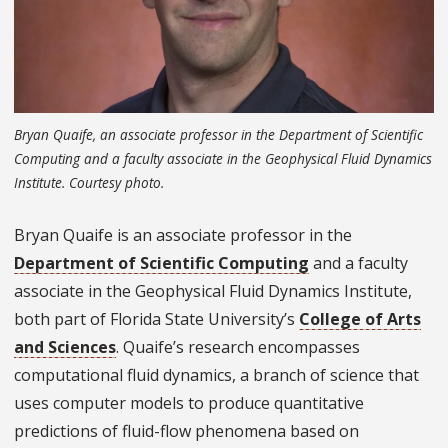
Bryan Quaife, an associate professor in the Department of Scientific
Computing and a faculty associate in the Geophysical Fluid Dynamics
Institute. Courtesy photo.
Bryan Quaife is an associate professor in the
Department of Scientific Computing
and a faculty
associate in the Geophysical Fluid Dynamics Institute,
both part of Florida State University’s
College of Arts
and Sciences
. Quaife’s research encompasses
computational fluid dynamics, a branch of science that
uses computer models to produce quantitative
predictions of fluid-flow phenomena based on