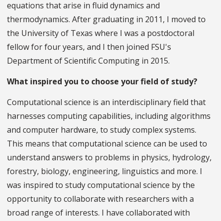
equations that arise in fluid dynamics and
thermodynamics. After graduating in 2011, I moved to
the University of Texas where I was a postdoctoral
fellow for four years, and I then joined FSU's
Department of Scientific Computing in 2015.
What inspired you to choose your field of study?
Computational science is an interdisciplinary field that
harnesses computing capabilities, including algorithms
and computer hardware, to study complex systems.
This means that computational science can be used to
understand answers to problems in physics, hydrology,
forestry, biology, engineering, linguistics and more. I
was inspired to study computational science by the
opportunity to collaborate with researchers with a
broad range of interests. I have collaborated with