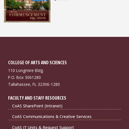
COLLEGE OF ARTS AND SCIENCES
110 Longmire Bldg.
P.O. Box 3061280
Tallahassee, FL 32306-1280
FACULTY AND STAFF RESOURCES
CoAS SharePoint (Intranet)
CoAS Communications & Creative Services
CoAS IT Units & Request Support