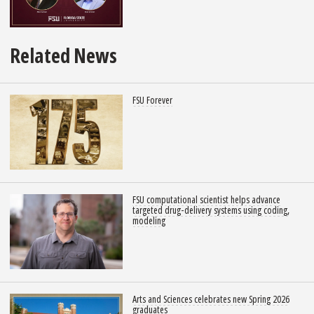
Related News
FSU Forever
FSU computational scientist helps advance
targeted drug-delivery systems using coding,
modeling
Arts and Sciences celebrates new Spring 2026
graduates