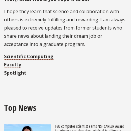
I hope they learn that science and collaboration with
others is extremely fulfilling and rewarding. I am always
pleased to receive updates from former students who
share news about landing their dream job or
acceptance into a graduate program.
Scientific Computing
Faculty
Spotlight
Top News
FSU computer scientist earns NSF CAREER Award
to advance collaborative artificial intelligence