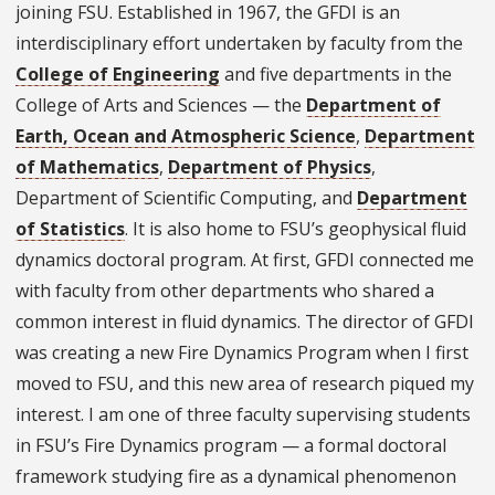
joining FSU. Established in 1967, the GFDI is an
interdisciplinary effort undertaken by faculty from the
College of Engineering
and five departments in the
College of Arts and Sciences — the
Department of
Earth, Ocean and Atmospheric Science
,
Department
of Mathematics
,
Department of Physics
,
Department of Scientific Computing, and
Department
of Statistics
. It is also home to FSU’s geophysical fluid
dynamics doctoral program. At first, GFDI connected me
with faculty from other departments who shared a
common interest in fluid dynamics. The director of GFDI
was creating a new Fire Dynamics Program when I first
moved to FSU, and this new area of research piqued my
interest. I am one of three faculty supervising students
in FSU’s Fire Dynamics program — a formal doctoral
framework studying fire as a dynamical phenomenon