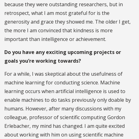
because they were outstanding researchers, but in
retrospect, what I am most grateful for is the
generosity and grace they showed me. The older I get,
the more I am convinced that kindness is more
important than intelligence or achievement.
Do you have any exciting upcoming projects or
goals you’re working towards?
For a while, I was skeptical about the usefulness of
machine learning for conducting science. Machine
learning occurs when artificial intelligence is used to
enable machines to do tasks previously only doable by
humans. However, after many discussions with my
colleague, professor of scientific computing Gordon
Erlebacher, my mind has changed. I am quite excited
about working with him on using scientific machine