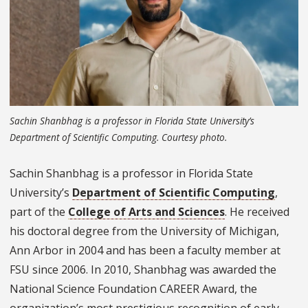
Sachin Shanbhag is a professor in Florida State University’s
Department of Scientific Computing. Courtesy photo.
Sachin Shanbhag is a professor in Florida State
University’s
Department of Scientific Computing
,
part of the
College of Arts and Sciences
. He received
his doctoral degree from the University of Michigan,
Ann Arbor in 2004 and has been a faculty member at
FSU since 2006. In 2010, Shanbhag was awarded the
National Science Foundation CAREER Award, the