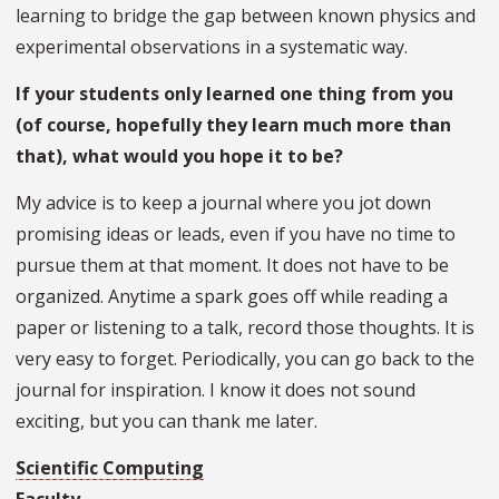
learning to bridge the gap between known physics and
experimental observations in a systematic way.
If your students only learned one thing from you
(of course, hopefully they learn much more than
that), what would you hope it to be?
My advice is to keep a journal where you jot down
promising ideas or leads, even if you have no time to
pursue them at that moment. It does not have to be
organized. Anytime a spark goes off while reading a
paper or listening to a talk, record those thoughts. It is
very easy to forget. Periodically, you can go back to the
journal for inspiration. I know it does not sound
exciting, but you can thank me later.
Scientific Computing