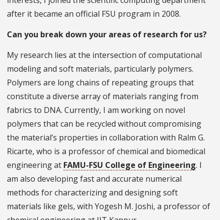
interests, I joined the scientific computing department
after it became an official FSU program in 2008.
Can you break down your areas of research for us?
My research lies at the intersection of computational
modeling and soft materials, particularly polymers.
Polymers are long chains of repeating groups that
constitute a diverse array of materials ranging from
fabrics to DNA. Currently, I am working on novel
polymers that can be recycled without compromising
the material’s properties in collaboration with Ralm G.
Ricarte, who is a professor of chemical and biomedical
engineering at
FAMU-FSU College of Engineering
. I
am also developing fast and accurate numerical
methods for characterizing and designing soft
materials like gels, with Yogesh M. Joshi, a professor of