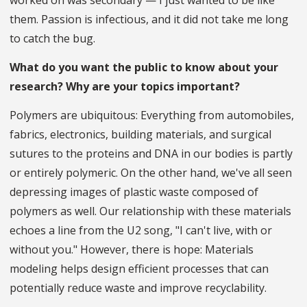
worked on was secondary — I just wanted to be like
them. Passion is infectious, and it did not take me long
to catch the bug.
What do you want the public to know about your
research? Why are your topics important?
Polymers are ubiquitous: Everything from automobiles,
fabrics, electronics, building materials, and surgical
sutures to the proteins and DNA in our bodies is partly
or entirely polymeric. On the other hand, we've all seen
depressing images of plastic waste composed of
polymers as well. Our relationship with these materials
echoes a line from the U2 song, "I can't live, with or
without you." However, there is hope: Materials
modeling helps design efficient processes that can
potentially reduce waste and improve recyclability.