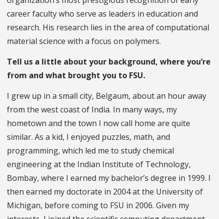
organization’s most prestigious recognition of early
career faculty who serve as leaders in education and
research. His research lies in the area of computational
material science with a focus on polymers.
Tell us a little about your background, where you’re
from and what brought you to FSU.
I grew up in a small city, Belgaum, about an hour away
from the west coast of India. In many ways, my
hometown and the town I now call home are quite
similar. As a kid, I enjoyed puzzles, math, and
programming, which led me to study chemical
engineering at the Indian Institute of Technology,
Bombay, where I earned my bachelor’s degree in 1999. I
then earned my doctorate in 2004 at the University of
Michigan, before coming to FSU in 2006. Given my