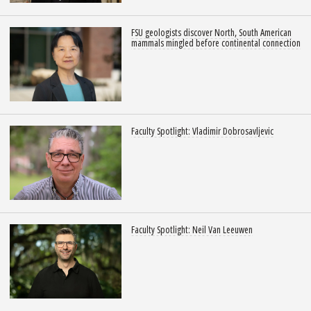
FSU geologists discover North, South American
mammals mingled before continental connection
Faculty Spotlight: Vladimir Dobrosavljevic
Faculty Spotlight: Neil Van Leeuwen