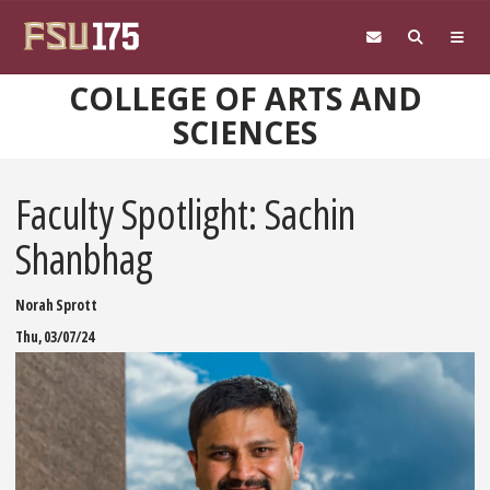
Skip to main content
COLLEGE OF ARTS AND
SCIENCES
Faculty Spotlight: Sachin
Shanbhag
Norah Sprott
Thu, 03/07/24