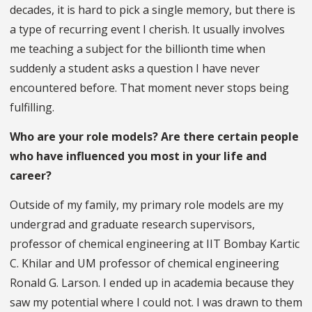
decades, it is hard to pick a single memory, but there is
a type of recurring event I cherish. It usually involves
me teaching a subject for the billionth time when
suddenly a student asks a question I have never
encountered before. That moment never stops being
fulfilling.
Who are your role models? Are there certain people
who have influenced you most in your life and
career?
Outside of my family, my primary role models are my
undergrad and graduate research supervisors,
professor of chemical engineering at IIT Bombay Kartic
C. Khilar and UM professor of chemical engineering
Ronald G. Larson. I ended up in academia because they
saw my potential where I could not. I was drawn to them