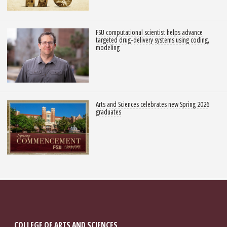
FSU computational scientist helps advance
targeted drug-delivery systems using coding,
modeling
Arts and Sciences celebrates new Spring 2026
graduates
COLLEGE OF ARTS AND SCIENCES