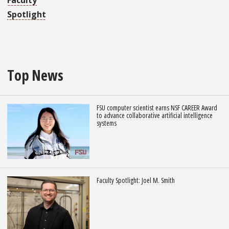
Faculty
Spotlight
Top News
FSU computer scientist earns NSF CAREER Award
to advance collaborative artificial intelligence
systems
Faculty Spotlight: Joel M. Smith