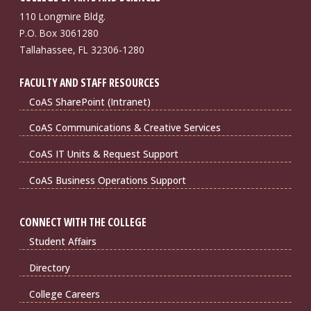
110 Longmire Bldg.
P.O. Box 3061280
Tallahassee, FL 32306-1280
FACULTY AND STAFF RESOURCES
CoAS SharePoint (Intranet)
CoAS Communications & Creative Services
CoAS IT Units & Request Support
CoAS Business Operations Support
CONNECT WITH THE COLLEGE
Student Affairs
Directory
College Careers