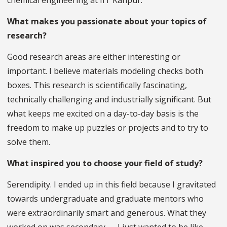
chemical engineering at IIT Kanpur.
What makes you passionate about your topics of
research?
Good research areas are either interesting or
important. I believe materials modeling checks both
boxes. This research is scientifically fascinating,
technically challenging and industrially significant. But
what keeps me excited on a day-to-day basis is the
freedom to make up puzzles or projects and to try to
solve them.
What inspired you to choose your field of study?
Serendipity. I ended up in this field because I gravitated
towards undergraduate and graduate mentors who
were extraordinarily smart and generous. What they