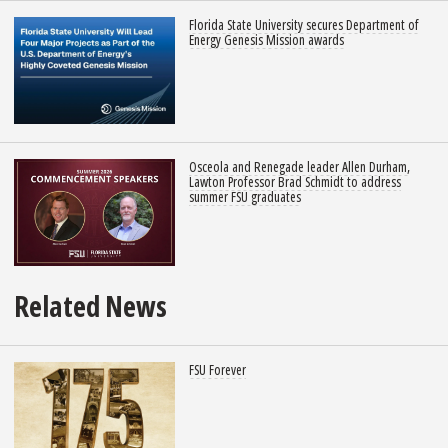
Florida State University secures Department of
Energy Genesis Mission awards
Osceola and Renegade leader Allen Durham,
Lawton Professor Brad Schmidt to address
summer FSU graduates
Related News
FSU Forever