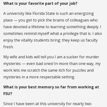
What is your favorite part of your job?
A university like Florida State is such an energizing
place — you get to pick the brains of colleagues who
have devoted a lifetime to learning something deeply. I
sometimes remind myself what a privilege that is. I also
enjoy the vitality students bring; they keep us faculty
fresh.
My wife and kids will tell you I am a sucker for murder
mysteries — even bad ones! In more than one way, my
work lets me scratch the same itch for puzzles and
mysteries in a more respectable setting.
What is your best memory so far from working at
FSU?
Since I have been at this university for nearly two