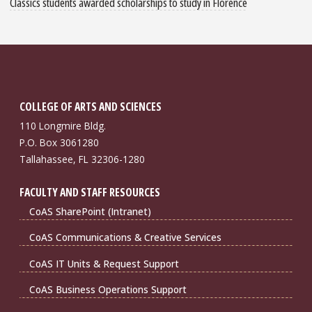
Classics students awarded scholarships to study in Florence
COLLEGE OF ARTS AND SCIENCES
110 Longmire Bldg.
P.O. Box 3061280
Tallahassee, FL 32306-1280
FACULTY AND STAFF RESOURCES
CoAS SharePoint (Intranet)
CoAS Communications & Creative Services
CoAS IT Units & Request Support
CoAS Business Operations Support