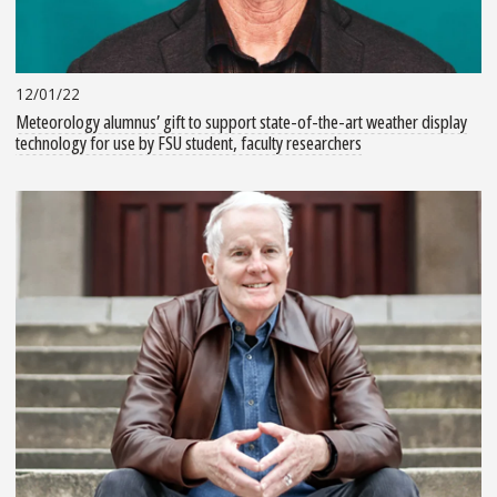
12/01/22
Meteorology alumnus’ gift to support state-of-the-art weather display
technology for use by FSU student, faculty researchers