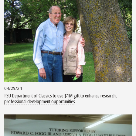
04/29/24
FSU Department of Classics to use $1M gift to enhance research,
professional development opportunities