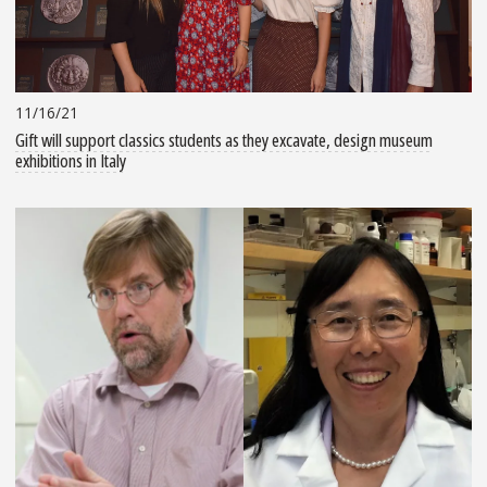
11/16/21
Gift will support classics students as they excavate, design museum
exhibitions in Italy