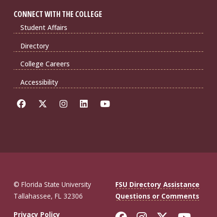
CONNECT WITH THE COLLEGE
Student Affairs
Directory
College Careers
Accessibility
© Florida State University
FSU Directory Assistance
Tallahassee, FL 32306
Questions or Comments
Like Florida St
Follow Flor
Follow F
Foll
Privacy Policy