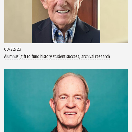
03/22/23
Alumnus’ gift to fund history student success, archival research