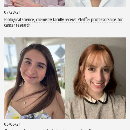
07/28/21
Biological science, chemistry faculty receive Pfeiffer professorships for
cancer research
05/06/21