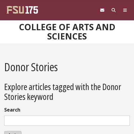
Skip to main content
COLLEGE OF ARTS AND
SCIENCES
Donor Stories
Explore articles tagged with the Donor
Stories keyword
Search