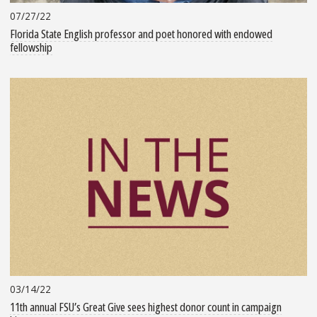
07/27/22
Florida State English professor and poet honored with endowed
fellowship
03/14/22
11th annual FSU’s Great Give sees highest donor count in campaign