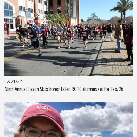
02/21/22
Ninth Annual Sisson 5k to honor fallen ROTC alumnus set for Feb. 26