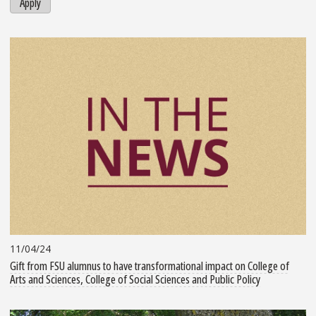
Apply
11/04/24
Gift from FSU alumnus to have transformational impact on College of
Arts and Sciences, College of Social Sciences and Public Policy