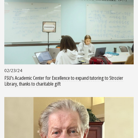
02/23/24
FSU’s Academic Center for Excellence to expand tutoring to Strozier
Library, thanks to charitable gift