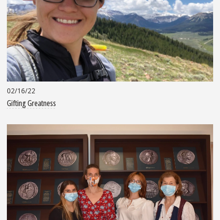
02/16/22
Gifting Greatness