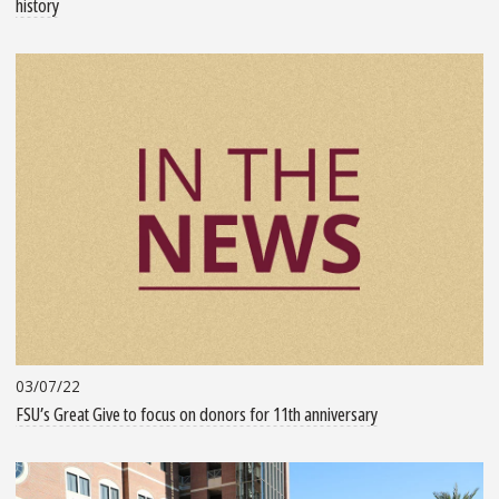
history
03/07/22
FSU’s Great Give to focus on donors for 11th anniversary