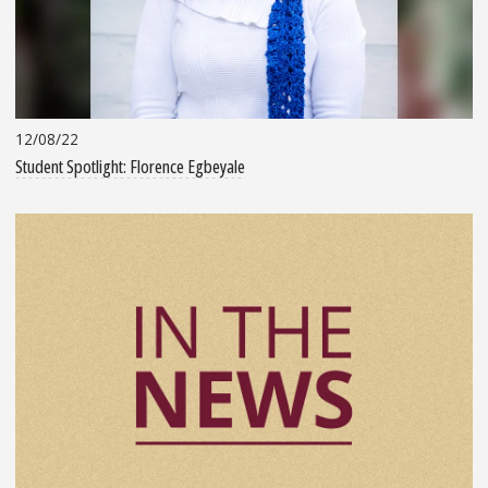
12/08/22
Student Spotlight: Florence Egbeyale