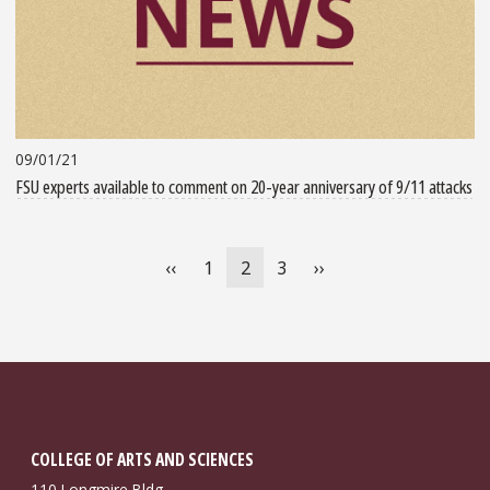
09/01/21
FSU experts available to comment on 20-year anniversary of 9/11 attacks
Pagination
Previous
‹‹
Page
1
Current
2
Page
3
Next
››
page
page
page
COLLEGE OF ARTS AND SCIENCES
110 Longmire Bldg.