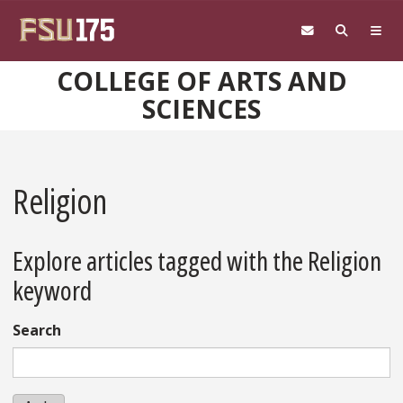
Skip to main content
COLLEGE OF ARTS AND
SCIENCES
Religion
Explore articles tagged with the Religion
keyword
Search