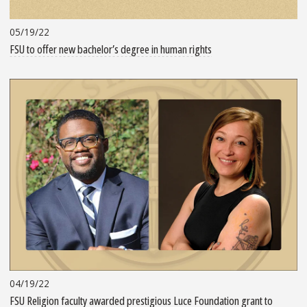
05/19/22
FSU to offer new bachelor’s degree in human rights
04/19/22
FSU Religion faculty awarded prestigious Luce Foundation grant to