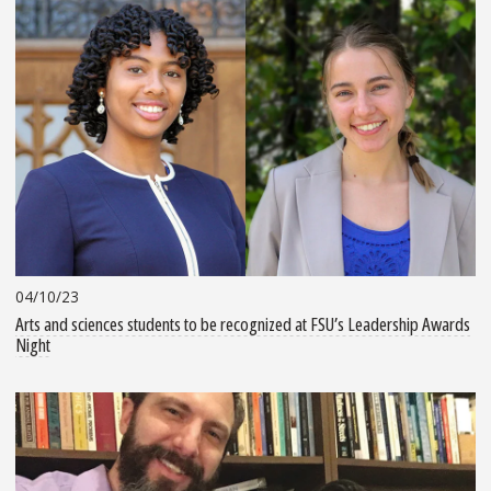
04/10/23
Arts and sciences students to be recognized at FSU’s Leadership Awards
Night