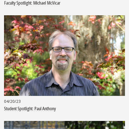
Faculty Spotlight: Michael McVicar
04/20/23
Student Spotlight: Paul Anthony