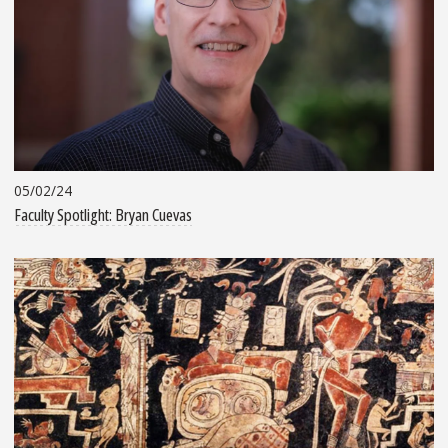
05/02/24
Faculty Spotlight: Bryan Cuevas