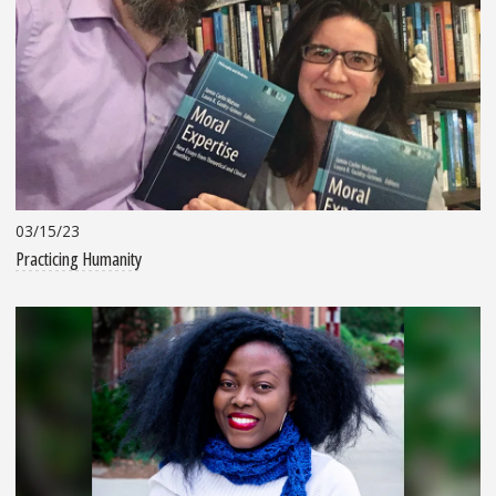
03/15/23
Practicing Humanity