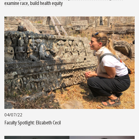
examine race, build health equity
04/07/22
Faculty Spotlight: Elizabeth Cecil