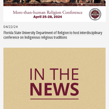
04/22/24
Florida State University Department of Religion to host interdisciplinary
conference on Indigenous religious traditions