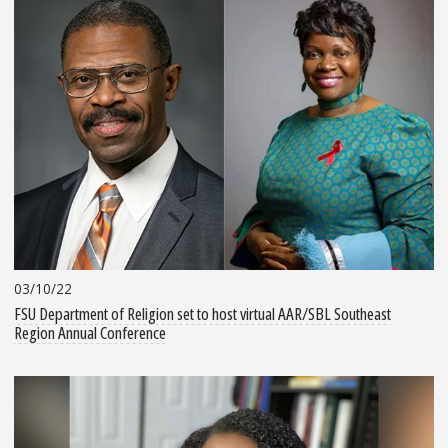
03/10/22
FSU Department of Religion set to host virtual AAR/SBL Southeast
Region Annual Conference