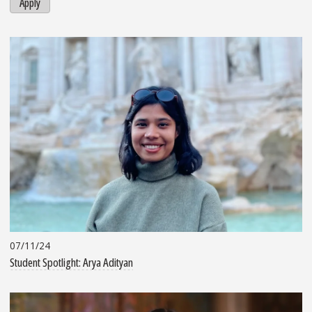
Apply
07/11/24
Student Spotlight: Arya Adityan