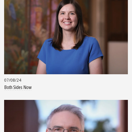
07/08/24
Both Sides Now