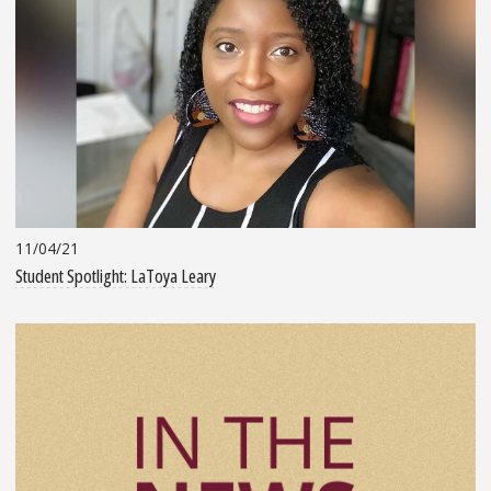
11/04/21
Student Spotlight: LaToya Leary