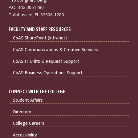
P.O. Box 3061280
Tallahassee, FL 32306-1280
FACULTY AND STAFF RESOURCES
CoAS SharePoint (Intranet)
CoAS Communications & Creative Services
CoAS IT Units & Request Support
CoAS Business Operations Support
CONNECT WITH THE COLLEGE
Student Affairs
Directory
College Careers
Accessibility