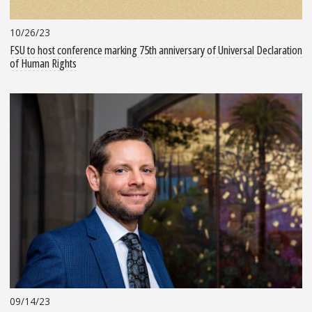
10/26/23
FSU to host conference marking 75th anniversary of Universal Declaration
of Human Rights
09/14/23