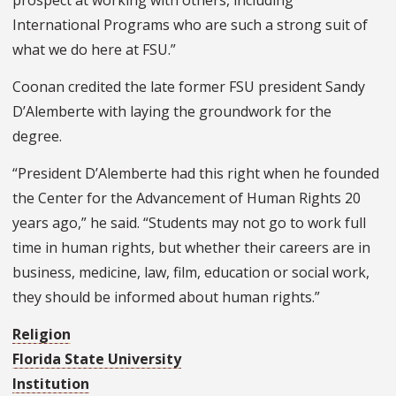
prospect at working with others, including
International Programs who are such a strong suit of
what we do here at FSU.”
Coonan credited the late former FSU president Sandy
D’Alemberte with laying the groundwork for the
degree.
“President D’Alemberte had this right when he founded
the Center for the Advancement of Human Rights 20
years ago,” he said. “Students may not go to work full
time in human rights, but whether their careers are in
business, medicine, law, film, education or social work,
they should be informed about human rights.”
Religion
Florida State University
Institution