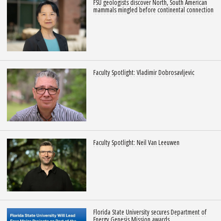
FSU geologists discover North, South American
mammals mingled before continental connection
Faculty Spotlight: Vladimir Dobrosavljevic
Faculty Spotlight: Neil Van Leeuwen
Florida State University secures Department of
Energy Genesis Mission awards