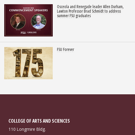
Osceola and Renegade leader Allen Durham,
Lawton Professor Brad Schmidt to address
summer FSU graduates
FSU Forever
COLLEGE OF ARTS AND SCIENCES
110 Longmire Bldg.