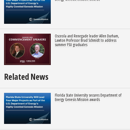
Osceola and Renegade leader Allen Durham,
Lawton Professor Brad Schmidt to address
summer FSU graduates
Related News
Florida State University secures Department of
Energy Genesis Mission awards