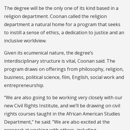
The degree will be the only one of its kind based in a
religion department. Coonan called the religion
department a natural home for a program that seeks
to instill a sense of ethics, a dedication to justice and an
inclusive worldview.
Given its ecumenical nature, the degree’s
interdisciplinary structure is vital, Coonan said. The
program draws on offerings from philosophy, religion,
business, political science, film, English, social work and
entrepreneurship.
“We are also going to be working very closely with our
new Civil Rights Institute, and we’ll be drawing on civil
rights courses taught in the African American Studies
Department,” he said. “We are also excited at the