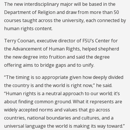
The new interdisciplinary major will be based in the
Department of Religion and draw from more than 50
courses taught across the university, each connected by
human rights content.
Terry Coonan, executive director of FSU’s Center for
the Advancement of Human Rights, helped shepherd
the new degree into fruition and said the degree
offering aims to bridge gaps and to unify.
“The timing is so appropriate given how deeply divided
the country is and the world is right now,” he said.
“Human rights is a neutral approach to our world; it’s
about finding common ground. What it represents are
widely accepted norms and values that go across
countries, national boundaries and cultures, and a
universal language the world is making its way toward.”