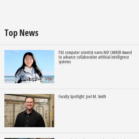
Top News
FSU computer scientist earns NSF CAREER Award
to advance collaborative artificial intelligence
systems
Faculty Spotlight: Joel M. Smith