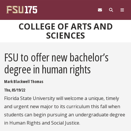
Skip to main content
COLLEGE OF ARTS AND
SCIENCES
FSU to offer new bachelor’s
degree in human rights
Mark Blackwell Thomas
Thu, 05/19/22
Florida State University will welcome a unique, timely
and urgent new major to its curriculum this fall when
students can begin pursuing an undergraduate degree
in Human Rights and Social Justice.