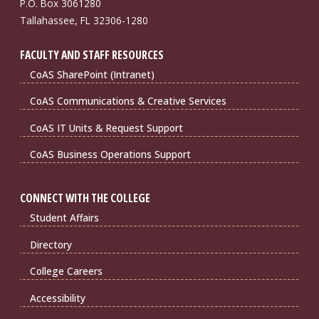
P.O. Box 3061280
Tallahassee, FL 32306-1280
FACULTY AND STAFF RESOURCES
CoAS SharePoint (Intranet)
CoAS Communications & Creative Services
CoAS IT Units & Request Support
CoAS Business Operations Support
CONNECT WITH THE COLLEGE
Student Affairs
Directory
College Careers
Accessibility