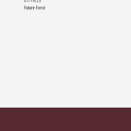
07/19/23
Future Force