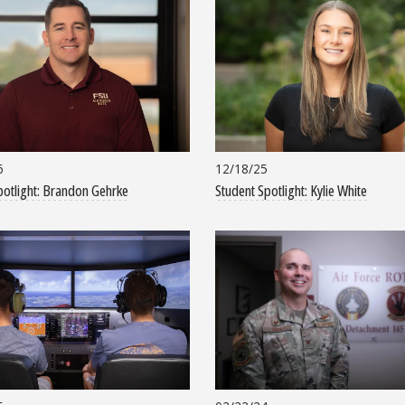
6
12/18/25
potlight: Brandon Gehrke
Student Spotlight: Kylie White