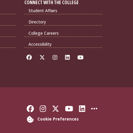
CONNECT WITH THE COLLEGE
Student Affairs
Directory
College Careers
Accessibility
Like Florida State on Faceb
Follow Florida State on
Follow Florida State
Follow Florida S
Connect with 
More FSU 
Cookie Preferences