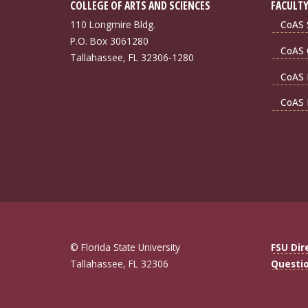
COLLEGE OF ARTS AND SCIENCES
FACULTY
110 Longmire Bldg.
CoAS S
P.O. Box 3061280
CoAS 
Tallahassee, FL 32306-1280
CoAS 
CoAS 
© Florida State University
FSU Dir
Tallahassee, FL 32306
Questi