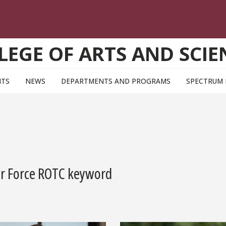
LEGE OF ARTS AND SCIE
NTS
NEWS
DEPARTMENTS AND PROGRAMS
SPECTRUM
Air Force ROTC keyword