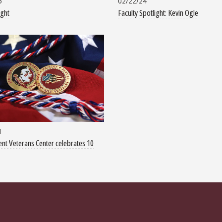
5
02/22/24
ight
Faculty Spotlight: Kevin Ogle
1
nt Veterans Center celebrates 10