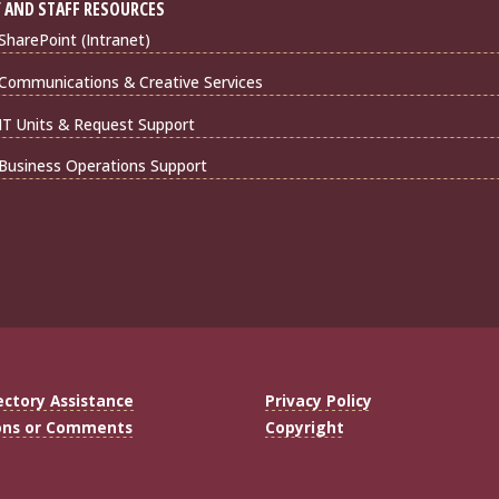
 AND STAFF RESOURCES
harePoint (Intranet)
Communications & Creative Services
IT Units & Request Support
Business Operations Support
ectory Assistance
Privacy Policy
ons or Comments
Copyright