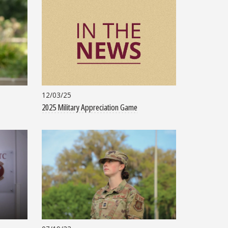
12/03/25
2025 Military Appreciation Game