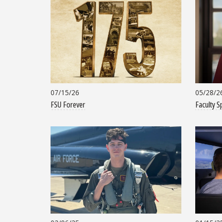
07/15/26
05/28/2
FSU Forever
Faculty S