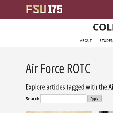
Skip to main content
COL
ABOUT
STUDE
Air Force ROTC
Explore articles tagged with the 
Search
Apply