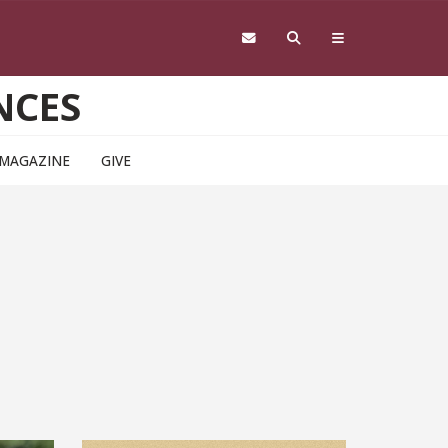
NCES
 MAGAZINE
GIVE