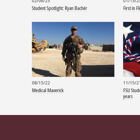
02/06/25
01/15/2
Student Spotlight: Ryan Bachér
First in Fl
08/15/22
11/15/2
Medical Maverick
FSU Stude
years