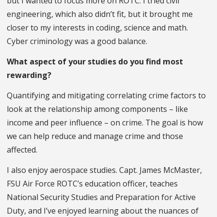
but I wanted to focus more on ROTC. I tried civil
engineering, which also didn’t fit, but it brought me
closer to my interests in coding, science and math.
Cyber criminology was a good balance.
What aspect of your studies do you find most
rewarding?
Quantifying and mitigating correlating crime factors to
look at the relationship among components – like
income and peer influence – on crime. The goal is how
we can help reduce and manage crime and those
affected.
I also enjoy aerospace studies. Capt. James McMaster,
FSU Air Force ROTC’s education officer, teaches
National Security Studies and Preparation for Active
Duty, and I’ve enjoyed learning about the nuances of