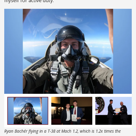
myself for active duty.
Ryan Bachér flying in a T-38 at Mach 1.2, which is 1.2x times the