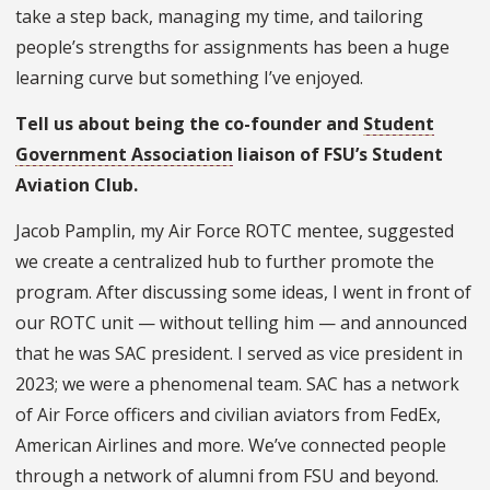
take a step back, managing my time, and tailoring
people’s strengths for assignments has been a huge
learning curve but something I’ve enjoyed.
Tell us about being the co-founder and
Student
Government Association
liaison of FSU’s Student
Aviation Club.
Jacob Pamplin, my Air Force ROTC mentee, suggested
we create a centralized hub to further promote the
program. After discussing some ideas, I went in front of
our ROTC unit — without telling him — and announced
that he was SAC president. I served as vice president in
2023; we were a phenomenal team. SAC has a network
of Air Force officers and civilian aviators from FedEx,
American Airlines and more. We’ve connected people
through a network of alumni from FSU and beyond.