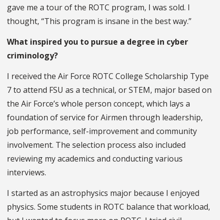
gave me a tour of the ROTC program, I was sold. I
thought, “This program is insane in the best way.”
What inspired you to pursue a degree in cyber
criminology?
I received the Air Force ROTC College Scholarship Type
7 to attend FSU as a technical, or STEM, major based on
the Air Force’s whole person concept, which lays a
foundation of service for Airmen through leadership,
job performance, self-improvement and community
involvement. The selection process also included
reviewing my academics and conducting various
interviews.
I started as an astrophysics major because I enjoyed
physics. Some students in ROTC balance that workload,