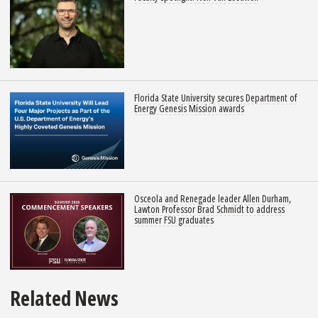
Florida State University secures Department of
Energy Genesis Mission awards
Osceola and Renegade leader Allen Durham,
Lawton Professor Brad Schmidt to address
summer FSU graduates
Related News