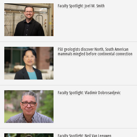
Faculty Spotlight: Joel M. Smith
FSU geologists discover North, South American
mammals mingled before continental connection
Faculty Spotlight: Vladimir Dobrosavljevic
Faculty Spotlight: Neil Van Leeuwen