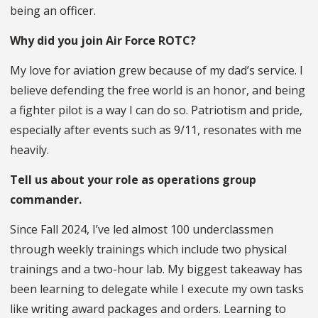
being an officer.
Why did you join Air Force ROTC?
My love for aviation grew because of my dad’s service. I
believe defending the free world is an honor, and being
a fighter pilot is a way I can do so. Patriotism and pride,
especially after events such as 9/11, resonates with me
heavily.
Tell us about your role as operations group
commander.
Since Fall 2024, I’ve led almost 100 underclassmen
through weekly trainings which include two physical
trainings and a two-hour lab. My biggest takeaway has
been learning to delegate while I execute my own tasks
like writing award packages and orders. Learning to