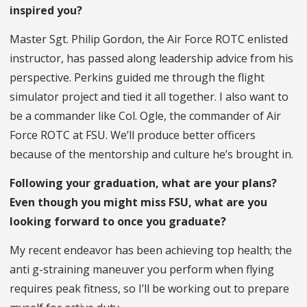
inspired you?
Master Sgt. Philip Gordon, the Air Force ROTC enlisted
instructor, has passed along leadership advice from his
perspective. Perkins guided me through the flight
simulator project and tied it all together. I also want to
be a commander like Col. Ogle, the commander of Air
Force ROTC at FSU. We’ll produce better officers
because of the mentorship and culture he’s brought in.
Following your graduation, what are your plans?
Even though you might miss FSU, what are you
looking forward to once you graduate?
My recent endeavor has been achieving top health; the
anti g-straining maneuver you perform when flying
requires peak fitness, so I’ll be working out to prepare