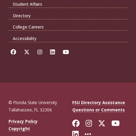
Student Affairs
Directory
College Careers
Accessibility
© Florida State University
FSU Directory Assistance
Tallahassee, FL 32306
Questions or Comments
Like Florida St
Follow Flor
Follow F
Foll
Privacy Policy
Copyright
Connect with Fl
More FSU So