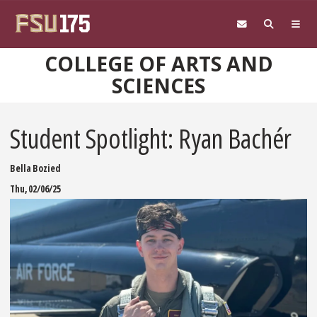
Skip to main content
COLLEGE OF ARTS AND
SCIENCES
Student Spotlight: Ryan Bachér
Bella Bozied
Thu, 02/06/25