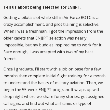
Tell us about being selected for ENJJPT.
Getting a pilot’s slot while still in Air Force ROTC is a
crazy accomplishment, and pilot training is selective.
When I was a freshman, I got the impression from the
older cadets that ENJJPT selection was nearly
impossible, but my buddies inspired me to work for it.
Sure enough, I was accepted with two of my best
friends.
Once I graduate, I’ll start with a job on base for a few
months then complete initial flight training for a month
to understand the basics of military aviation. Then, we
begin the 55-week ENJJPT program. It wraps up with
drop night where we share funny stories, get assigned
call signs, and find out what airframe, or type of