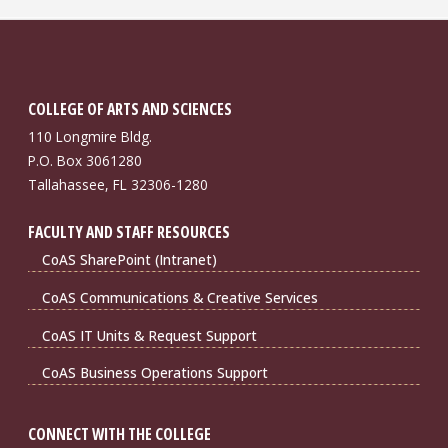
COLLEGE OF ARTS AND SCIENCES
110 Longmire Bldg.
P.O. Box 3061280
Tallahassee, FL 32306-1280
FACULTY AND STAFF RESOURCES
CoAS SharePoint (Intranet)
CoAS Communications & Creative Services
CoAS IT Units & Request Support
CoAS Business Operations Support
CONNECT WITH THE COLLEGE