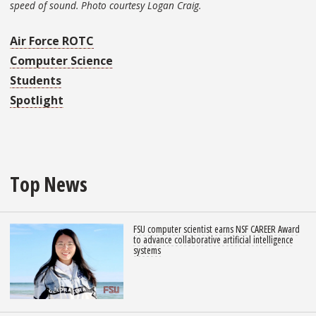
speed of sound. Photo courtesy Logan Craig.
Air Force ROTC
Computer Science
Students
Spotlight
Top News
FSU computer scientist earns NSF CAREER Award
to advance collaborative artificial intelligence
systems