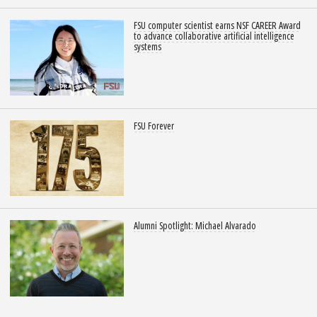
FSU computer scientist earns NSF CAREER Award
to advance collaborative artificial intelligence
systems
FSU Forever
Alumni Spotlight: Michael Alvarado