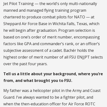
Jet Pilot Training — the world's only multi-nationally
manned and managed flying training program
chartered to produce combat pilots for NATO — at
Sheppard Air Force Base in Wichita Falls, Texas, which
he will begin after graduation. Program selection is
based on one’s order of merit number, encompassing
factors like GPA and commander’s rank, or an officer’s
subjective assessment of a cadet. Bachér holds the
highest order of merit number of all FSU ENJJPT selects
over the past four years.
Tell us a little about your background, where you’re
from, and what brought you to FSU.
My father was a helicopter pilot in the Army and Coast
Guard. I’ve always wanted to be a fighter pilot, and
when the then-education officer for Air Force ROTC