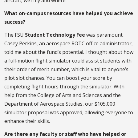
aircraft, we’ll fly and where.
What on-campus resources have helped you achieve
success?
The FSU
Student Technology Fee
was paramount.
Casey Perkins, an aerospace ROTC office administrator,
told me about the fund’s potential. I thought about how
a full-motion flight simulator could assist students with
their order of merit number, which is vital to anyone’s
pilot slot chances. You can boost your score by
completing flight hours through the simulator. With
help from the College of Arts and Sciences and the
Department of Aerospace Studies, our $105,000
simulator proposal was approved, allowing everyone to
enhance their skills.
Are there any faculty or staff who have helped or