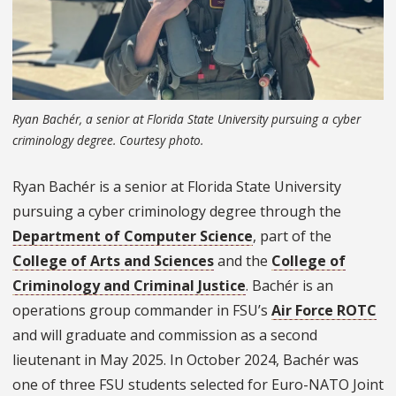
Ryan Bachér, a senior at Florida State University pursuing a cyber
criminology degree. Courtesy photo.
Ryan Bachér is a senior at Florida State University
pursuing a cyber criminology degree through the
Department of Computer Science
, part of the
College of Arts and Sciences
and the
College of
Criminology and Criminal Justice
. Bachér is an
operations group commander in FSU’s
Air Force ROTC
and will graduate and commission as a second
lieutenant in May 2025. In October 2024, Bachér was
one of three FSU students selected for Euro-NATO Joint