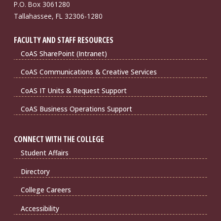
P.O. Box 3061280
Tallahassee, FL 32306-1280
FACULTY AND STAFF RESOURCES
CoAS SharePoint (Intranet)
CoAS Communications & Creative Services
CoAS IT Units & Request Support
CoAS Business Operations Support
CONNECT WITH THE COLLEGE
Student Affairs
Directory
College Careers
Accessibility