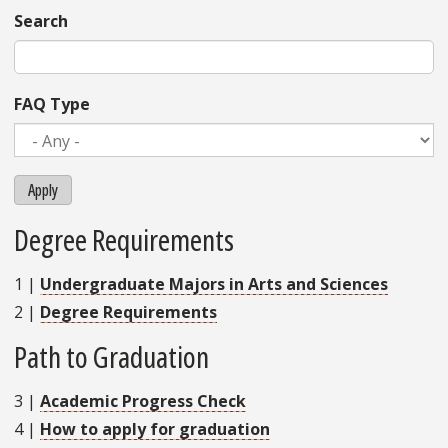
Search
FAQ Type
Apply
Degree Requirements
1
|
Undergraduate Majors in Arts and Sciences
2
|
Degree Requirements
Path to Graduation
3
|
Academic Progress Check
4
|
How to apply for graduation