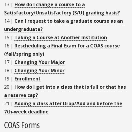
13
|
How do I change a course to a
Satisfactory/Unsatisfactory (S/U) grading basis?
14
|
Can I request to take a graduate course as an
undergraduate?
15
|
Taking a Course at Another Institution
16
|
Rescheduling a Final Exam for a COAS course
(fall/spring only)
17
|
Changing Your Major
18
|
Changing Your Minor
19
|
Enrollment
20
|
How do I get into a class that is full or that has
a reserve cap?
21
|
Adding a class after Drop/Add and before the
7th-week deadline
COAS Forms