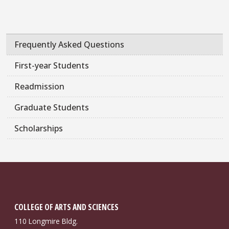
Frequently Asked Questions
First-year Students
Readmission
Graduate Students
Scholarships
COLLEGE OF ARTS AND SCIENCES
110 Longmire Bldg.