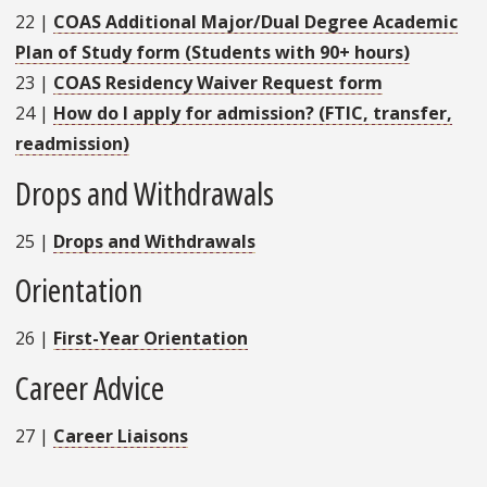
22
|
COAS Additional Major/Dual Degree Academic
Plan of Study form (Students with 90+ hours)
23
|
COAS Residency Waiver Request form
24
|
How do I apply for admission? (FTIC, transfer,
readmission)
Drops and Withdrawals
25
|
Drops and Withdrawals
Orientation
26
|
First-Year Orientation
Career Advice
27
|
Career Liaisons