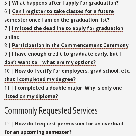
5
|
What happens after I apply for graduation?
6
|
Can I register to take classes for a future
semester once I am on the graduation list?
7
|
I missed the deadline to apply for graduation
online
8
|
Participation in the Commencement Ceremony
9
|
I have enough credit to graduate early, but I
don’t want to – what are my options?
10
|
How do I verify for employers, grad school, etc.
that I completed my degree?
11
|
I completed a double major. Why is only one
listed on my diploma?
Commonly Requested Services
12
|
How do I request permission for an overload
for an upcoming semester?