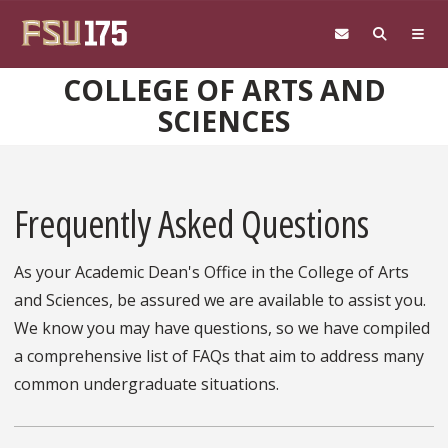
Skip to main content
COLLEGE OF ARTS AND
SCIENCES
Frequently Asked Questions
As your Academic Dean's Office in the College of Arts
and Sciences, be assured we are available to assist you.
We know you may have questions, so we have compiled
a comprehensive list of FAQs that aim to address many
common undergraduate situations.