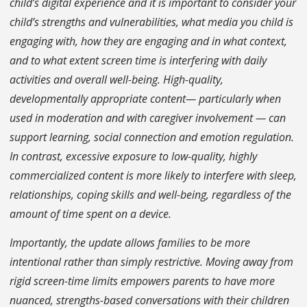
child’s digital experience and it is important to consider your
child’s strengths and vulnerabilities, what media you child is
engaging with, how they are engaging and in what context,
and to what extent screen time is interfering with daily
activities and overall well-being. High-quality,
developmentally appropriate content— particularly when
used in moderation and with caregiver involvement — can
support learning, social connection and emotion regulation.
In contrast, excessive exposure to low-quality, highly
commercialized content is more likely to interfere with sleep,
relationships, coping skills and well-being, regardless of the
amount of time spent on a device.
Importantly, the update allows families to be more
intentional rather than simply restrictive. Moving away from
rigid screen-time limits empowers parents to have more
nuanced, strengths-based conversations with their children