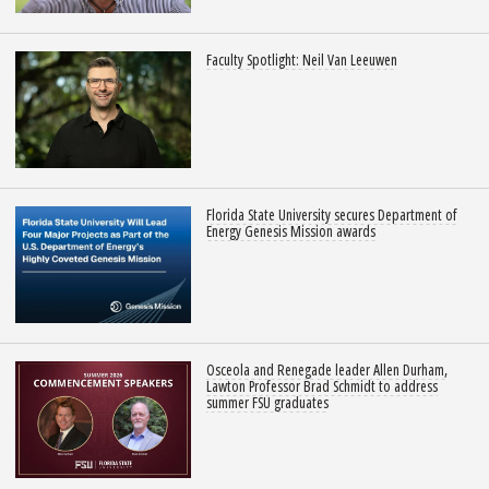
Faculty Spotlight: Neil Van Leeuwen
Florida State University secures Department of
Energy Genesis Mission awards
Osceola and Renegade leader Allen Durham,
Lawton Professor Brad Schmidt to address
summer FSU graduates