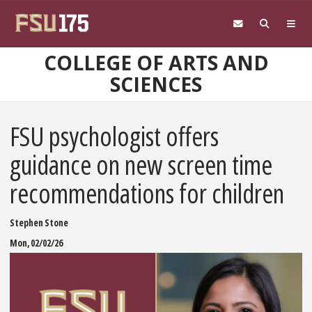
Skip to main content
COLLEGE OF ARTS AND
SCIENCES
FSU psychologist offers
guidance on new screen time
recommendations for children
Stephen Stone
Mon, 02/02/26