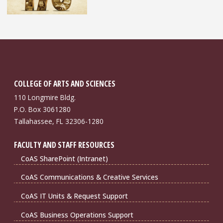
COLLEGE OF ARTS AND SCIENCES
110 Longmire Bldg.
P.O. Box 3061280
Tallahassee, FL 32306-1280
FACULTY AND STAFF RESOURCES
CoAS SharePoint (Intranet)
CoAS Communications & Creative Services
CoAS IT Units & Request Support
CoAS Business Operations Support