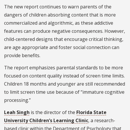
The new report continues to warn parents of the
dangers of children absorbing content that is more
commercialized and algorithmic, as these addictive
features can produce negative consequences. However,
child-centered designs that encourage critical thinking,
are age appropriate and foster social connection can
provide benefits.
The report emphasizes parental standards to be more
focused on content quality instead of screen time limits.
Children 18 months and younger are still recommended
to limit screen time use because of “immature cognitive
processing.”
Leah Singh
is the director of the
Florida State
University Children’s Learning Clinic
, a research-
based clinic within the Department of Psychology that