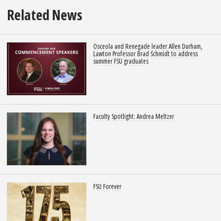
Related News
Osceola and Renegade leader Allen Durham,
Lawton Professor Brad Schmidt to address
summer FSU graduates
Faculty Spotlight: Andrea Meltzer
FSU Forever