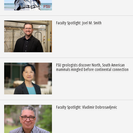
Faculty Spotlight: Joel M. Smith
FSU geologists discover North, South American
mammals mingled before continental connection
Faculty Spotlight: Vladimir Dobrosavljevic