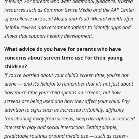
thinking. For parents who want additional guidance, trusted
resources such as Common Sense Media and the AAP Center
of Excellence on Social Media and Youth Mental Health offer
helpful reviews and recommendations to identify apps and
shows that support healthy development.
What advice do you have for parents who have
concerns about screen time use for their young
children?
If you’re worried about your child’s screen time, you’re not
alone — and it’s helpful to remember that it’s not just about
how much time your child spends on screens, but how
screens are being used and how they affect your child. Pay
attention to signs such as increased irritability, difficulty
transitioning away from screens, sleep disruption or reduced
interest in play and social interaction. Setting simple,
predictable routines around media use — such as screen-