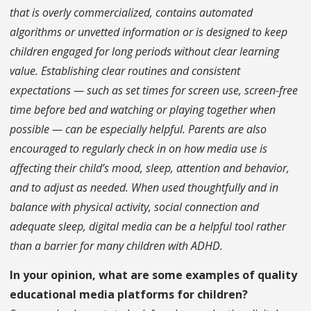
that is overly commercialized, contains automated
algorithms or unvetted information or is designed to keep
children engaged for long periods without clear learning
value. Establishing clear routines and consistent
expectations — such as set times for screen use, screen-free
time before bed and watching or playing together when
possible — can be especially helpful. Parents are also
encouraged to regularly check in on how media use is
affecting their child’s mood, sleep, attention and behavior,
and to adjust as needed. When used thoughtfully and in
balance with physical activity, social connection and
adequate sleep, digital media can be a helpful tool rather
than a barrier for many children with ADHD.
In your opinion, what are some examples of quality
educational media platforms for children?