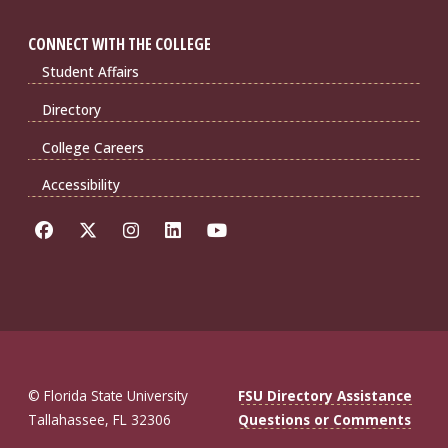
CONNECT WITH THE COLLEGE
Student Affairs
Directory
College Careers
Accessibility
© Florida State University
FSU Directory Assistance
Tallahassee, FL 32306
Questions or Comments