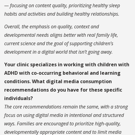
— focusing on content quality, prioritizing healthy sleep
habits and activities and building healthy relationships.
Overall, the emphasis on quality, context and
developmental needs aligns better with real family life,
current science and the goal of supporting children’s
development in a digital world that isn’t going away.
Your clinic specializes in working with children with
ADHD with co-occurring behavioral and learning
conditions. What digital media consumption
recommendations do you have for these specific
individuals?
The core recommendations remain the same, with a strong
focus on using digital media in intentional and structured
ways. Families are encouraged to prioritize high-quality,
developmentally appropriate content and to limit media