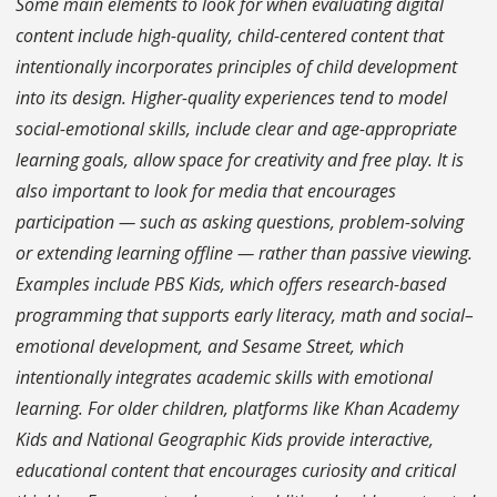
Some main elements to look for when evaluating digital
content include high-quality, child-centered content that
intentionally incorporates principles of child development
into its design. Higher-quality experiences tend to model
social-emotional skills, include clear and age-appropriate
learning goals, allow space for creativity and free play. It is
also important to look for media that encourages
participation — such as asking questions, problem-solving
or extending learning offline — rather than passive viewing.
Examples include PBS Kids, which offers research-based
programming that supports early literacy, math and social–
emotional development, and Sesame Street, which
intentionally integrates academic skills with emotional
learning. For older children, platforms like Khan Academy
Kids and National Geographic Kids provide interactive,
educational content that encourages curiosity and critical