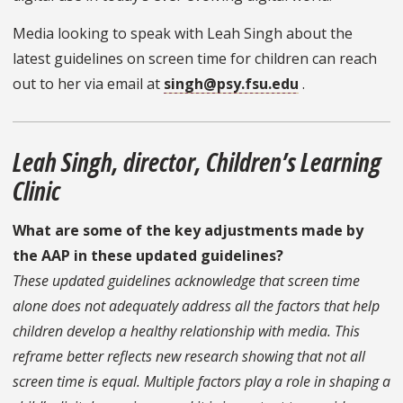
Media looking to speak with Leah Singh about the
latest guidelines on screen time for children can reach
out to her via email at
singh@psy.fsu.edu
.
Leah Singh, director, Children’s Learning
Clinic
What are some of the key adjustments made by
the AAP in these updated guidelines?
These updated guidelines acknowledge that screen time
alone does not adequately address all the factors that help
children develop a healthy relationship with media. This
reframe better reflects new research showing that not all
screen time is equal. Multiple factors play a role in shaping a