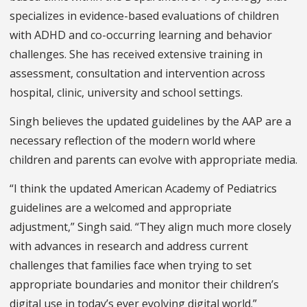
specializes in evidence-based evaluations of children
with ADHD and co-occurring learning and behavior
challenges. She has received extensive training in
assessment, consultation and intervention across
hospital, clinic, university and school settings.
Singh believes the updated guidelines by the AAP are a
necessary reflection of the modern world where
children and parents can evolve with appropriate media.
“I think the updated American Academy of Pediatrics
guidelines are a welcomed and appropriate
adjustment,” Singh said. “They align much more closely
with advances in research and address current
challenges that families face when trying to set
appropriate boundaries and monitor their children’s
digital use in today’s ever evolving digital world.”