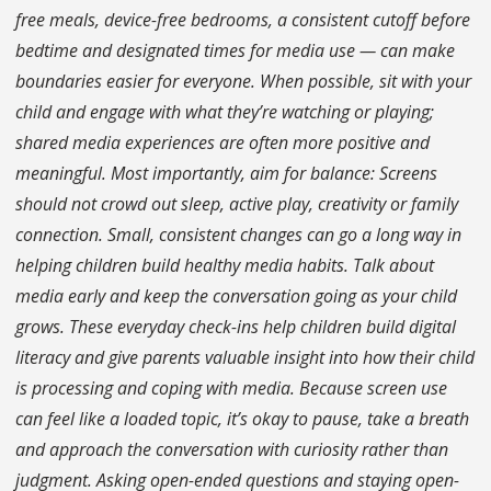
free meals, device-free bedrooms, a consistent cutoff before
bedtime and designated times for media use — can make
boundaries easier for everyone. When possible, sit with your
child and engage with what they’re watching or playing;
shared media experiences are often more positive and
meaningful. Most importantly, aim for balance: Screens
should not crowd out sleep, active play, creativity or family
connection. Small, consistent changes can go a long way in
helping children build healthy media habits. Talk about
media early and keep the conversation going as your child
grows. These everyday check-ins help children build digital
literacy and give parents valuable insight into how their child
is processing and coping with media. Because screen use
can feel like a loaded topic, it’s okay to pause, take a breath
and approach the conversation with curiosity rather than
judgment. Asking open-ended questions and staying open-