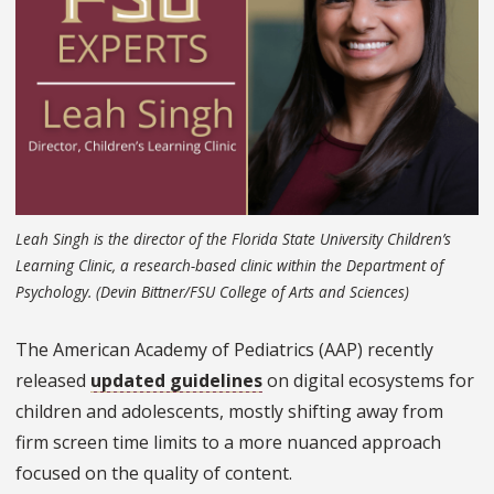
Leah Singh is the director of the Florida State University Children’s
Learning Clinic, a research-based clinic within the Department of
Psychology. (Devin Bittner/FSU College of Arts and Sciences)
The American Academy of Pediatrics (AAP) recently
released
updated guidelines
on digital ecosystems for
children and adolescents, mostly shifting away from
firm screen time limits to a more nuanced approach
focused on the quality of content.