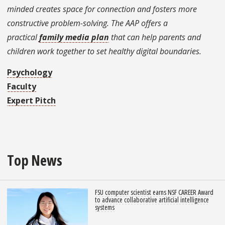
minded creates space for connection and fosters more
constructive problem-solving. The AAP offers a
practical
family media plan
that can help parents and
children work together to set healthy digital boundaries.
Psychology
Faculty
Expert Pitch
Top News
FSU computer scientist earns NSF CAREER Award
to advance collaborative artificial intelligence
systems