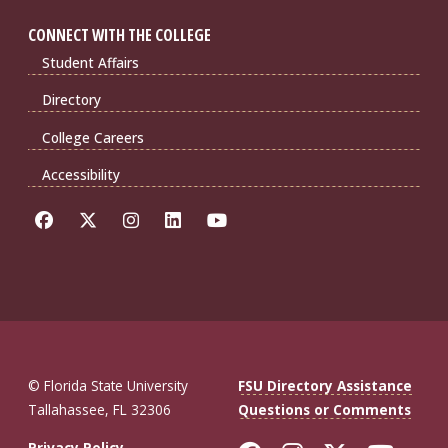
CONNECT WITH THE COLLEGE
Student Affairs
Directory
College Careers
Accessibility
© Florida State University
FSU Directory Assistance
Tallahassee, FL 32306
Questions or Comments
Privacy Policy