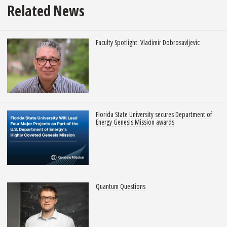
Related News
Faculty Spotlight: Vladimir Dobrosavljevic
Florida State University secures Department of
Energy Genesis Mission awards
Quantum Questions