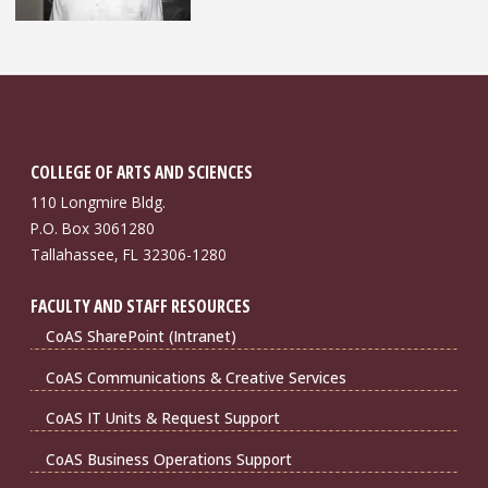
COLLEGE OF ARTS AND SCIENCES
110 Longmire Bldg.
P.O. Box 3061280
Tallahassee, FL 32306-1280
FACULTY AND STAFF RESOURCES
CoAS SharePoint (Intranet)
CoAS Communications & Creative Services
CoAS IT Units & Request Support
CoAS Business Operations Support