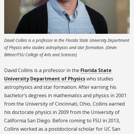
David Collins is a professor in the Florida State University Department
of Physics who studies astrophysics and star formation. (Devin
Bittner/FSU College of Arts and Sciences)
David Collins is a professor in the
Florida State
University
Department of Physics
who studies
astrophysics and star formation. After earning his
bachelor’s degrees in mathematics and physics in 2001
from the University of Cincinnati, Ohio, Collins earned
his doctorate physics in 2009 from the University of
California San Diego. Before coming to FSU in 2013,
Collins worked as a postdoctoral scholar for UC San