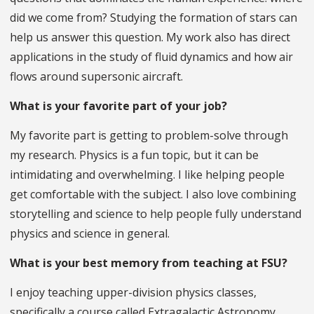
did we come from? Studying the formation of stars can
help us answer this question. My work also has direct
applications in the study of fluid dynamics and how air
flows around supersonic aircraft.
What is your favorite part of your job?
My favorite part is getting to problem-solve through
my research. Physics is a fun topic, but it can be
intimidating and overwhelming. I like helping people
get comfortable with the subject. I also love combining
storytelling and science to help people fully understand
physics and science in general.
What is your best memory from teaching at FSU?
I enjoy teaching upper-division physics classes,
specifically a course called Extragalactic Astronomy,