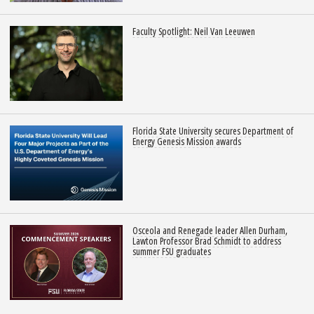
Faculty Spotlight: Neil Van Leeuwen
Florida State University secures Department of
Energy Genesis Mission awards
Osceola and Renegade leader Allen Durham,
Lawton Professor Brad Schmidt to address
summer FSU graduates