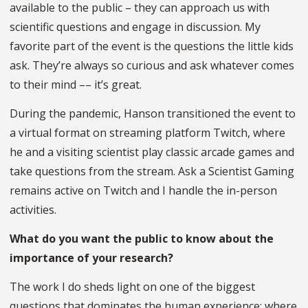
available to the public – they can approach us with
scientific questions and engage in discussion. My
favorite part of the event is the questions the little kids
ask. They’re always so curious and ask whatever comes
to their mind –– it’s great.
During the pandemic, Hanson transitioned the event to
a virtual format on streaming platform Twitch, where
he and a visiting scientist play classic arcade games and
take questions from the stream. Ask a Scientist Gaming
remains active on Twitch and I handle the in-person
activities.
What do you want the public to know about the
importance of your research?
The work I do sheds light on one of the biggest
questions that dominates the human experience: where