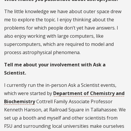
The little knowledge we have about outer space drew
me to explore the topic. I enjoy thinking about the
problems for which people don’t yet have answers. I
also enjoy working with large computers, like
supercomputers, which are required to model and
process astrophysical phenomena.
Tell me about your involvement with Ask a
Scientist.
I currently run the in-person Ask a Scientist events,
which were started by
Department of Chemistry and
Biochemistry
Cottrell Family Associate Professor
Kenneth Hanson, at Railroad Square in Tallahassee. We
set up a booth and myself and other scientists from
FSU and surrounding local universities make ourselves