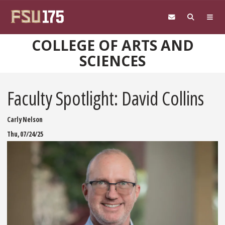
Skip to main content
COLLEGE OF ARTS AND
SCIENCES
Faculty Spotlight: David Collins
Carly Nelson
Thu, 07/24/25