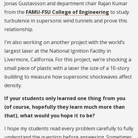
Jonas Gustavsson and department chair Rajan Kumar
from the
FAMU-FSU College of Engineering
to study
turbulence in supersonic wind tunnels and prove this
relationship.
I’m also working on another project with the world’s
largest laser at the National Ignition Facility in
Livermore, California. For this project, we’re shocking a
small piece of plastic with a laser the size of a 10-story
building to measure how supersonic shockwaves affect
density.
If your students only learned one thing from you
(of course, hopefully they learn much more than
that), what would you hope it to be?
I hope my students read every problem carefully to fully
understand the question before answering. Sometimes,