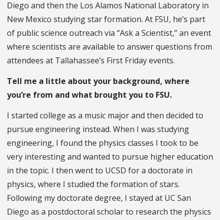
Diego and then the Los Alamos National Laboratory in
New Mexico studying star formation. At FSU, he’s part
of public science outreach via “Ask a Scientist,” an event
where scientists are available to answer questions from
attendees at Tallahassee’s First Friday events.
Tell me a little about your background, where
you’re from and what brought you to FSU.
I started college as a music major and then decided to
pursue engineering instead. When I was studying
engineering, I found the physics classes I took to be
very interesting and wanted to pursue higher education
in the topic. I then went to UCSD for a doctorate in
physics, where I studied the formation of stars.
Following my doctorate degree, I stayed at UC San
Diego as a postdoctoral scholar to research the physics