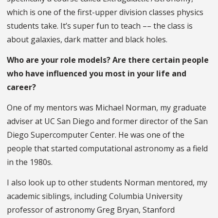
which is one of the first-upper division classes physics
students take. It’s super fun to teach –– the class is
about galaxies, dark matter and black holes.
Who are your role models? Are there certain people
who have influenced you most in your life and
career?
One of my mentors was Michael Norman, my graduate
adviser at UC San Diego and former director of the San
Diego Supercomputer Center. He was one of the
people that started computational astronomy as a field
in the 1980s.
I also look up to other students Norman mentored, my
academic siblings, including Columbia University
professor of astronomy Greg Bryan, Stanford