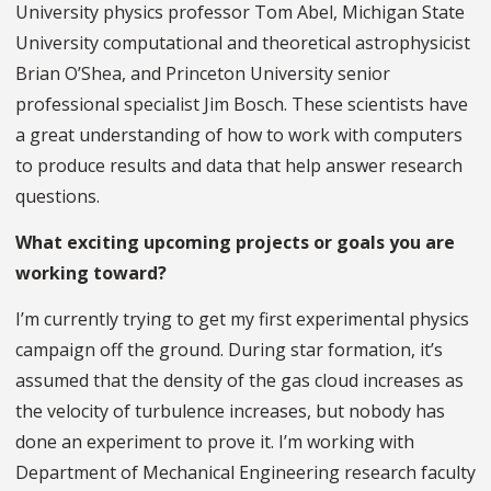
University physics professor Tom Abel, Michigan State
University computational and theoretical astrophysicist
Brian O’Shea, and Princeton University senior
professional specialist Jim Bosch. These scientists have
a great understanding of how to work with computers
to produce results and data that help answer research
questions.
What exciting upcoming projects or goals you are
working toward?
I’m currently trying to get my first experimental physics
campaign off the ground. During star formation, it’s
assumed that the density of the gas cloud increases as
the velocity of turbulence increases, but nobody has
done an experiment to prove it. I’m working with
Department of Mechanical Engineering research faculty