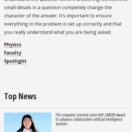
small details in a question completely change the
character of the answer. It’s important to ensure
everything in the problem is set up correctly and that
you really understand what you are being asked.
Physics
Faculty
Spotlight
Top News
FSU computer scientist earns NSF CAREER Award
to advance collaborative artificial intelligence
systems