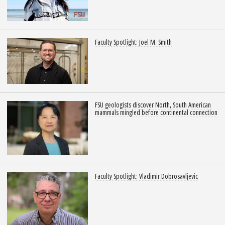
Faculty Spotlight: Joel M. Smith
FSU geologists discover North, South American
mammals mingled before continental connection
Faculty Spotlight: Vladimir Dobrosavljevic