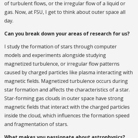
of turbulent flows, or the irregular flow of a liquid or
gas. Now, at FSU, I get to think about outer space all
day.
Can you break down your areas of research for us?
I study the formation of stars through computer
models and experiments alongside studying
magnetized turbulence, or irregular flow patterns
caused by charged particles like plasma interacting with
magnetic fields. Magnetized turbulence occurs during
star formation and affects the characteristics of a star.
Star-forming gas clouds in outer space have strong
magnetic fields that interact with the charged particles
inside the cloud, which influences the formation speed
and fragmentation of stars.
What makes you passionate about astrophysics?