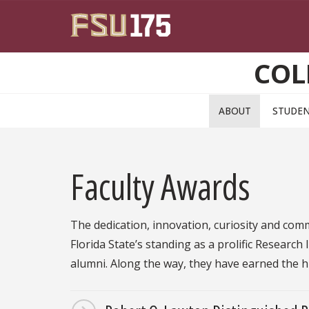
Skip to main content
COL
ABOUT
STUDE
Faculty Awards
The dedication, innovation, curiosity and com
Florida State’s standing as a prolific Research
alumni. Along the way, they have earned the 