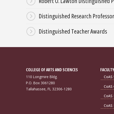
Robert O. Lawton Distinguished P
Distinguished Research Professo
Distinguished Teacher Awards
COLLEGE OF ARTS AND SCIENCES
FACULTY
110 Longmire Bldg.
CoAS S
P.O. Box 3061280
CoAS 
Tallahassee, FL 32306-1280
CoAS 
CoAS 