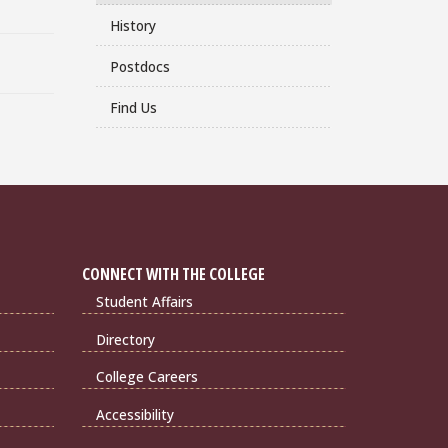
History
Postdocs
Find Us
CONNECT WITH THE COLLEGE
Student Affairs
Directory
College Careers
Accessibility