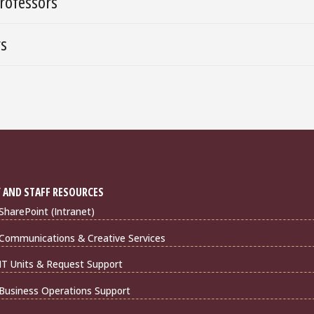
rofessors
rs
 AND STAFF RESOURCES
harePoint (Intranet)
Communications & Creative Services
IT Units & Request Support
Business Operations Support