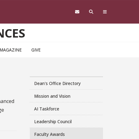
NCES
 MAGAZINE
GIVE
Dean's Office Directory
Mission and Vision
nhanced
AI Taskforce
ge
Leadership Council
Faculty Awards