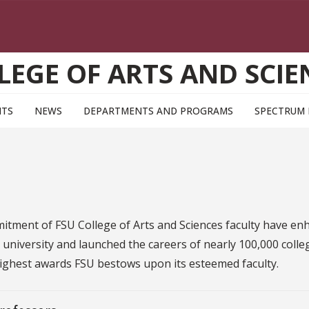
LEGE OF ARTS AND SCIE
NTS
NEWS
DEPARTMENTS AND PROGRAMS
SPECTRUM
mitment of FSU College of Arts and Sciences faculty have e
 I university and launched the careers of nearly 100,000 colle
highest awards FSU bestows upon its esteemed faculty.