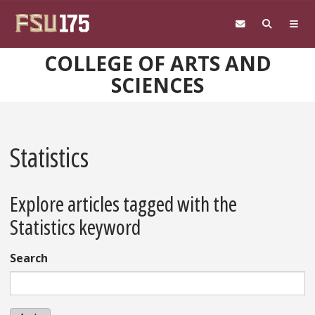
Skip to main content
COLLEGE OF ARTS AND
SCIENCES
Statistics
Explore articles tagged with the
Statistics keyword
Search