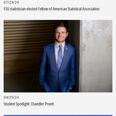
07/23/24
FSU statistician elected Fellow of American Statistical Association
04/25/24
Student Spotlight: Chandler Pruett