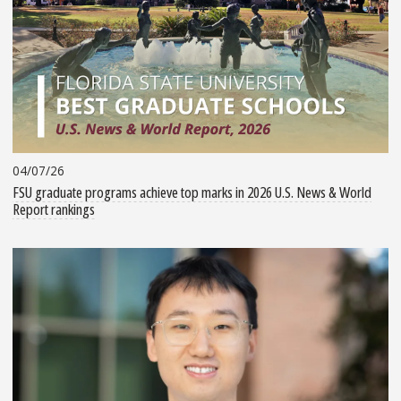
04/07/26
FSU graduate programs achieve top marks in 2026 U.S. News & World
Report rankings