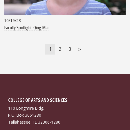
10/19/23
Faculty Spotlight: Qing Mai
Pagination
Current
1
Page
2
Page
3
Next
››
page
page
COLLEGE OF ARTS AND SCIENCES
110 Longmire Bldg.
P.O. Box 3061280
Tallahassee, FL 32306-1280