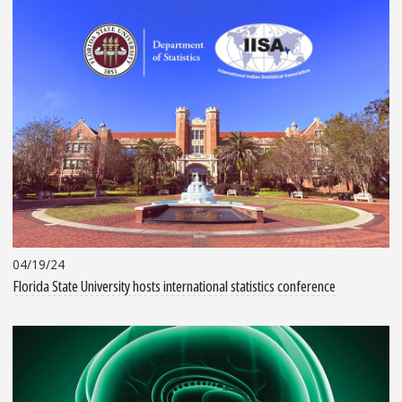
04/19/24
Florida State University hosts international statistics conference