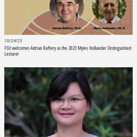
10/24/23
FSU welcomes Adrian Raftery as the 2023 Myles Hollander Distinguished
Lecturer