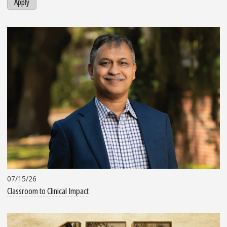
Apply
07/15/26
Classroom to Clinical Impact