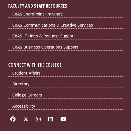
FACULTY AND STAFF RESOURCES
CoAS SharePoint (Intranet)
CoAS Communications & Creative Services
CoAS IT Units & Request Support
CoAS Business Operations Support
CONNECT WITH THE COLLEGE
Student Affairs
Directory
College Careers
Accessibility