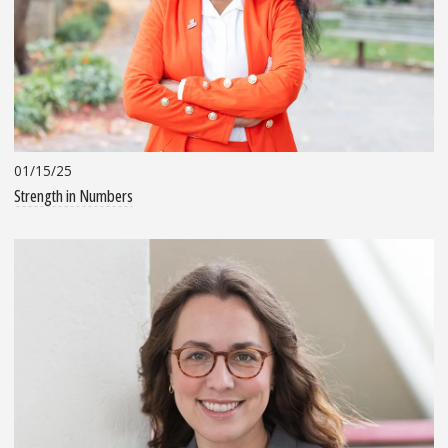
01/15/25
Strength in Numbers