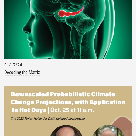
01/17/24
Decoding the Matrix