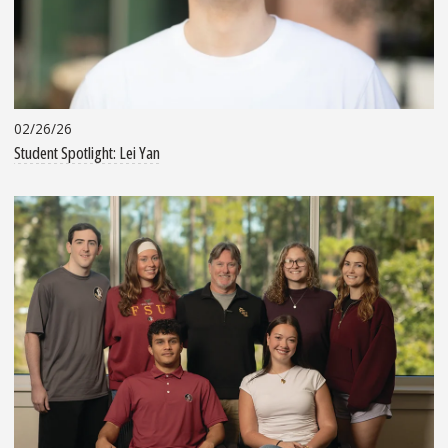
02/26/26
Student Spotlight: Lei Yan