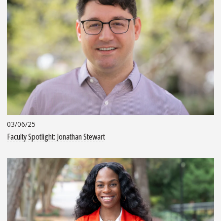
03/06/25
Faculty Spotlight: Jonathan Stewart