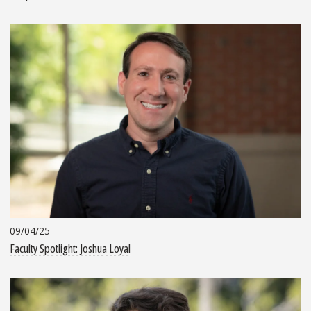
09/04/25
Faculty Spotlight: Joshua Loyal