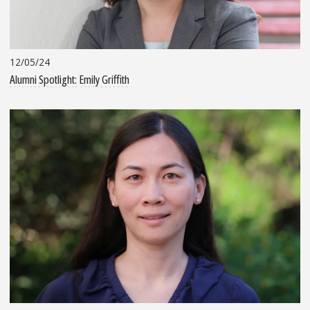
12/05/24
Alumni Spotlight: Emily Griffith