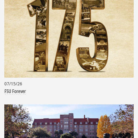
07/15/26
FSU Forever