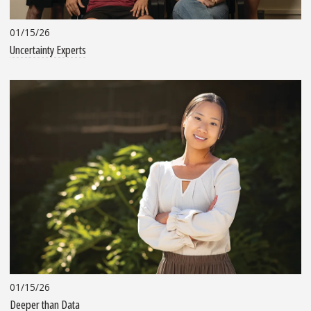
01/15/26
Uncertainty Experts
01/15/26
Deeper than Data