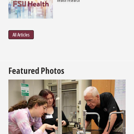
health research
All Articles
Featured Photos