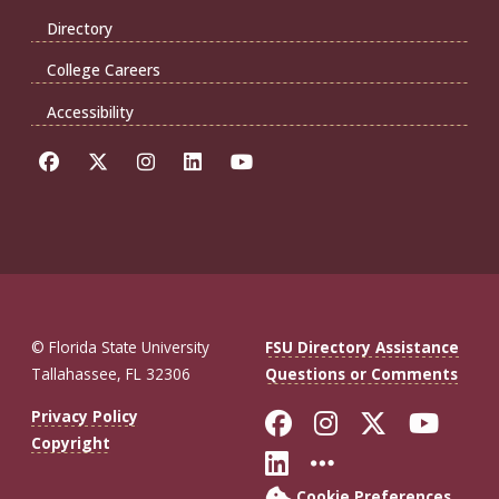
Directory
College Careers
Accessibility
© Florida State University
FSU Directory Assistance
Tallahassee, FL 32306
Questions or Comments
Like Florida St
Follow Flor
Follow F
Foll
Privacy Policy
Copyright
Connect with Fl
More FSU So
Cookie Preferences