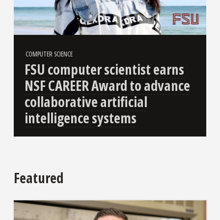
COMPUTER SCIENCE
FSU computer scientist earns
NSF CAREER Award to advance
collaborative artificial
intelligence systems
Featured