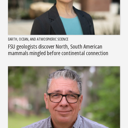
EARTH, OCEAN, AND ATMOSPHERIC SCIENCE
FSU geologists discover North, South American
mammals mingled before continental connection