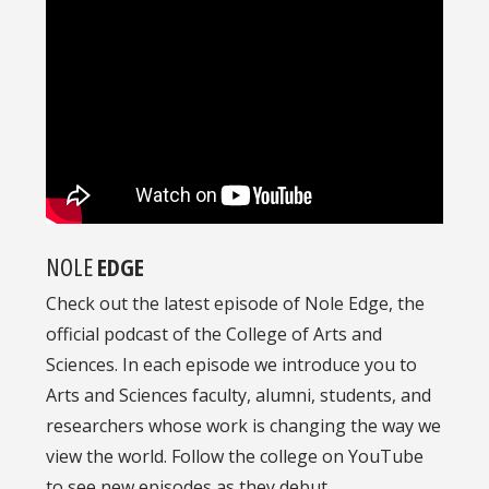
NOLE
EDGE
Check out the latest episode of Nole Edge, the
official podcast of the College of Arts and
Sciences. In each episode we introduce you to
Arts and Sciences faculty, alumni, students, and
researchers whose work is changing the way we
view the world. Follow the college on YouTube
to see new episodes as they debut.