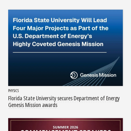
PHYSICS
Florida State University secures Department of Energy
Genesis Mission awards