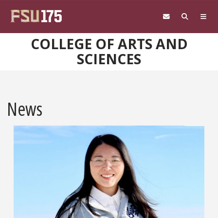
Skip to main content
COLLEGE OF ARTS AND
SCIENCES
News