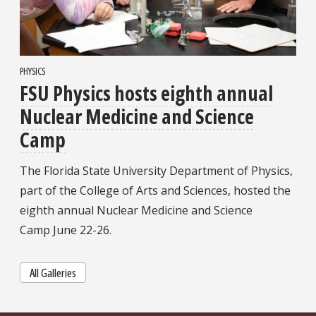
PHYSICS
FSU Physics hosts eighth annual
Nuclear Medicine and Science
Camp
The Florida State University Department of Physics,
part of the College of Arts and Sciences, hosted the
eighth annual Nuclear Medicine and Science
Camp June 22-26.
All Galleries