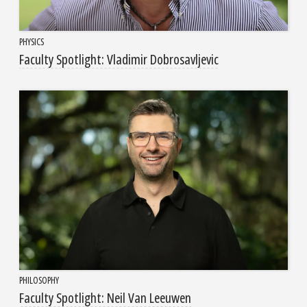
PHYSICS
Faculty Spotlight: Vladimir Dobrosavljevic
PHILOSOPHY
Faculty Spotlight: Neil Van Leeuwen