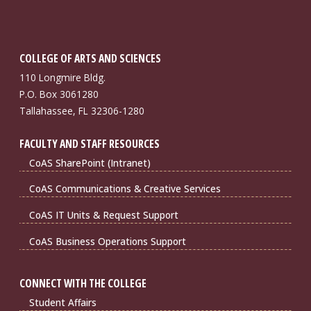
COLLEGE OF ARTS AND SCIENCES
110 Longmire Bldg.
P.O. Box 3061280
Tallahassee, FL 32306-1280
FACULTY AND STAFF RESOURCES
CoAS SharePoint (Intranet)
CoAS Communications & Creative Services
CoAS IT Units & Request Support
CoAS Business Operations Support
CONNECT WITH THE COLLEGE
Student Affairs