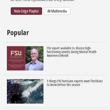
Nole Edge Playlist
All Multimedia
Popular
FSU expert available to discuss high-
functioning anxiety during Mental Health
Awareness Month
5 things FSU hurricane experts want Floridians
to know before this season