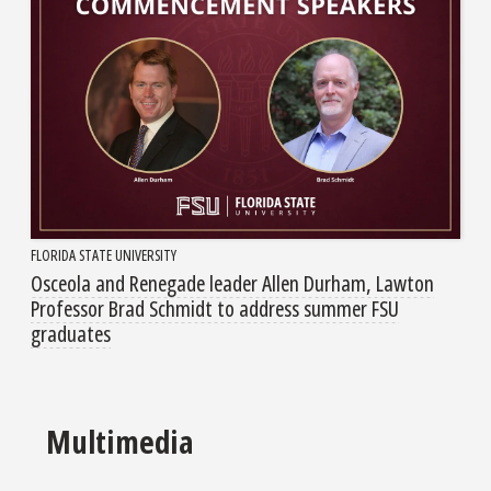
FLORIDA STATE UNIVERSITY
Osceola and Renegade leader Allen Durham, Lawton
Professor Brad Schmidt to address summer FSU
graduates
Multimedia