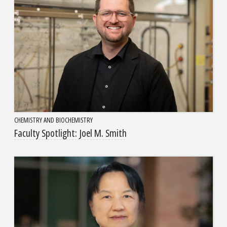
CHEMISTRY AND BIOCHEMISTRY
Faculty Spotlight: Joel M. Smith