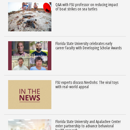
Q&A with FSU professor on reducing impact
of boat strikes on sea turtles
Florida State University celebrates early
career faculty with Developing Scholar Awards
FSU experts discuss NeeDohs: The viral toys
with real-world appeal
Florida State University and Apalachee Center
enter partnership to advance behavioral