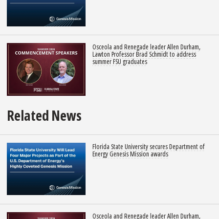
Osceola and Renegade leader Allen Durham,
Lawton Professor Brad Schmidt to address
summer FSU graduates
Related News
Florida State University secures Department of
Energy Genesis Mission awards
Osceola and Renegade leader Allen Durham,