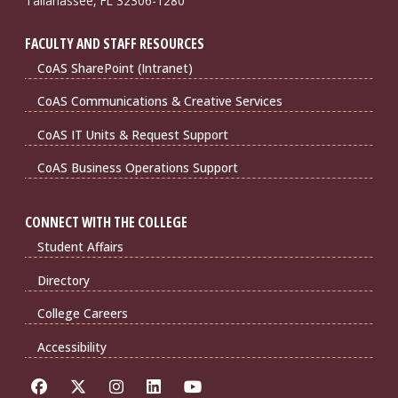
Tallahassee, FL 32306-1280
FACULTY AND STAFF RESOURCES
CoAS SharePoint (Intranet)
CoAS Communications & Creative Services
CoAS IT Units & Request Support
CoAS Business Operations Support
CONNECT WITH THE COLLEGE
Student Affairs
Directory
College Careers
Accessibility