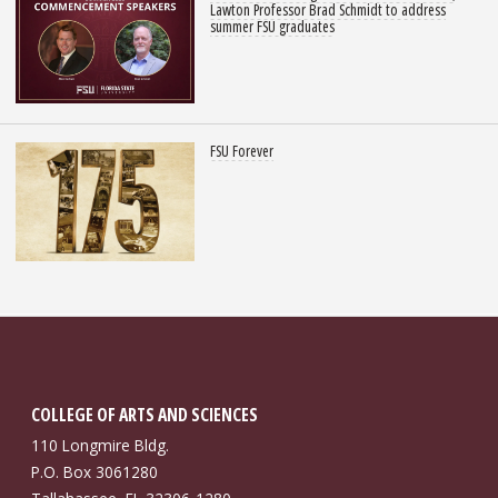
Lawton Professor Brad Schmidt to address
summer FSU graduates
FSU Forever
COLLEGE OF ARTS AND SCIENCES
110 Longmire Bldg.
P.O. Box 3061280