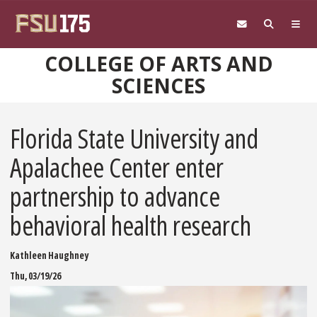
Skip to main content
COLLEGE OF ARTS AND
SCIENCES
Florida State University and
Apalachee Center enter
partnership to advance
behavioral health research
Kathleen Haughney
Thu, 03/19/26