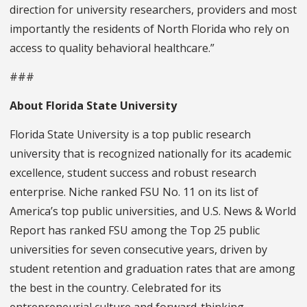
direction for university researchers, providers and most
importantly the residents of North Florida who rely on
access to quality behavioral healthcare.”
###
About Florida State University
Florida State University is a top public research
university that is recognized nationally for its academic
excellence, student success and robust research
enterprise. Niche ranked FSU No. 11 on its list of
America’s top public universities, and U.S. News & World
Report has ranked FSU among the Top 25 public
universities for seven consecutive years, driven by
student retention and graduation rates that are among
the best in the country. Celebrated for its