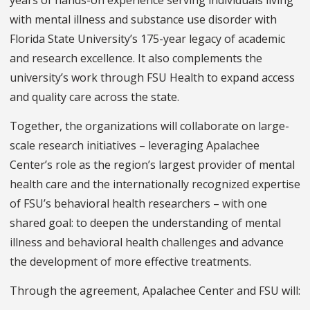
years of hands-on experience serving individuals living
with mental illness and substance use disorder with
Florida State University’s 175-year legacy of academic
and research excellence. It also complements the
university’s work through FSU Health to expand access
and quality care across the state.
Together, the organizations will collaborate on large-
scale research initiatives – leveraging Apalachee
Center’s role as the region’s largest provider of mental
health care and the internationally recognized expertise
of FSU’s behavioral health researchers – with one
shared goal: to deepen the understanding of mental
illness and behavioral health challenges and advance
the development of more effective treatments.
Through the agreement, Apalachee Center and FSU will: