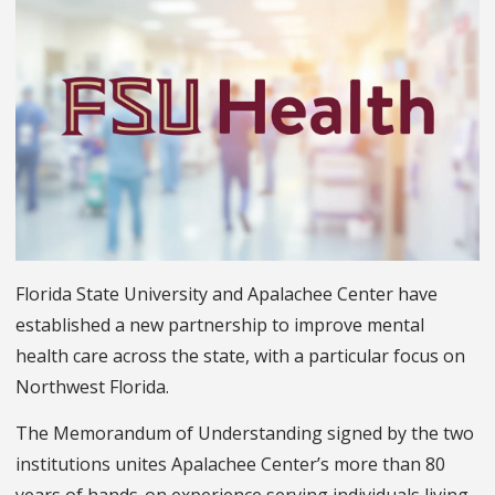
Florida State University and Apalachee Center have
established a new partnership to improve mental
health care across the state, with a particular focus on
Northwest Florida.
The Memorandum of Understanding signed by the two
institutions unites Apalachee Center’s more than 80