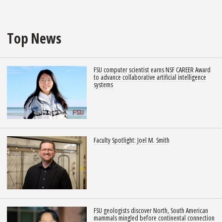
Top News
FSU computer scientist earns NSF CAREER Award
to advance collaborative artificial intelligence
systems
Faculty Spotlight: Joel M. Smith
FSU geologists discover North, South American
mammals mingled before continental connection