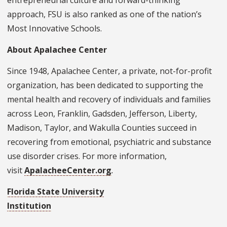
entrepreneurial culture and forward-thinking
approach, FSU is also ranked as one of the nation’s
Most Innovative Schools.
About Apalachee Center
Since 1948, Apalachee Center, a private, not-for-profit
organization, has been dedicated to supporting the
mental health and recovery of individuals and families
across Leon, Franklin, Gadsden, Jefferson, Liberty,
Madison, Taylor, and Wakulla Counties succeed in
recovering from emotional, psychiatric and substance
use disorder crises. For more information,
visit
ApalacheeCenter.org
.
Florida State University
Institution