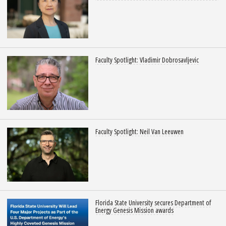
Faculty Spotlight: Vladimir Dobrosavljevic
Faculty Spotlight: Neil Van Leeuwen
Florida State University secures Department of
Energy Genesis Mission awards