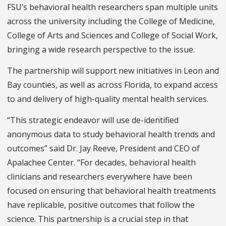
FSU’s behavioral health researchers span multiple units
across the university including the College of Medicine,
College of Arts and Sciences and College of Social Work,
bringing a wide research perspective to the issue.
The partnership will support new initiatives in Leon and
Bay counties, as well as across Florida, to expand access
to and delivery of high-quality mental health services.
“This strategic endeavor will use de-identified
anonymous data to study behavioral health trends and
outcomes” said Dr. Jay Reeve, President and CEO of
Apalachee Center. “For decades, behavioral health
clinicians and researchers everywhere have been
focused on ensuring that behavioral health treatments
have replicable, positive outcomes that follow the
science. This partnership is a crucial step in that