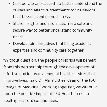
Collaborate on research to better understand the
causes and effective treatments for behavioral
health issues and mental illness
Share insights and information in a safe and
secure way to better understand community
needs
Develop joint initiatives that bring academic
expertise and community care together
“Without question, the people of Florida will benefit
from this partnership through the development of
effective and innovative mental health services that
improve lives,” said Dr. Alma Littles, dean of the FSU
College of Medicine. “Working together, we will build
upon the positive impact of FSU Health to create
healthy, resilient communities.”