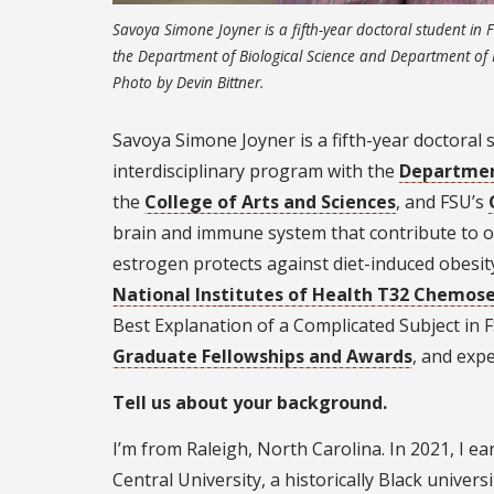
Savoya Simone Joyner is a fifth-year doctoral student in 
the Department of Biological Science and Department of P
Photo by Devin Bittner.
Savoya Simone Joyner is a fifth-year doctoral s
interdisciplinary program with the
Department
the
College of Arts and Sciences
, and FSU’s
brain and immune system that contribute to o
estrogen protects against diet-induced obesity
National Institutes of Health T32 Chemose
Best Explanation of a Complicated Subject in
Graduate Fellowships and Awards
, and expe
Tell us about your background.
I’m from Raleigh, North Carolina. In 2021, I e
Central University, a historically Black unive