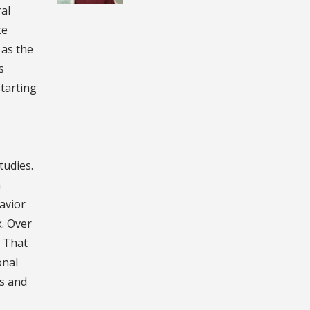
al
ce
 as the
s
starting
tudies.
n
avior
k. Over
. That
onal
ns and