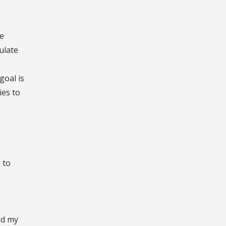
he
ulate
goal is
ies to
 to
nd my