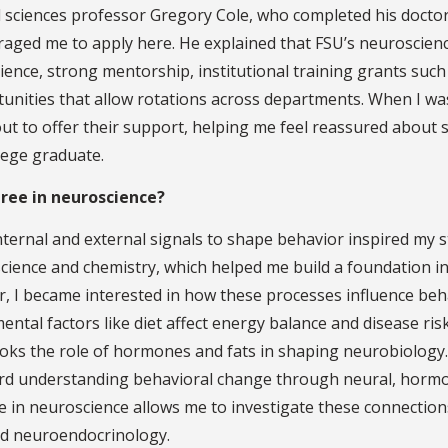
l sciences professor Gregory Cole, who completed his doctor
raged me to apply here. He explained that FSU’s neuroscien
ence, strong mentorship, institutional training grants such
tunities that allow rotations across departments. When I wa
ut to offer their support, helping me feel reassured about 
lege graduate.
gree in neuroscience?
ternal and external signals to shape behavior inspired my s
science and chemistry, which helped me build a foundation i
r, I became interested in how these processes influence beh
tal factors like diet affect energy balance and disease ris
looks the role of hormones and fats in shaping neurobiology
ward understanding behavioral change through neural, horm
e in neuroscience allows me to investigate these connectio
nd neuroendocrinology.