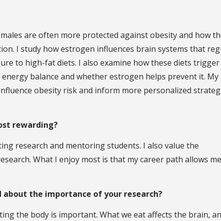
males are often more protected against obesity and how t
on. I study how estrogen influences brain systems that reg
ure to high-fat diets. I also examine how these diets trigger
l energy balance and whether estrogen helps prevent it. My 
fluence obesity risk and inform more personalized strateg
ost rewarding?
nting research and mentoring students. I also value the
esearch. What I enjoy most is that my career path allows me
 about the importance of your research?
ing the body is important. What we eat affects the brain, a