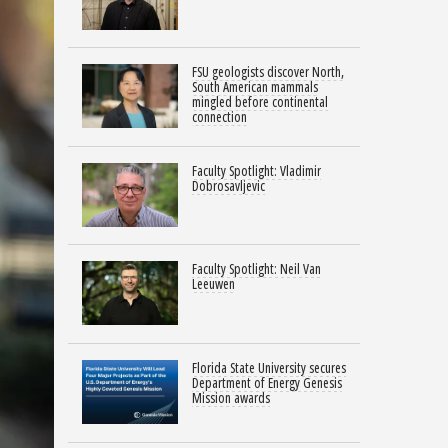
FSU geologists discover North,
South American mammals
mingled before continental
connection
Faculty Spotlight: Vladimir
Dobrosavljevic
Faculty Spotlight: Neil Van
Leeuwen
Florida State University secures
Department of Energy Genesis
Mission awards