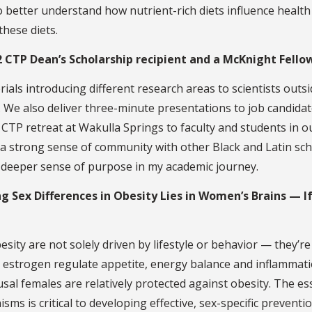
 better understand how nutrient-rich diets influence health
hese diets.
2 CTP Dean’s Scholarship recipient and a McKnight Fello
rials introducing different research areas to scientists outs
. We also deliver three-minute presentations to job candida
l CTP retreat at Wakulla Springs to faculty and students in o
 a strong sense of community with other Black and Latin sch
 deeper sense of purpose in my academic journey.
ng Sex Differences in Obesity Lies in Women’s Brains — I
besity are not solely driven by lifestyle or behavior — they’r
e estrogen regulate appetite, energy balance and inflammati
sal females are relatively protected against obesity. The es
s is critical to developing effective, sex-specific preventi