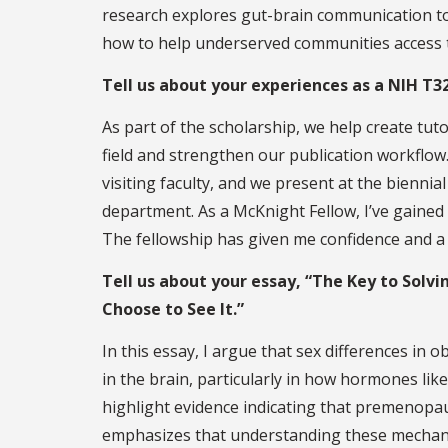
research explores gut-brain communication to
how to help underserved communities access t
Tell us about your experiences as a NIH T3
As part of the scholarship, we help create tuto
field and strengthen our publication workflow
visiting faculty, and we present at the biennia
department. As a McKnight Fellow, I’ve gained
The fellowship has given me confidence and a
Tell us about your essay, “The Key to Solvi
Choose to See It.”
In this essay, I argue that sex differences in o
in the brain, particularly in how hormones lik
highlight evidence indicating that premenopau
emphasizes that understanding these mechanism