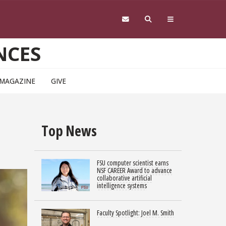
NCES
 MAGAZINE
GIVE
Top News
FSU computer scientist earns
NSF CAREER Award to advance
collaborative artificial
intelligence systems
Faculty Spotlight: Joel M. Smith