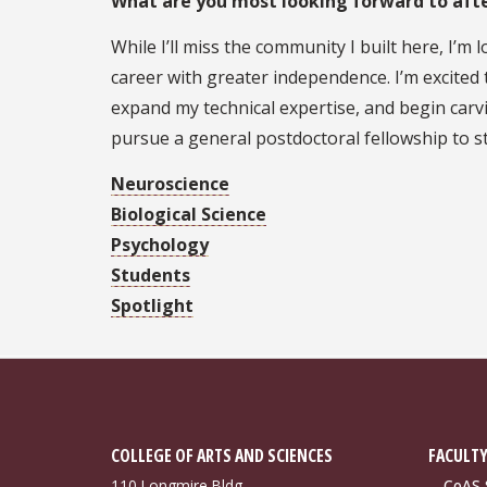
What are you most looking forward to aft
While I’ll miss the community I built here, I’m
career with greater independence. I’m excite
expand my technical expertise, and begin carvi
pursue a general postdoctoral fellowship to s
Neuroscience
Biological Science
Psychology
Students
Spotlight
COLLEGE OF ARTS AND SCIENCES
FACULTY
110 Longmire Bldg.
CoAS S