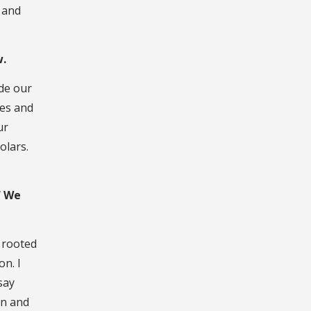
 and
w.
ide our
tes and
ur
olars.
f We
e rooted
on. I
say
on and