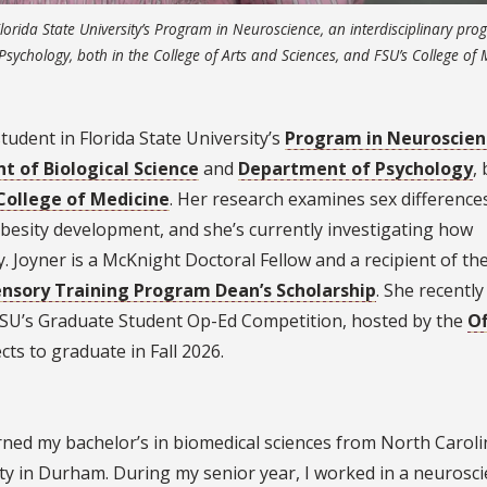
Florida State University’s Program in Neuroscience, an interdisciplinary pr
sychology, both in the College of Arts and Sciences, and FSU’s College of 
tudent in Florida State University’s
Program in Neuroscien
 of Biological Science
and
Department of Psychology
,
College of Medicine
. Her research examines sex differences
besity development, and she’s currently investigating how
. Joyner is a McKnight Doctoral Fellow and a recipient of th
nsory Training Program Dean’s Scholarship
. She recentl
 FSU’s Graduate Student Op-Ed Competition, hosted by the
Of
cts to graduate in Fall 2026.
arned my bachelor’s in biomedical sciences from North Carol
rsity in Durham. During my senior year, I worked in a neurosc