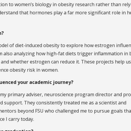
ention to women’s biology in obesity research rather than rel
derstand that hormones play a far more significant role in h
n?
model of diet-induced obesity to explore how estrogen influe
m also analyzing how high-fat diets trigger inflammation in 
and whether estrogen can reduce it. These projects help us
ce obesity risk in women.
luenced your academic journey?
d my primary adviser, neuroscience program director and pr
nd support. They consistently treated me as a scientist and
 mentors beyond FSU who challenged me to pursue goals tha
ce I carry today.