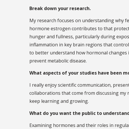
Break down your research.
My research focuses on understanding why fe
hormone estrogen contributes to that protecti
hunger and fullness, particularly during expos
inflammation in key brain regions that contro
to better understand how hormonal changes in
prevent metabolic disease.
What aspects of your studies have been m
I really enjoy scientific communication, prese
collaborations that come from discussing my r
keep learning and growing.
What do you want the public to understand
Examining hormones and their roles in regulat