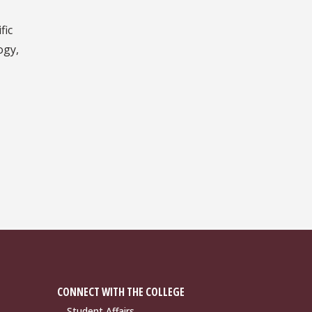
fic
ogy,
CONNECT WITH THE COLLEGE
Student Affairs