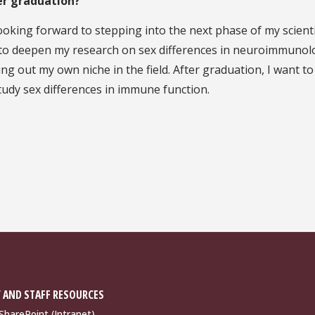
er graduation?
 looking forward to stepping into the next phase of my scienti
d to deepen my research on sex differences in neuroimmunol
ng out my own niche in the field. After graduation, I want to
tudy sex differences in immune function.
 AND STAFF RESOURCES
harePoint (Intranet)