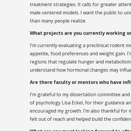
treatment strategies. It calls for greater att
male-centered models. I want the public to un
than many people realize.
What projects are you currently working o
I’m currently evaluating a preclinical rodent 
appetite, food preferences and weight gain. I’
regions that regulate hunger and metabolism 
understand how hormonal changes may influen
Are there faculty or mentors who have inf
I’m grateful to my dissertation committee an
of psychology Lisa Eckel, for their guidance a
encouraged my growth. I’m also thankful for
felt out of reach and helped build the confiden