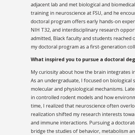
adjacent lab and met biological and biomedica
training in neuroscience at FSU, and he encou
doctoral program offers early hands-on experi
NIH T32, and interdisciplinary research oppor
admitted, Black faculty and students reached o
my doctoral program as a first-generation col
What inspired you to pursue a doctoral de
My curiosity about how the brain integrates in
As an undergraduate, I focused on biological 
molecular and physiological mechanisms. Late
in controlled rodent models and how environmen
time, I realized that neuroscience often over
realization shifted my research interests to
and immune interactions. Pursuing a doctorat
bridge the studies of behavior, metabolism a