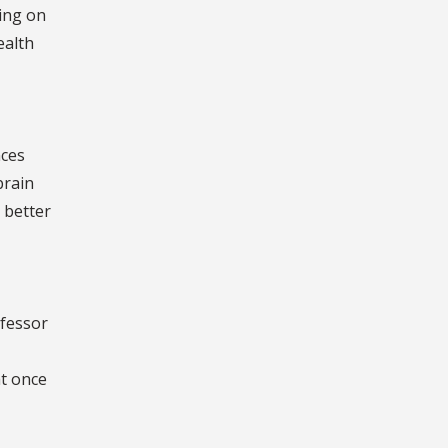
ying on
ealth
nces
brain
 better
ofessor
t once