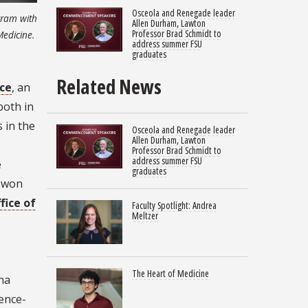
Osceola and Renegade leader
ogram with
Allen Durham, Lawton
Professor Brad Schmidt to
Medicine.
address summer FSU
graduates
Related News
ce
, an
 both in
 in the
Osceola and Renegade leader
Allen Durham, Lawton
Professor Brad Schmidt to
address summer FSU
e
graduates
y won
fice of
Faculty Spotlight: Andrea
Meltzer
The Heart of Medicine
ina
ience-