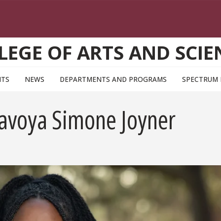
LEGE OF ARTS AND SCIE
NTS
NEWS
DEPARTMENTS AND PROGRAMS
SPECTRUM
Savoya Simone Joyner