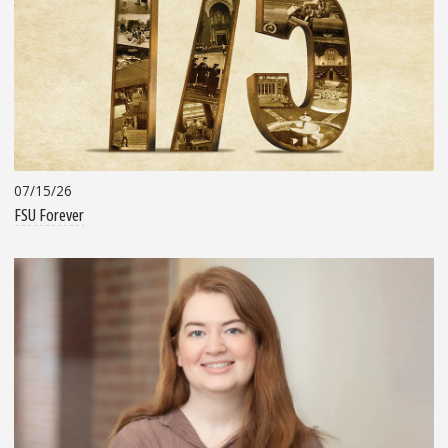
07/15/26
FSU Forever