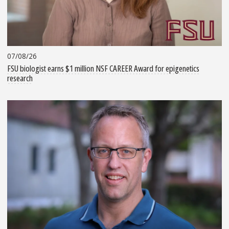
07/08/26
FSU biologist earns $1 million NSF CAREER Award for epigenetics
research