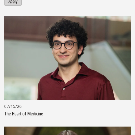
Apply
07/15/26
The Heart of Medicine