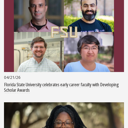
04/21/26
Florida State University celebrates early career faculty with Developing
Scholar Awards