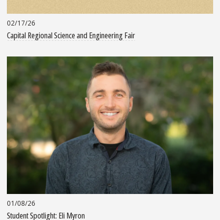
02/17/26
Capital Regional Science and Engineering Fair
01/08/26
Student Spotlight: Eli Myron