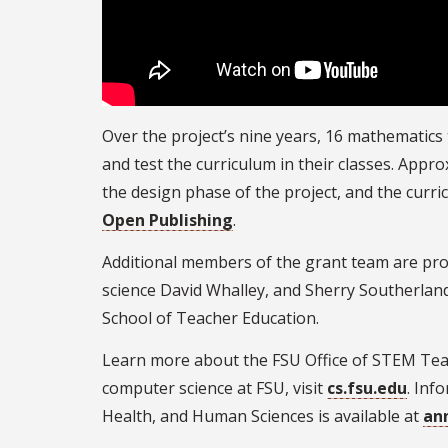
Over the project’s nine years, 16 mathematics
and test the curriculum in their classes. App
the design phase of the project, and the curri
Open Publishing
.
Additional members of the grant team are pro
science David Whalley, and Sherry Southerland
School of Teacher Education.
Learn more about the FSU Office of STEM Teac
computer science at FSU, visit
cs.fsu.edu
. Inf
Health, and Human Sciences is available at
an