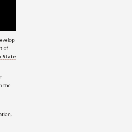
develop
t of
a State
r
n the
ation,