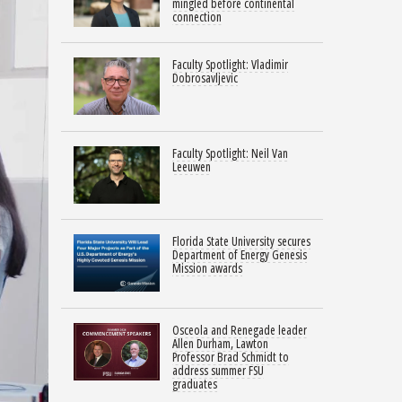
mingled before continental
connection
Faculty Spotlight: Vladimir
Dobrosavljevic
Faculty Spotlight: Neil Van
Leeuwen
Florida State University secures
Department of Energy Genesis
Mission awards
Osceola and Renegade leader
Allen Durham, Lawton
Professor Brad Schmidt to
address summer FSU
graduates