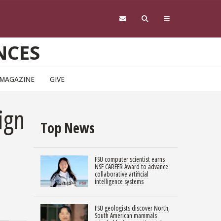
NCES
 MAGAZINE
GIVE
ign
Top News
FSU computer scientist earns
NSF CAREER Award to advance
collaborative artificial
intelligence systems
FSU geologists discover North,
South American mammals