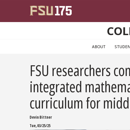
Skip to main content
COL
ABOUT
STUDE
FSU researchers con
integrated mathema
curriculum for midd
Devin Bittner
Tue, 03/25/25