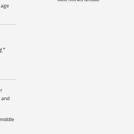
s age
d.”
or
s and
 middle