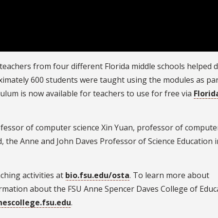
 teachers from four different Florida middle schools helped 
roximately 600 students were taught using the modules as par
culum is now available for teachers to use for free via
Florid
fessor of computer science Xin Yuan, professor of compute
, the Anne and John Daves Professor of Science Education i
hing activities at
bio.fsu.edu/osta
. To learn more about
ormation about the FSU Anne Spencer Daves College of Educ
nescollege.fsu.edu
.