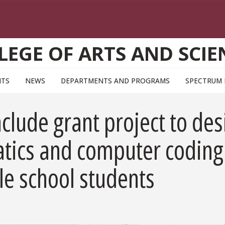
LEGE OF ARTS AND SCIE
NTS
NEWS
DEPARTMENTS AND PROGRAMS
SPECTRUM
clude grant project to des
tics and computer coding
le school students