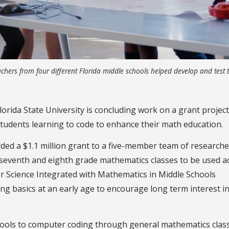
chers from four different Florida middle schools helped develop and test 
lorida State University is concluding work on a grant project
tudents learning to code to enhance their math education.
ded a $1.1 million grant to a five-member team of researche
 seventh and eighth grade mathematics classes to be used a
er Science Integrated with Mathematics in Middle Schools
ng basics at an early age to encourage long term interest i
ools to computer coding through general mathematics class