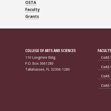
OSTA
Faculty
Grants
COLLEGE OF ARTS AND SCIENCES
FACULTY
110 Longmire Bldg.
CoAS S
P.O. Box 3061280
CoAS 
Tallahassee, FL 32306-1280
CoAS 
CoAS 