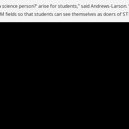
 a science person?’ arise for students,” said Andrews-Larson.
M fields so that students can see themselves as doers of S