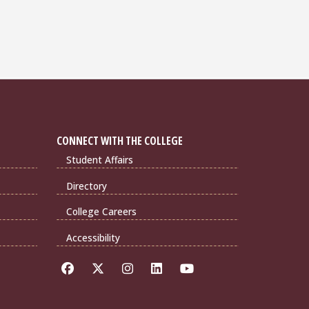
CONNECT WITH THE COLLEGE
Student Affairs
Directory
College Careers
Accessibility