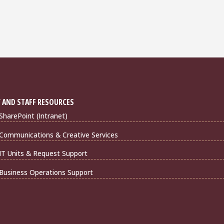
 AND STAFF RESOURCES
harePoint (Intranet)
Communications & Creative Services
IT Units & Request Support
Business Operations Support