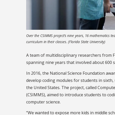
Over the CSIMMS project’s nine years, 16 mathematics tea
curriculum in their classes. (Florida State University)
A team of multidisciplinary researchers from F
spanning nine years that involved about 600 s
In 2016, the National Science Foundation awar
develop coding modules for students in sixth,
the United States. The project, called Comput
(CSIMMS), aimed to introduce students to codi
computer science.
“We wanted to expose more kids in middle sch