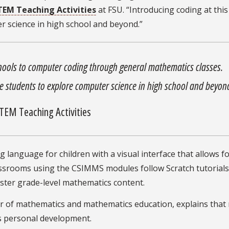
STEM Teaching Activities
at FSU. “Introducing coding at thi
 science in high school and beyond.”
hools to computer coding through general mathematics classes.
e students to explore computer science in high school and beyon
 STEM Teaching Activities
 language for children with a visual interface that allows f
lassrooms using the CSIMMS modules follow Scratch tutorial
lster grade-level mathematics content.
r of mathematics and mathematics education, explains that
t’s personal development.