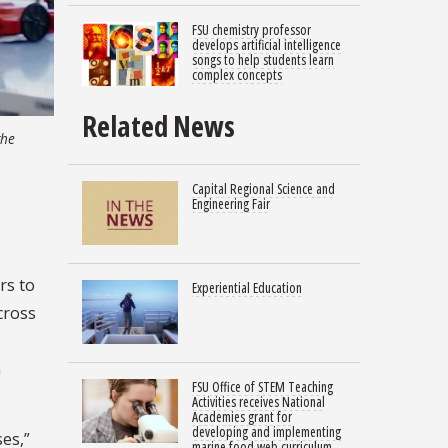
FSU chemistry professor
develops artificial intelligence
songs to help students learn
complex concepts
Related News
the
Capital Regional Science and
Engineering Fair
rs to
Experiential Education
cross
n
FSU Office of STEM Teaching
Activities receives National
Academies grant for
developing and implementing
es,”
marine food web curriculum