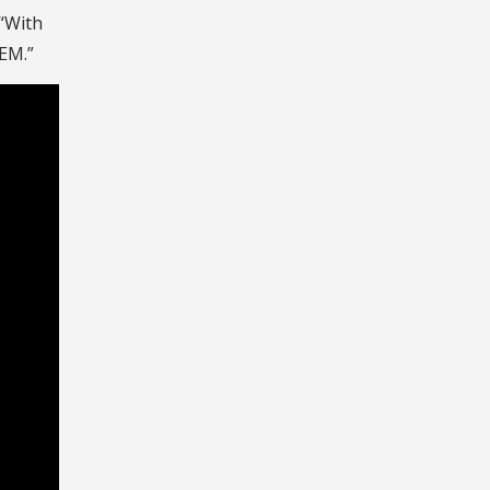
 “With
TEM.”