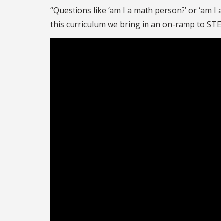
“Questions like ‘am I a math person?’ or ‘am I
this curriculum we bring in an on-ramp to STE