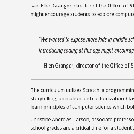
said Ellen Granger, director of the
Office of 
might encourage students to explore computer
“We wanted to expose more kids in middle sc
Introducing coding at this age might encourag
– Ellen Granger, director of the Office of
The curriculum utilizes Scratch, a programming
storytelling, animation and customization. C
learn principles of computer science which bo
Christine Andrews-Larson, associate professo
school grades are a critical time for a studen