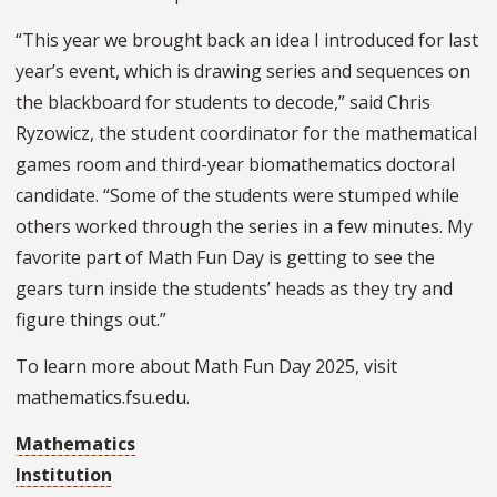
“This year we brought back an idea I introduced for last
year’s event, which is drawing series and sequences on
the blackboard for students to decode,” said Chris
Ryzowicz, the student coordinator for the mathematical
games room and third-year biomathematics doctoral
candidate. “Some of the students were stumped while
others worked through the series in a few minutes. My
favorite part of Math Fun Day is getting to see the
gears turn inside the students’ heads as they try and
figure things out.”
To learn more about Math Fun Day 2025, visit
mathematics.fsu.edu.
Mathematics
Institution