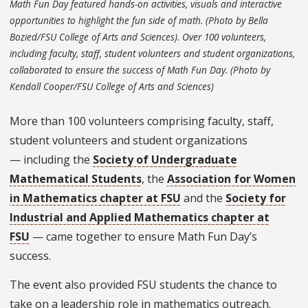
Math Fun Day featured hands-on activities, visuals and interactive
opportunities to highlight the fun side of math. (Photo by Bella
Bozied/FSU College of Arts and Sciences). Over 100 volunteers,
including faculty, staff, student volunteers and student organizations,
collaborated to ensure the success of Math Fun Day. (Photo by
Kendall Cooper/FSU College of Arts and Sciences)
More than 100 volunteers comprising faculty, staff,
student volunteers and student organizations
— including the
Society of Undergraduate
Mathematical Students
, the
Association for Women
in Mathematics chapter at FSU
and the
Society for
Industrial and Applied Mathematics chapter at
FSU
— came together to ensure Math Fun Day’s
success.
The event also provided FSU students the chance to
take on a leadership role in mathematics outreach.