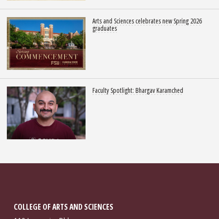
Arts and Sciences celebrates new Spring 2026
graduates
Faculty Spotlight: Bhargav Karamched
COLLEGE OF ARTS AND SCIENCES