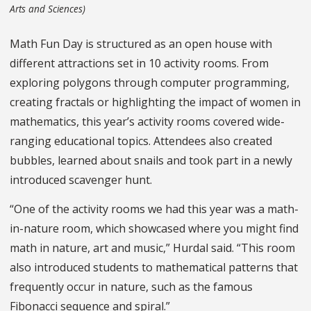
Arts and Sciences)
Math Fun Day is structured as an open house with
different attractions set in 10 activity rooms. From
exploring polygons through computer programming,
creating fractals or highlighting the impact of women in
mathematics, this year’s activity rooms covered wide-
ranging educational topics. Attendees also created
bubbles, learned about snails and took part in a newly
introduced scavenger hunt.
“One of the activity rooms we had this year was a math-
in-nature room, which showcased where you might find
math in nature, art and music,” Hurdal said. “This room
also introduced students to mathematical patterns that
frequently occur in nature, such as the famous
Fibonacci sequence and spiral.”