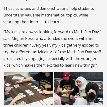
These activities and demonstrations help students
understand valuable mathematical topics, while
sparking their interest to learn.
“My kids are always looking forward to Math Fun Day,”
said Megan Ross, who attended the event with her
three children. “Every year, my kids get very excited to
try the different activities. All of the Math Fun Day staff
are incredibly engaging, especially with the younger
kids, which makes them excited to learn new things.”