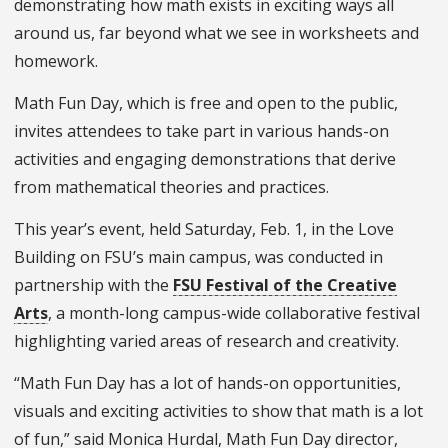
demonstrating how math exists in exciting ways all
around us, far beyond what we see in worksheets and
homework.
Math Fun Day, which is free and open to the public,
invites attendees to take part in various hands-on
activities and engaging demonstrations that derive
from mathematical theories and practices.
This year’s event, held Saturday, Feb. 1, in the Love
Building on FSU’s main campus, was conducted in
partnership with the
FSU Festival of the Creative
Arts
, a month-long campus-wide collaborative festival
highlighting varied areas of research and creativity.
“Math Fun Day has a lot of hands-on opportunities,
visuals and exciting activities to show that math is a lot
of fun,” said Monica Hurdal, Math Fun Day director,