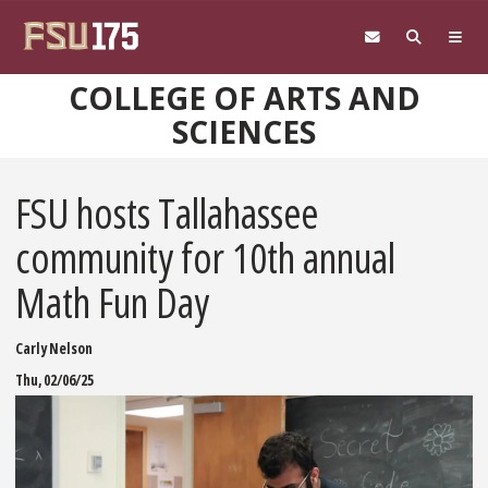
Skip to main content
COLLEGE OF ARTS AND
SCIENCES
FSU hosts Tallahassee
community for 10th annual
Math Fun Day
Carly Nelson
Thu, 02/06/25