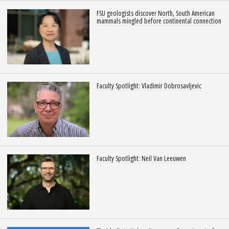
FSU geologists discover North, South American
mammals mingled before continental connection
Faculty Spotlight: Vladimir Dobrosavljevic
Faculty Spotlight: Neil Van Leeuwen