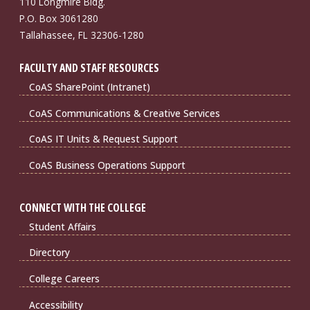
110 Longmire Bldg.
P.O. Box 3061280
Tallahassee, FL 32306-1280
FACULTY AND STAFF RESOURCES
CoAS SharePoint (Intranet)
CoAS Communications & Creative Services
CoAS IT Units & Request Support
CoAS Business Operations Support
CONNECT WITH THE COLLEGE
Student Affairs
Directory
College Careers
Accessibility