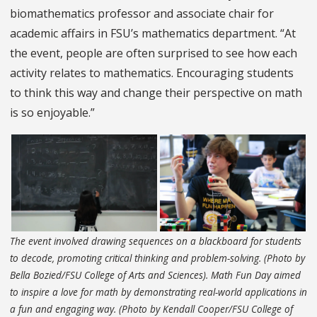
biomathematics professor and associate chair for
academic affairs in FSU’s mathematics department. “At
the event, people are often surprised to see how each
activity relates to mathematics. Encouraging students
to think this way and change their perspective on math
is so enjoyable.”
The event involved drawing sequences on a blackboard for students
to decode, promoting critical thinking and problem-solving. (Photo by
Bella Bozied/FSU College of Arts and Sciences). Math Fun Day aimed
to inspire a love for math by demonstrating real-world applications in
a fun and engaging way. (Photo by Kendall Cooper/FSU College of