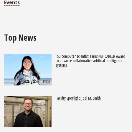
Events
Top News
FSU computer scientist earns NSF CAREER Award
to advance collaborative artificial intelligence
systems
Faculty Spotlight: Joel M. Smith