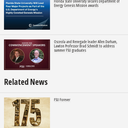
Florida State University secures Department of
Energy Genesis Mission awards
Osceola and Renegade leader Allen Durham,
Lawton Professor Brad Schmidt to address
summer FSU graduates
Related News
FSU Forever