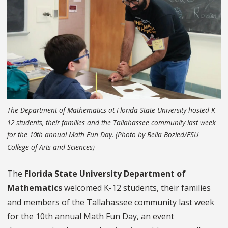
The Department of Mathematics at Florida State University hosted K-
12 students, their families and the Tallahassee community last week
for the 10th annual Math Fun Day. (Photo by Bella Bozied/FSU
College of Arts and Sciences)
The
Florida State University Department of
Mathematics
welcomed K-12 students, their families
and members of the Tallahassee community last week
for the 10th annual Math Fun Day, an event