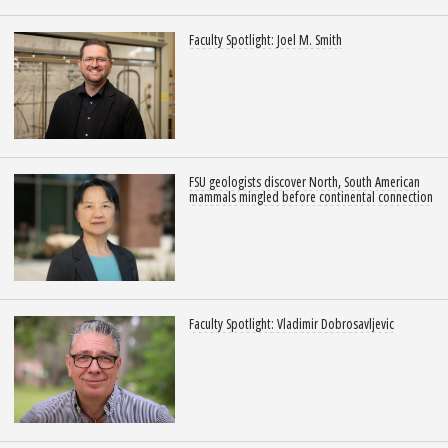
Faculty Spotlight: Joel M. Smith
FSU geologists discover North, South American
mammals mingled before continental connection
Faculty Spotlight: Vladimir Dobrosavljevic