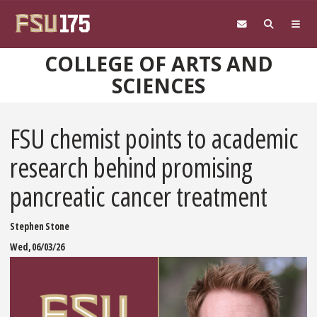
Skip to main content
COLLEGE OF ARTS AND
SCIENCES
FSU chemist points to academic
research behind promising
pancreatic cancer treatment
Stephen Stone
Wed, 06/03/26