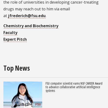
the role of universities in developing cancer-treating
drugs may reach out to him via email
at
jfrederich@fsu.edu
.
Chemistry and Biochemistry
Faculty
Expert Pitch
Top News
FSU computer scientist earns NSF CAREER Award
to advance collaborative artificial intelligence
systems