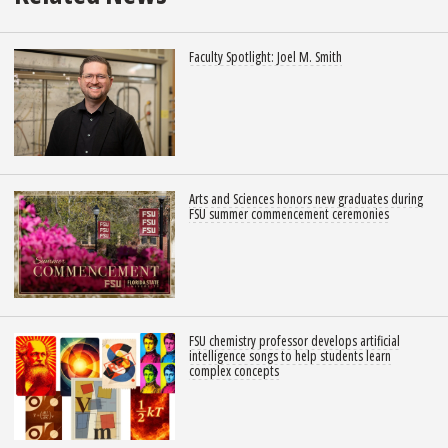
Faculty Spotlight: Joel M. Smith
Arts and Sciences honors new graduates during
FSU summer commencement ceremonies
FSU chemistry professor develops artificial
intelligence songs to help students learn
complex concepts