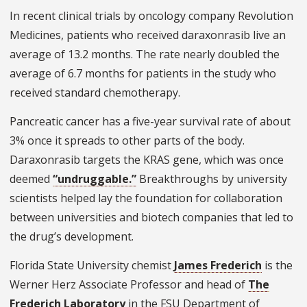
In recent clinical trials by oncology company Revolution
Medicines, patients who received daraxonrasib live an
average of 13.2 months. The rate nearly doubled the
average of 6.7 months for patients in the study who
received standard chemotherapy.
Pancreatic cancer has a five-year survival rate of about
3% once it spreads to other parts of the body.
Daraxonrasib targets the KRAS gene, which was once
deemed
“undruggable.”
Breakthroughs by university
scientists helped lay the foundation for collaboration
between universities and biotech companies that led to
the drug’s development.
Florida State University chemist
James Frederich
is the
Werner Herz Associate Professor and head of
The
Frederich Laboratory
in the FSU Department of