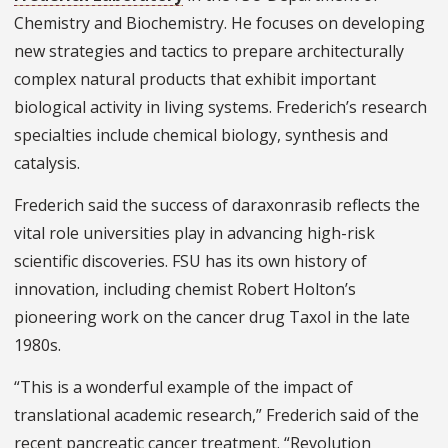
Chemistry and Biochemistry. He focuses on developing
new strategies and tactics to prepare architecturally
complex natural products that exhibit important
biological activity in living systems. Frederich’s research
specialties include chemical biology, synthesis and
catalysis.
Frederich said the success of daraxonrasib reflects the
vital role universities play in advancing high-risk
scientific discoveries. FSU has its own history of
innovation, including chemist Robert Holton’s
pioneering work on the cancer drug Taxol in the late
1980s.
“This is a wonderful example of the impact of
translational academic research,” Frederich said of the
recent pancreatic cancer treatment. “Revolution