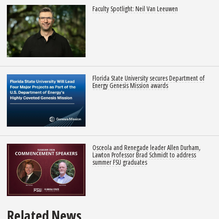
Faculty Spotlight: Neil Van Leeuwen
Florida State University secures Department of
Energy Genesis Mission awards
Osceola and Renegade leader Allen Durham,
Lawton Professor Brad Schmidt to address
summer FSU graduates
Related News