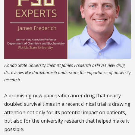
Florida State University chemist James Frederich believes new drug
discoveries like daraxonrasib underscore the importance of university
research.
A promising new pancreatic cancer drug that nearly
doubled survival times in a recent clinical trial is drawing
attention not only for its potential impact on patients,
but also for the university research that helped make it
possible.