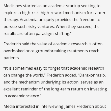
Medicines started as an academic startup seeking to
explore a high-risk, high-reward mechanism for cancer
therapy. Academia uniquely provides the freedom to
pursue such risky ventures. When they succeed, the
results are often paradigm-shifting.”
Frederich said the value of academic research is often
overlooked once groundbreaking treatments reach
patients.
“It is sometimes easy to forget that academic research
can change the world,” Frederich added. “Daraxonrasib,
and the mechanism underlying its action, serves as an
excellent reminder of the long-term return on investing
in academic science.”
Media interested in interviewing James Frederich about