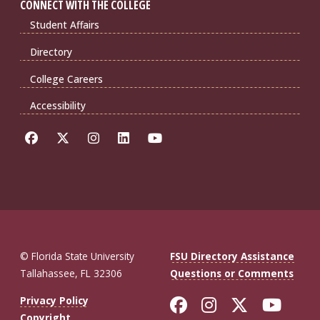
CONNECT WITH THE COLLEGE
Student Affairs
Directory
College Careers
Accessibility
© Florida State University
FSU Directory Assistance
Tallahassee, FL 32306
Questions or Comments
Like Florida St
Follow Flor
Follow F
Foll
Privacy Policy
Copyright