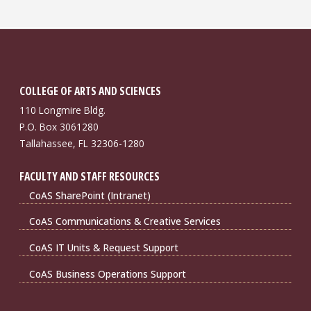
COLLEGE OF ARTS AND SCIENCES
110 Longmire Bldg.
P.O. Box 3061280
Tallahassee, FL 32306-1280
FACULTY AND STAFF RESOURCES
CoAS SharePoint (Intranet)
CoAS Communications & Creative Services
CoAS IT Units & Request Support
CoAS Business Operations Support