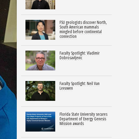
FSU geologists discover North,
South American mammals
mingled before continental
connection
Faculty Spotlight: Vladimir
Dobrosavljevic
Faculty Spotlight: Neil Van
Leeuwen
Florida State University secures
Department of Energy Genesis
Mission awards