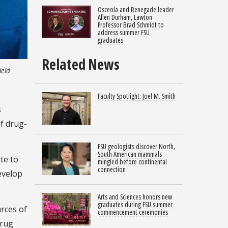
Osceola and Renegade leader
Allen Durham, Lawton
Professor Brad Schmidt to
address summer FSU
graduates
Related News
ield
Faculty Spotlight: Joel M. Smith
s
of drug-
FSU geologists discover North,
South American mammals
te to
mingled before continental
connection
evelop
Arts and Sciences honors new
graduates during FSU summer
rces of
commencement ceremonies
drug