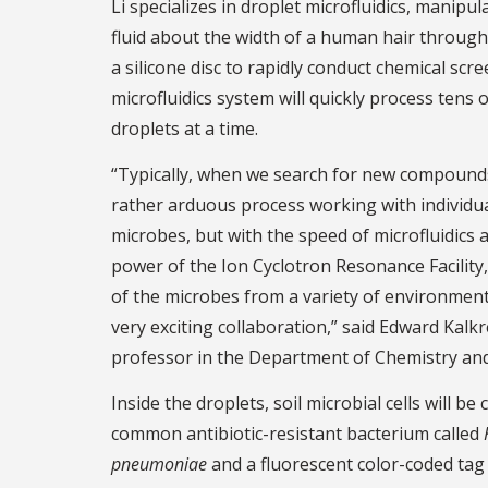
Li specializes in droplet microfluidics, manipul
fluid about the width of a human hair throug
a silicone disc to rapidly conduct chemical scre
microfluidics system will quickly process tens
droplets at a time.
“Typically, when we search for new compounds 
rather arduous process working with individua
microbes, but with the speed of microfluidics a
power of the Ion Cyclotron Resonance Facility,
of the microbes from a variety of environments 
very exciting collaboration,” said Edward Kalkr
professor in the Department of Chemistry and
Inside the droplets, soil microbial cells will b
common antibiotic-resistant bacterium called
pneumoniae
and a fluorescent color-coded tag 