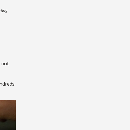
rting
 not
undreds