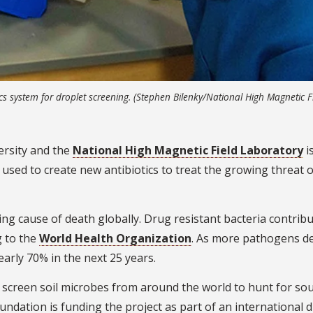
cs system for droplet screening. (Stephen Bilenky/National High Magnetic F
ersity and the
National High Magnetic Field Laboratory
i
 used to create new antibiotics to treat the growing threat 
ing cause of death globally. Drug resistant bacteria contribu
g to the
World Health Organization
. As more pathogens d
arly 70% in the next 25 years.
screen soil microbes from around the world to hunt for sou
ndation is funding the project as part of an international 