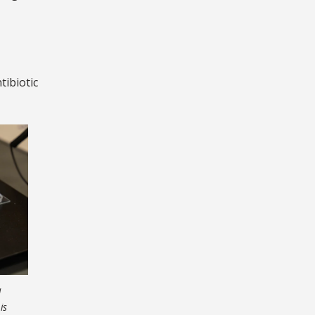
tibiotic
a
is