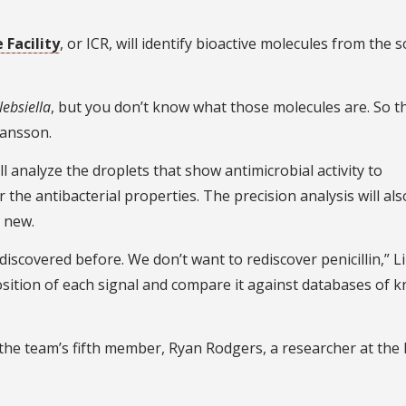
Facility
, or ICR, will identify bioactive molecules from the s
lebsiella
, but you don’t know what those molecules are. So th
kansson.
 analyze the droplets that show antimicrobial activity to
the antibacterial properties. The precision analysis will als
d new.
iscovered before. We don’t want to rediscover penicillin,” Li 
sition of each signal and compare it against databases of 
 the team’s fifth member, Ryan Rodgers, a researcher at the 