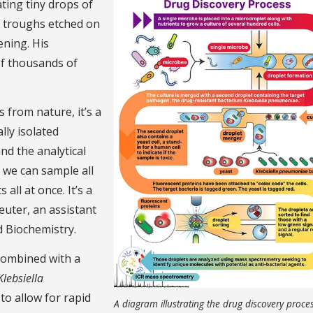
ating tiny drops of
h troughs etched on
ening. His
 of thousands of
from nature, it’s a
lly isolated
nd the analytical
 we can sample all
all at once. It’s a
euter, an assistant
 Biochemistry.
e combined with a
Klebsiella
to allow for rapid
A diagram illustrating the drug discovery proces