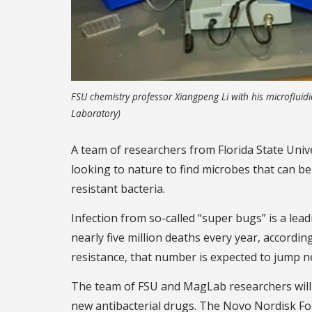
FSU chemistry professor Xiangpeng Li with his microfluidi
Laboratory)
A team of researchers from Florida State Univ
looking to nature to find microbes that can be
resistant bacteria.
Infection from so-called “super bugs” is a lead
nearly five million deaths every year, accordin
resistance, that number is expected to jump ne
The team of FSU and MagLab researchers will 
new antibacterial drugs. The Novo Nordisk Fou