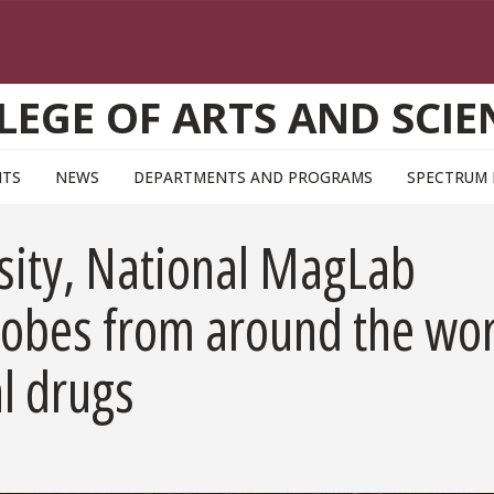
LEGE OF ARTS AND SCIE
NTS
NEWS
DEPARTMENTS AND PROGRAMS
SPECTRUM
rsity, National MagLab
crobes from around the wo
al drugs