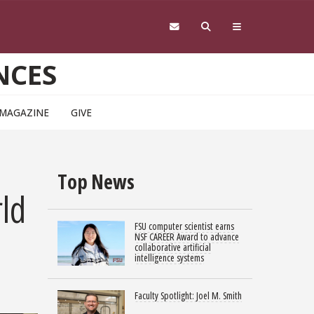
NCES
 MAGAZINE
GIVE
Top News
rld
FSU computer scientist earns
NSF CAREER Award to advance
collaborative artificial
intelligence systems
Faculty Spotlight: Joel M. Smith