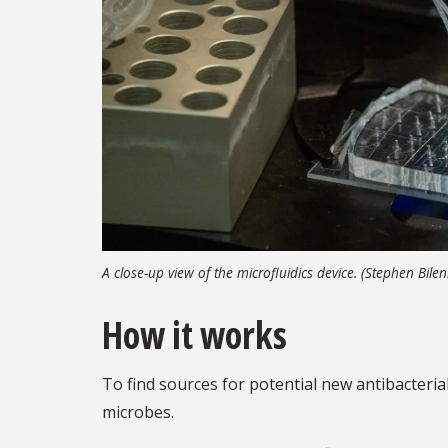
A close-up view of the microfluidics device. (Stephen Bil
How it works
To find sources for potential new antibacteria
microbes.