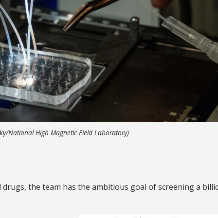
enky/National High Magnetic Field Laboratory)
l drugs, the team has the ambitious goal of screening a billi