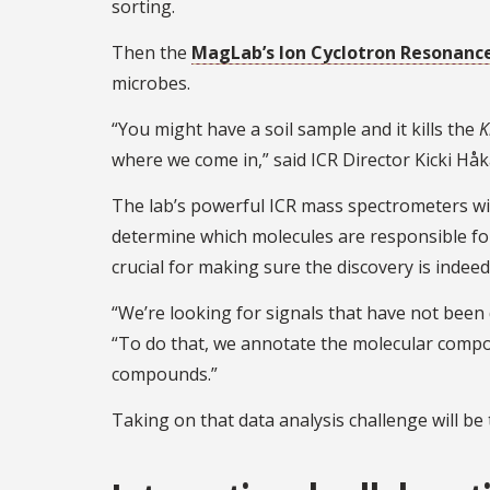
sorting.
Then the
MagLab’s Ion Cyclotron Resonance 
microbes.
“You might have a soil sample and it kills the
K
where we come in,” said ICR Director Kicki Hå
The lab’s powerful ICR mass spectrometers will
determine which molecules are responsible for 
crucial for making sure the discovery is indee
“We’re looking for signals that have not been d
“To do that, we annotate the molecular compo
compounds.”
Taking on that data analysis challenge will be