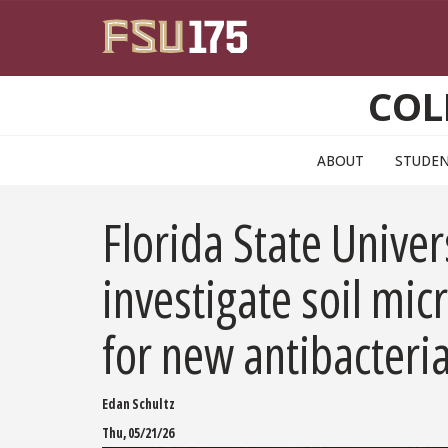
Skip to main content
COL
ABOUT
STUDE
Florida State Unive
investigate soil mi
for new antibacteri
Edan Schultz
Thu, 05/21/26