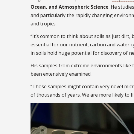
Ocean, and Atmospheric Science
. He studie
and particularly the rapidly changing environm
and tropics.
“It’s common to think about soils as just dirt, 
essential for our nutrient, carbon and water c
in soils hold huge potential for discovery of n
His samples from extreme environments like t
been extensively examined.
“Those samples might contain very novel micr
of thousands of years. We are more likely to f