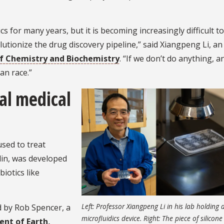
 for many years, but it is becoming increasingly difficult to
utionize the drug discovery pipeline,” said Xiangpeng Li, an
f Chemistry and Biochemistry
. “If we don’t do anything, an
an race.”
al medical
sed to treat
illin, was developed
iotics like
Left: Professor Xiangpeng Li in his lab holding 
d by Rob Spencer, a
microfluidics device. Right: The piece of silicone 
nt of Earth,