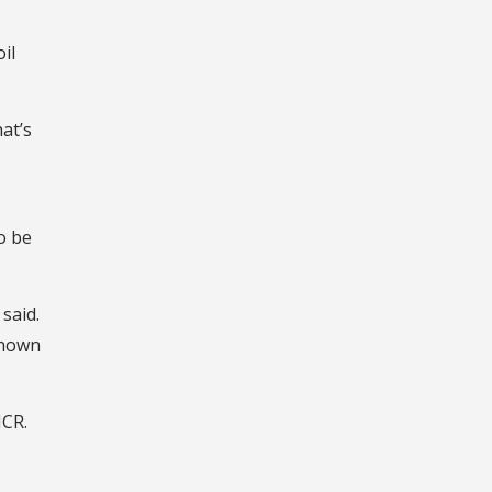
oil
at’s
o be
said.
known
ICR.