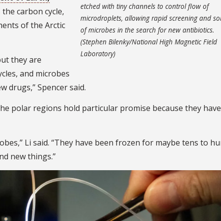
etched with tiny channels to control flow of
s the carbon cycle,
microdroplets, allowing rapid screening and so
ents of the Arctic
of microbes in the search for new antibiotics.
(Stephen Bilenky/National High Magnetic Field
Laboratory)
but they are
ycles, and microbes
ew drugs,” Spencer said.
he polar regions hold particular promise because they have
obes,” Li said. “They have been frozen for maybe tens to h
ind new things.”