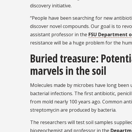
discovery initiative.
“People have been searching for new antibiotics
discover novel compounds. Our goal is to revol
assistant professor in the
FSU Department o
resistance will be a huge problem for the hum
Buried treasure: Potenti
marvels in the soil
Molecules made by microbes have long been u
bacterial infections. The first antibiotic, penic
from mold nearly 100 years ago. Common antib
streptomycin are produced by bacteria.
The researchers will test soil samples supplie
biogeochemist and professor in the
Departme