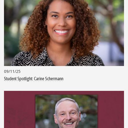
09/11/25
Student Spotlight: Carine Schermann