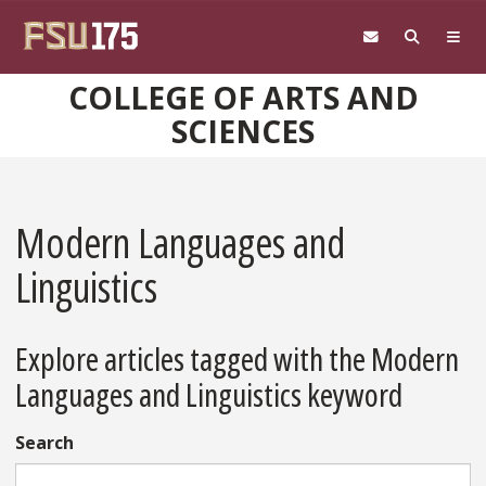
Skip to main content
COLLEGE OF ARTS AND
SCIENCES
Modern Languages and
Linguistics
Explore articles tagged with the Modern
Languages and Linguistics keyword
Search