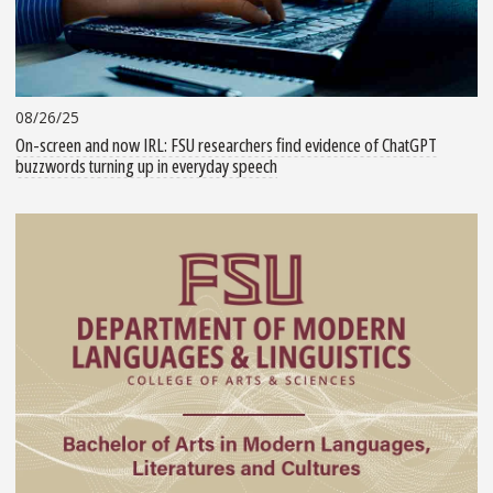
08/26/25
On-screen and now IRL: FSU researchers find evidence of ChatGPT
buzzwords turning up in everyday speech