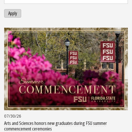
Apply
07/30/26
Arts and Sciences honors new graduates during FSU summer
commencement ceremonies