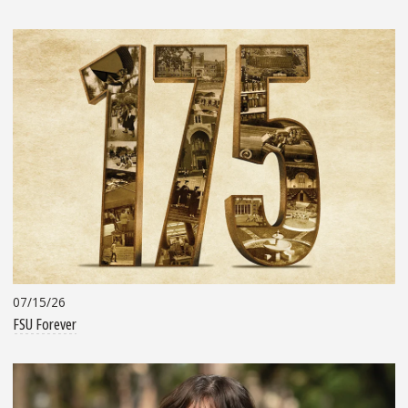
07/15/26
FSU Forever