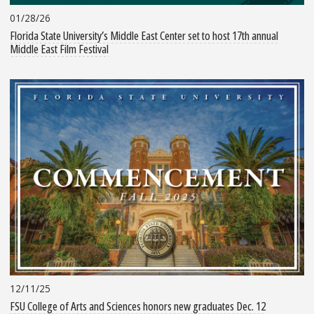
01/28/26
Florida State University’s Middle East Center set to host 17th annual
Middle East Film Festival
12/11/25
FSU College of Arts and Sciences honors new graduates Dec. 12