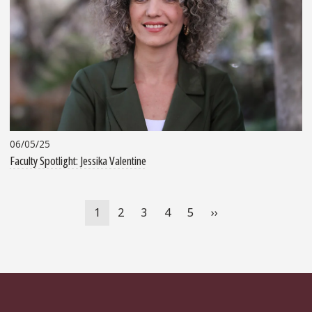
06/05/25
Faculty Spotlight: Jessika Valentine
Pagination
Current
1
Page
2
Page
3
Page
4
Page
5
Next
››
page
page