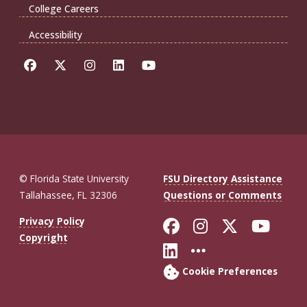
College Careers
Accessibility
© Florida State University
FSU Directory Assistance
Tallahassee, FL 32306
Questions or Comments
Like Florida St
Follow Flor
Follow F
Foll
Privacy Policy
Copyright
Connect with Fl
More FSU So
Cookie Preferences