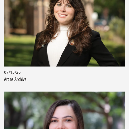
07/15/26
Art as Archive