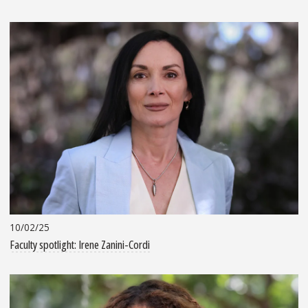
10/02/25
Faculty spotlight: Irene Zanini-Cordi