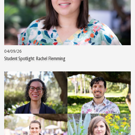
04/09/26
Student Spotlight: Rachel Flemming