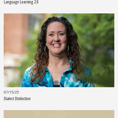
Language Learning 2.0
07/15/25
Dialect Distinction