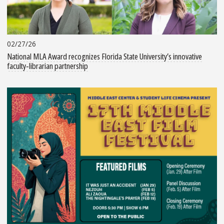
02/27/26
National MLA Award recognizes Florida State University’s innovative
faculty‑librarian partnership