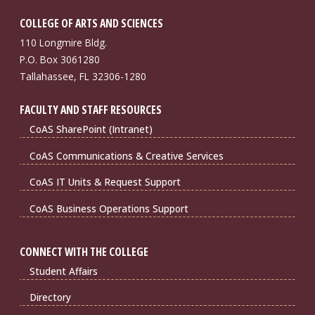
COLLEGE OF ARTS AND SCIENCES
110 Longmire Bldg.
P.O. Box 3061280
Tallahassee, FL 32306-1280
FACULTY AND STAFF RESOURCES
CoAS SharePoint (Intranet)
CoAS Communications & Creative Services
CoAS IT Units & Request Support
CoAS Business Operations Support
CONNECT WITH THE COLLEGE
Student Affairs
Directory