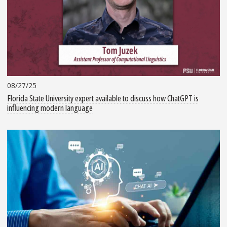
08/27/25
Florida State University expert available to discuss how ChatGPT is
influencing modern language