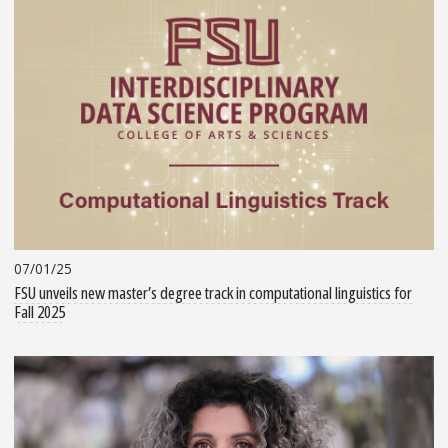
07/01/25
FSU unveils new master’s degree track in computational linguistics for
Fall 2025