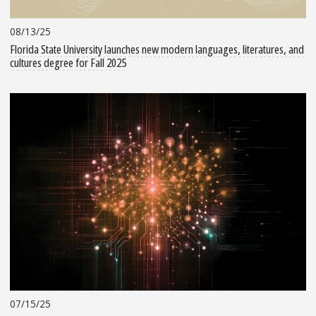
08/13/25
Florida State University launches new modern languages, literatures, and
cultures degree for Fall 2025
07/15/25