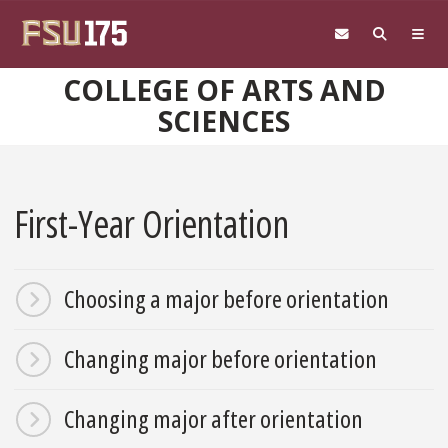
Skip to main content
COLLEGE OF ARTS AND
SCIENCES
First-Year Orientation
Choosing a major before orientation
Changing major before orientation
Changing major after orientation