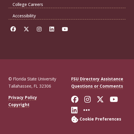
College Careers
Accessibility
© Florida State University
FSU Directory Assistance
Tallahassee, FL 32306
Questions or Comments
Like Florida St
Follow Flor
Follow F
Foll
Privacy Policy
Copyright
Connect with Fl
More FSU So
Cookie Preferences