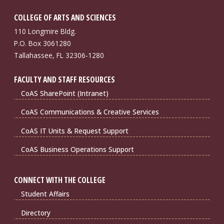
COLLEGE OF ARTS AND SCIENCES
110 Longmire Bldg.
P.O. Box 3061280
Tallahassee, FL 32306-1280
FACULTY AND STAFF RESOURCES
CoAS SharePoint (Intranet)
CoAS Communications & Creative Services
CoAS IT Units & Request Support
CoAS Business Operations Support
CONNECT WITH THE COLLEGE
Student Affairs
Directory