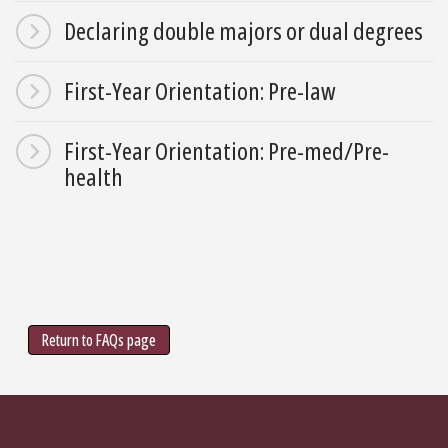
Declaring double majors or dual degrees
First-Year Orientation: Pre-law
First-Year Orientation: Pre-med/Pre-
health
Return to FAQs page