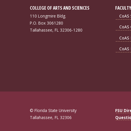
COLLEGE OF ARTS AND SCIENCES
FACULTY
110 Longmire Bldg.
CoAS S
P.O. Box 3061280
CoAS 
Tallahassee, FL 32306-1280
CoAS 
CoAS 
© Florida State University
FSU Dir
Tallahassee, FL 32306
Questi