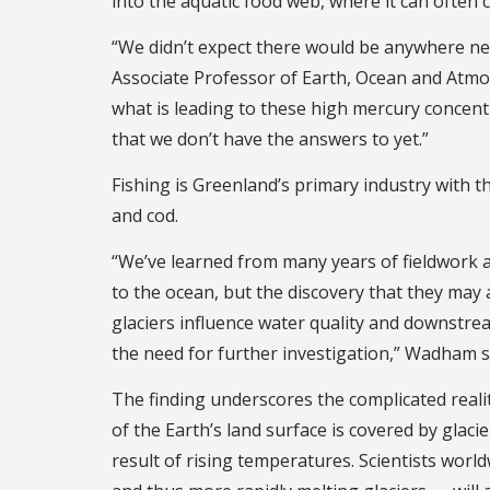
into the aquatic food web, where it can often 
“We didn’t expect there would be anywhere nea
Associate Professor of Earth, Ocean and Atmo
what is leading to these high mercury concent
that we don’t have the answers to yet.”
Fishing is Greenland’s primary industry with t
and cod.
“We’ve learned from many years of fieldwork a
to the ocean, but the discovery that they may 
glaciers influence water quality and downstre
the need for further investigation,” Wadham s
The finding underscores the complicated realit
of the Earth’s land surface is covered by gla
result of rising temperatures. Scientists wo