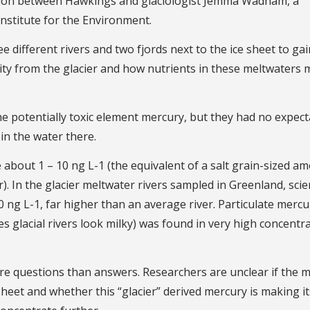
ation between Hawkings and glaciologist Jemma Wadham, a
Institute for the Environment.
e different rivers and two fjords next to the ice sheet to gai
ity from the glacier and how nutrients in these meltwaters 
e potentially toxic element mercury, but they had no expect
in the water there.
e about 1 – 10 ng L-1 (the equivalent of a salt grain-sized a
 In the glacier meltwater rivers sampled in Greenland, scie
0 ng L-1, far higher than an average river. Particulate mercu
es glacial rivers look milky) was found in very high concentr
ore questions than answers. Researchers are unclear if the 
 sheet and whether this “glacier” derived mercury is making i