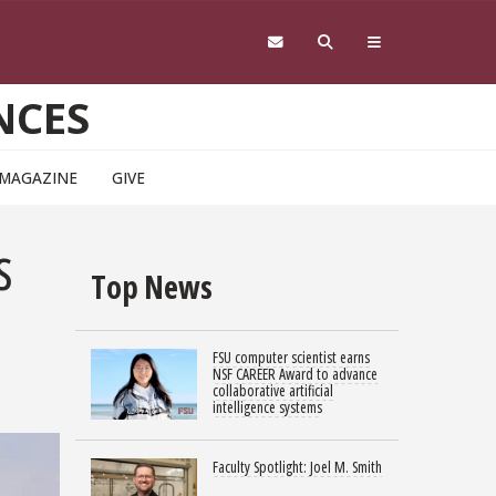
NCES
 MAGAZINE
GIVE
s
Top News
FSU computer scientist earns
NSF CAREER Award to advance
collaborative artificial
intelligence systems
Faculty Spotlight: Joel M. Smith