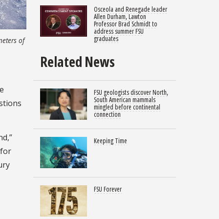
Osceola and Renegade leader
Allen Durham, Lawton
Professor Brad Schmidt to
address summer FSU
graduates
meters of
Related News
he
FSU geologists discover North,
South American mammals
stions
mingled before continental
connection
nd,”
Keeping Time
 for
ury
FSU Forever