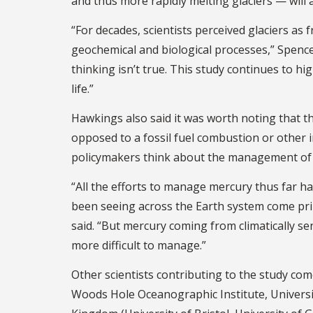
and thus more rapidly melting glaciers — will a
“For decades, scientists perceived glaciers as 
geochemical and biological processes,” Spencer
thinking isn’t true. This study continues to hi
life.”
Hawkings also said it was worth noting that thi
opposed to a fossil fuel combustion or other i
policymakers think about the management of m
“All the efforts to manage mercury thus far h
been seeing across the Earth system come prim
said. “But mercury coming from climatically se
more difficult to manage.”
Other scientists contributing to the study co
Woods Hole Oceanographic Institute, Universi