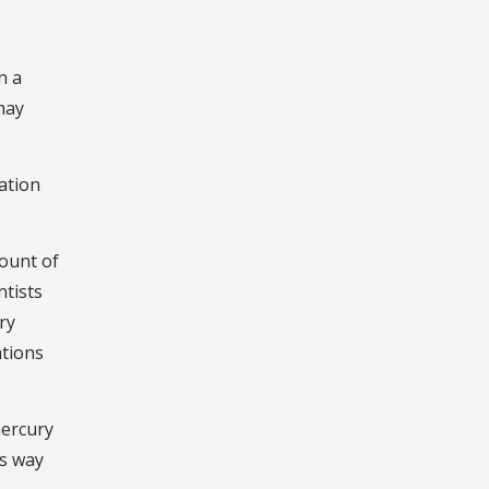
n a
may
ation
mount of
ntists
ry
ations
mercury
ts way