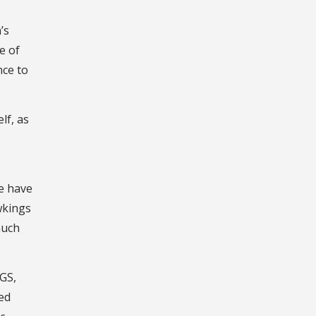
’s
e of
nce to
lf, as
we have
wkings
much
SGS,
ed