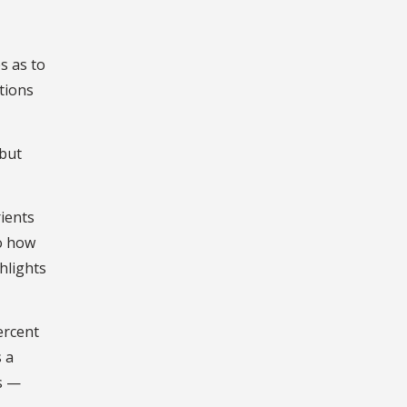
s as to
tions
ibut
rients
to how
hlights
ercent
 a
s —