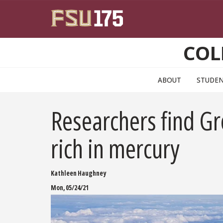
Skip to main content
COL
ABOUT
STUDE
Researchers find Gr
rich in mercury
Kathleen Haughney
Mon, 05/24/21