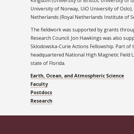
Kingdom (University of Bristol, University of 
University of Norway, UiO University of Oslo)
Netherlands (Royal Netherlands Institute of S
The fieldwork was supported by grants throu
Research Council. Jon Hawkings was also su
Sklodowska-Curie Actions Fellowship. Part of t
headquartered National High Magnetic Field L
state of Florida.
Earth, Ocean, and Atmospheric Science
Faculty
Postdocs
Research