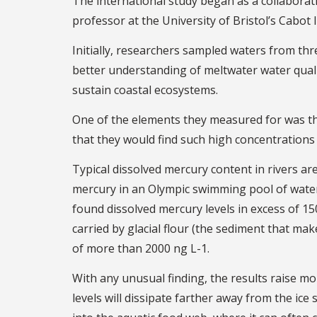
The international study began as a collabor
professor at the University of Bristol’s Cabot 
Initially, researchers sampled waters from thre
better understanding of meltwater water qual
sustain coastal ecosystems.
One of the elements they measured for was th
that they would find such high concentrations 
Typical dissolved mercury content in rivers ar
mercury in an Olympic swimming pool of water).
found dissolved mercury levels in excess of 15
carried by glacial flour (the sediment that mak
of more than 2000 ng L-1.
With any unusual finding, the results raise m
levels will dissipate farther away from the ice