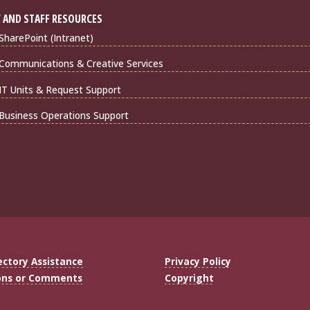
 AND STAFF RESOURCES
harePoint (Intranet)
Communications & Creative Services
IT Units & Request Support
Business Operations Support
ectory Assistance
Privacy Policy
ons or Comments
Copyright