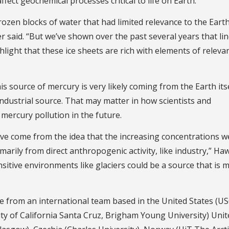
ffect geochemical processes critical to life on Earth.
frozen blocks of water that had limited relevance to the Earth
 said. “But we’ve shown over the past several years that lin
ghlight that these ice sheets are rich with elements of releva
s source of mercury is very likely coming from the Earth itse
ndustrial source. That may matter in how scientists and
ercury pollution in the future.
ave come from the idea that the increasing concentrations 
arily from direct anthropogenic activity, like industry,” Ha
nsitive environments like glaciers could be a source that is 
me from an international team based in the United States (U
ty of California Santa Cruz, Brigham Young University) Unit