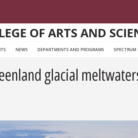
LEGE OF ARTS AND SCIE
NTS
NEWS
DEPARTMENTS AND PROGRAMS
SPECTRUM
eenland glacial meltwater