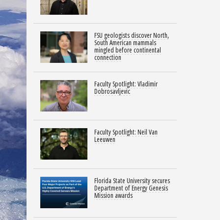
FSU geologists discover North,
South American mammals
mingled before continental
connection
Faculty Spotlight: Vladimir
Dobrosavljevic
Faculty Spotlight: Neil Van
Leeuwen
Florida State University secures
Department of Energy Genesis
Mission awards