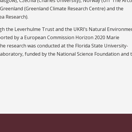
Glasgow), Czechia (Charles University), Norway (UiT The Arcti
, Greenland (Greenland Climate Research Centre) and the
ea Research).
gh the Leverhulme Trust and the UKRI’s Natural Environme
pported by a European Commission Horizon 2020 Marie
he research was conducted at the Florida State University-
aboratory, funded by the National Science Foundation and 