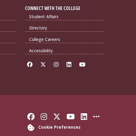
CONNECT WITH THE COLLEGE
Student Affairs
Directory
College Careers
Accessibility
Like Florida State on Faceb
Follow Florida State on
Follow Florida State
Follow Florida S
Connect with 
More FSU 
Cookie Preferences