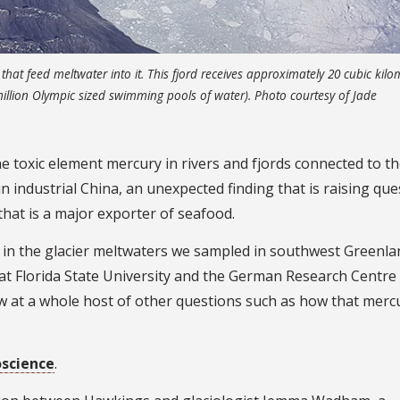
that feed meltwater into it. This fjord receives approximately 20 cubic kilo
million Olympic sized swimming pools of water). Photo courtesy of Jade
 toxic element mercury in rivers and fjords connected to t
n industrial China, an unexpected finding that is raising que
 that is a major exporter of seafood.
y in the glacier meltwaters we sampled in southwest Greenla
at Florida State University and the German Research Centre
ow at a whole host of other questions such as how that merc
science
.