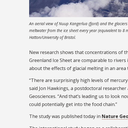
An aerial view of Nuup Kangerlua (fjord) and the glaciers 
meltwater from the ice sheet every year (equivalent to 8 
Hatton/University of Bristol.
New research shows that concentrations of the
Greenland Ice Sheet are comparable to rivers i
about the effects of glacial melting in an area
“There are surprisingly high levels of mercur
said Jon Hawkings, a postdoctoral researcher 
Geosciences. “And that’s leading us to look n
could potentially get into the food chain.”
The study was published today in
Nature Geo