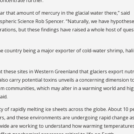
concentrate further.
r that amount of mercury in the glacial water there,” said
spheric Science Rob Spencer. “Naturally, we have hypothese
rations, but these findings have raised a whole host of ques
he country being a major exporter of cold-water shrimp, hal
t these sites in Western Greenland that glaciers export nut
also carry potential toxins unveils a concerning dimension 
am communities, which may alter in a warming world and hig
aid.
y of rapidly melting ice sheets across the globe. About 10 p
ciers, and these environments are undergoing rapid change as
rldwide are working to understand how warming temperature