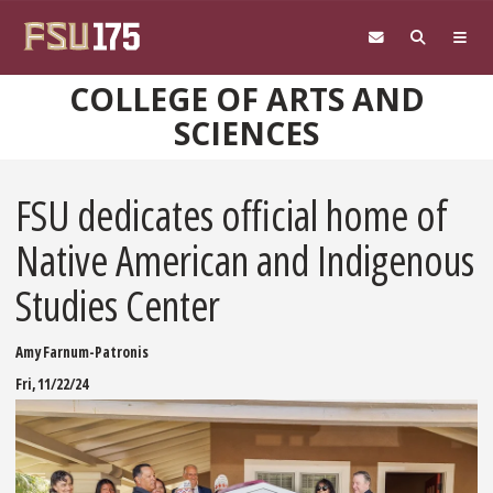
Skip to main content
COLLEGE OF ARTS AND
SCIENCES
FSU dedicates official home of
Native American and Indigenous
Studies Center
Amy Farnum-Patronis
Fri, 11/22/24