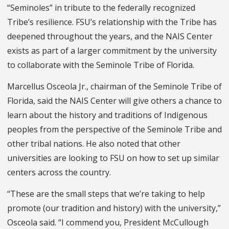
“Seminoles” in tribute to the federally recognized
Tribe’s resilience. FSU’s relationship with the Tribe has
deepened throughout the years, and the NAIS Center
exists as part of a larger commitment by the university
to collaborate with the Seminole Tribe of Florida.
Marcellus Osceola Jr., chairman of the Seminole Tribe of
Florida, said the NAIS Center will give others a chance to
learn about the history and traditions of Indigenous
peoples from the perspective of the Seminole Tribe and
other tribal nations. He also noted that other
universities are looking to FSU on how to set up similar
centers across the country.
“These are the small steps that we’re taking to help
promote (our tradition and history) with the university,”
Osceola said. “I commend you, President McCullough