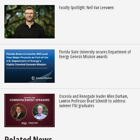
Faculty Spotlight: Neil Van Leeuwen
Florida State University secures Department of
Energy Genesis Mission awards
Osceola and Renegade leader Allen Durham,
Lawton Professor Brad Schmidt to address
summer FSU graduates
Related News