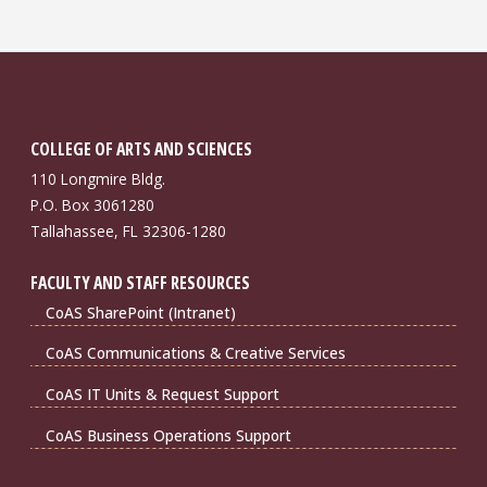
COLLEGE OF ARTS AND SCIENCES
110 Longmire Bldg.
P.O. Box 3061280
Tallahassee, FL 32306-1280
FACULTY AND STAFF RESOURCES
CoAS SharePoint (Intranet)
CoAS Communications & Creative Services
CoAS IT Units & Request Support
CoAS Business Operations Support