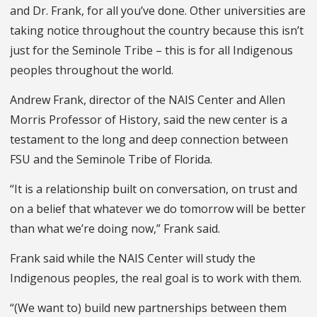
and Dr. Frank, for all you’ve done. Other universities are
taking notice throughout the country because this isn’t
just for the Seminole Tribe – this is for all Indigenous
peoples throughout the world.
Andrew Frank, director of the NAIS Center and Allen
Morris Professor of History, said the new center is a
testament to the long and deep connection between
FSU and the Seminole Tribe of Florida.
“It is a relationship built on conversation, on trust and
on a belief that whatever we do tomorrow will be better
than what we’re doing now,” Frank said.
Frank said while the NAIS Center will study the
Indigenous peoples, the real goal is to work with them.
“(We want to) build new partnerships between them