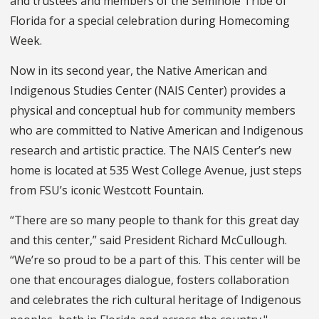
and trustees and members of the Seminole Tribe of
Florida for a special celebration during Homecoming
Week.
Now in its second year, the Native American and
Indigenous Studies Center (NAIS Center) provides a
physical and conceptual hub for community members
who are committed to Native American and Indigenous
research and artistic practice. The NAIS Center’s new
home is located at 535 West College Avenue, just steps
from FSU’s iconic Westcott Fountain.
“There are so many people to thank for this great day
and this center,” said President Richard McCullough.
“We’re so proud to be a part of this. This center will be
one that encourages dialogue, fosters collaboration
and celebrates the rich cultural heritage of Indigenous