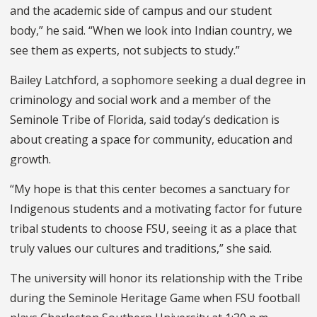
and the academic side of campus and our student
body,” he said. “When we look into Indian country, we
see them as experts, not subjects to study.”
Bailey Latchford, a sophomore seeking a dual degree in
criminology and social work and a member of the
Seminole Tribe of Florida, said today’s dedication is
about creating a space for community, education and
growth.
“My hope is that this center becomes a sanctuary for
Indigenous students and a motivating factor for future
tribal students to choose FSU, seeing it as a place that
truly values our cultures and traditions,” she said.
The university will honor its relationship with the Tribe
during the Seminole Heritage Game when FSU football