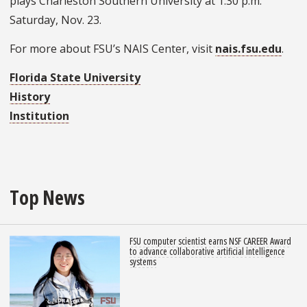
plays Charleston Southern University at 1:30 p.m.
Saturday, Nov. 23.
For more about FSU’s NAIS Center, visit
nais.fsu.edu
.
Florida State University
History
Institution
Top News
FSU computer scientist earns NSF CAREER Award
to advance collaborative artificial intelligence
systems