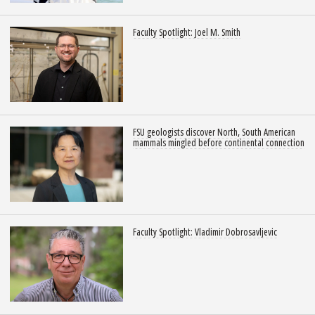
Faculty Spotlight: Joel M. Smith
FSU geologists discover North, South American
mammals mingled before continental connection
Faculty Spotlight: Vladimir Dobrosavljevic