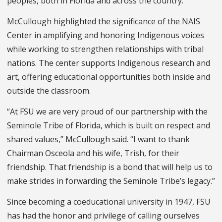
peoples, both in Florida and across the country."
McCullough highlighted the significance of the NAIS
Center in amplifying and honoring Indigenous voices
while working to strengthen relationships with tribal
nations. The center supports Indigenous research and
art, offering educational opportunities both inside and
outside the classroom.
“At FSU we are very proud of our partnership with the
Seminole Tribe of Florida, which is built on respect and
shared values,” McCullough said. “I want to thank
Chairman Osceola and his wife, Trish, for their
friendship. That friendship is a bond that will help us to
make strides in forwarding the Seminole Tribe’s legacy.”
Since becoming a coeducational university in 1947, FSU
has had the honor and privilege of calling ourselves