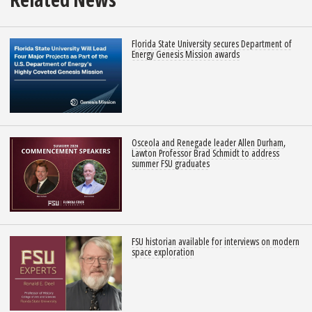
Florida State University secures Department of
Energy Genesis Mission awards
Osceola and Renegade leader Allen Durham,
Lawton Professor Brad Schmidt to address
summer FSU graduates
FSU historian available for interviews on modern
space exploration