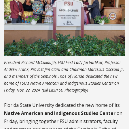
President Richard McCullough, FSU First Lady Jai Vartikar, Professor
Andrew Frank, Provost Jim Clark and Chairman Marcellus Osceola Jr.
and members of the Seminole Tribe of Florida dedicated the new
home of FSU's Native American and Indigenous Studies Center on
Friday, Nov. 22, 2024. (Bill Lax/FSU Photography)
Florida State University dedicated the new home of its
Native American and Indigenous Studies Center
on
Friday, bringing together FSU administrators, faculty