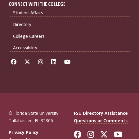
CONNECT WITH THE COLLEGE
Student Affairs
Directory
College Careers
Accessibility
© Florida State University
FSU Directory Assistance
Tallahassee, FL 32306
Questions or Comments
Like Florida St
Follow Flor
Follow F
Foll
Privacy Policy