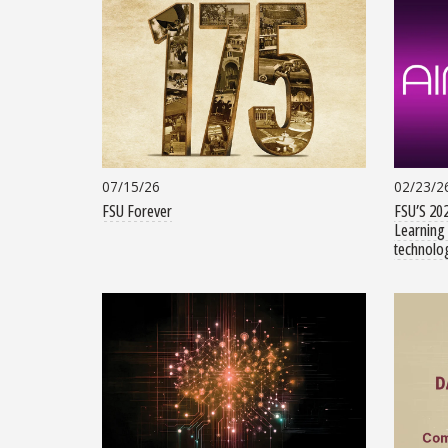
07/15/26
02/23/2
FSU Forever
FSU’S 202
Learning 
technolog