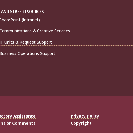
 AND STAFF RESOURCES
harePoint (Intranet)
Communications & Creative Services
IT Units & Request Support
Business Operations Support
ectory Assistance
Privacy Policy
ons or Comments
Copyright