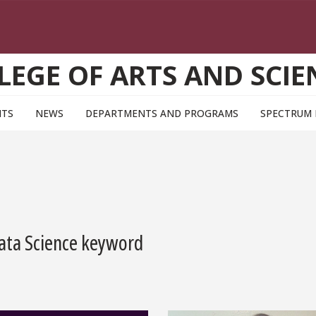
LEGE OF ARTS AND SCIE
NTS
NEWS
DEPARTMENTS AND PROGRAMS
SPECTRUM
Data Science keyword