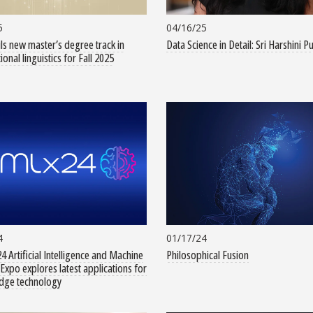
5
04/16/25
ls new master’s degree track in
Data Science in Detail: Sri Harshini P
onal linguistics for Fall 2025
4
01/17/24
4 Artificial Intelligence and Machine
Philosophical Fusion
Expo explores latest applications for
edge technology