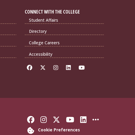
CONNECT WITH THE COLLEGE
Student Affairs
Directory
College Careers
Accessibility
Like Florida State on Faceb
Follow Florida State on
Follow Florida State
Follow Florida S
Connect with 
More FSU 
Cookie Preferences