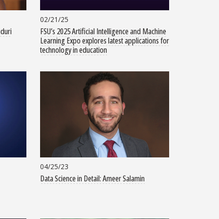
02/21/25
uduri
FSU’s 2025 Artificial Intelligence and Machine
Learning Expo explores latest applications for
technology in education
04/25/23
Data Science in Detail: Ameer Salamin