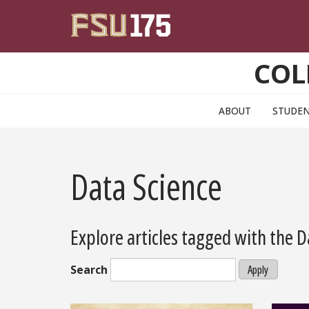
Skip to main content
COL
ABOUT
STUDE
Data Science
Explore articles tagged with the 
Search
Apply