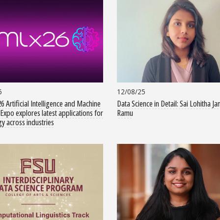
6
12/08/25
6 Artificial Intelligence and Machine
Data Science in Detail: Sai Lohitha Ja
Expo explores latest applications for
Ramu
y across industries