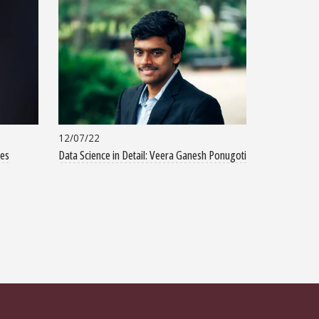
12/07/22
tes
Data Science in Detail: Veera Ganesh Ponugoti