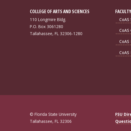
COLLEGE OF ARTS AND SCIENCES
FACULTY
110 Longmire Bldg.
CoAS S
P.O. Box 3061280
CoAS 
Tallahassee, FL 32306-1280
CoAS 
CoAS 
© Florida State University
FSU Dir
Tallahassee, FL 32306
Questi