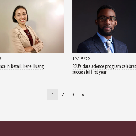
3
12/15/22
nce in Detail: Irene Huang
FSU’s data science program celebra
successful first year
Current
1
Page
2
Page
3
Next
››
page
page