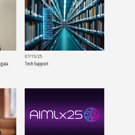
07/15/25
ngala
Tech Support