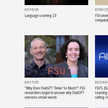
07/15/25
07/01/2
Language Learning 2.0
FSU unvei
computati
02/17/25
02/23/2
“Why Does ChatGPT ‘Delve’ So Much?”: FSU
FSU’S 202
researchers begin to uncover why ChatGPT
Learning 
overuses certain words
cutting-