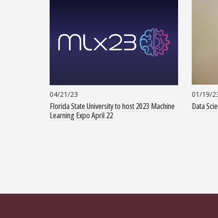
01/19/2
04/21/23
Data Scie
Florida State University to host 2023 Machine
Learning Expo April 22
Pagination