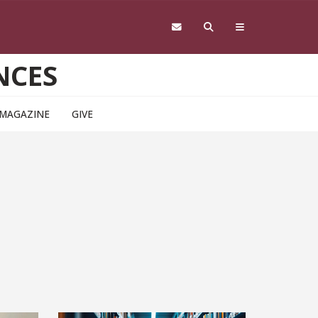
NCES
 MAGAZINE
GIVE