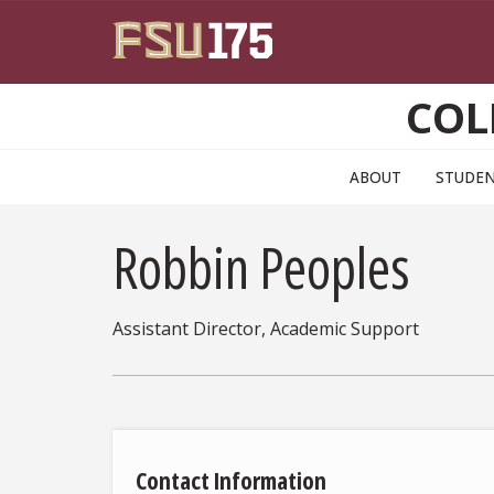
Skip to main content
COL
ABOUT
STUDE
Robbin Peoples
Assistant Director, Academic Support
Contact Information