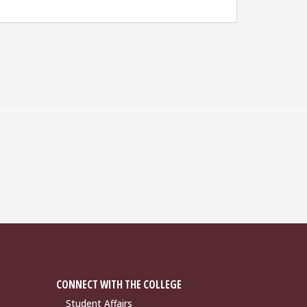
CONNECT WITH THE COLLEGE
Student Affairs