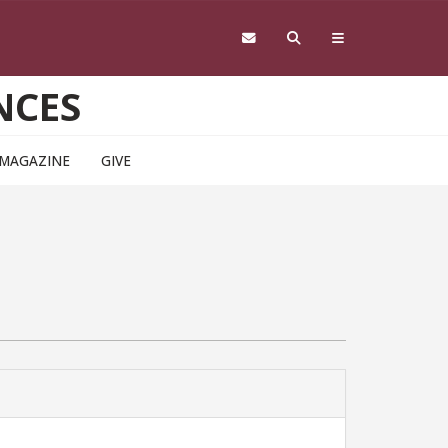
NCES
 MAGAZINE
GIVE