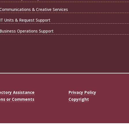
Communications & Creative Services
IT Units & Request Support
Business Operations Support
ectory Assistance
Privacy Policy
ons or Comments
Copyright