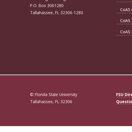
P.O. Box 3061280
CoAS 
Tallahassee, FL 32306-1280
CoAS 
CoAS 
© Florida State University
FSU Dir
Tallahassee, FL 32306
Questi