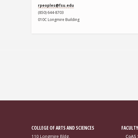
rpeoples@fsu.edu
(850) 644-8703
010C Longmire Building
COLLEGE OF ARTS AND SCIENCES
FACULTY
110 Longmire Bldg.
CoAS S