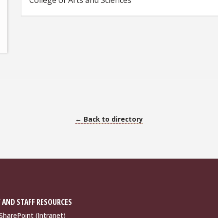
College of Arts and Sciences
← Back to directory
 AND STAFF RESOURCES
harePoint (Intranet)