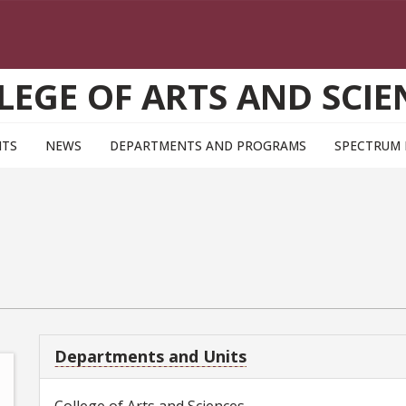
LEGE OF ARTS AND SCIE
NTS
NEWS
DEPARTMENTS AND PROGRAMS
SPECTRUM
Departments and Units