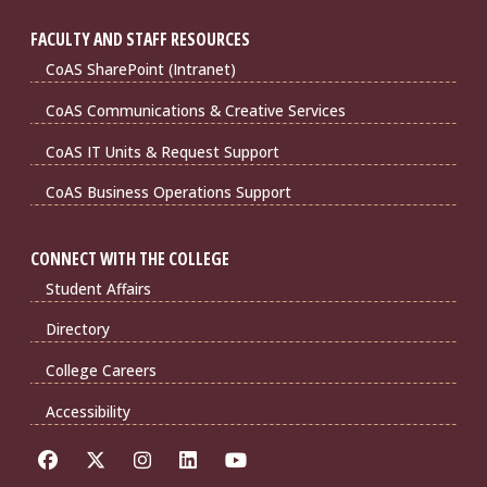
FACULTY AND STAFF RESOURCES
CoAS SharePoint (Intranet)
CoAS Communications & Creative Services
CoAS IT Units & Request Support
CoAS Business Operations Support
CONNECT WITH THE COLLEGE
Student Affairs
Directory
College Careers
Accessibility