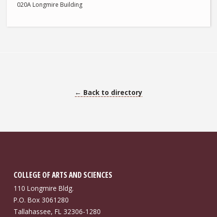
020A Longmire Building
← Back to directory
COLLEGE OF ARTS AND SCIENCES
110 Longmire Bldg.
P.O. Box 3061280
Tallahassee, FL 32306-1280