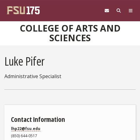
Skip to main content
COLLEGE OF ARTS AND
SCIENCES
Luke Pifer
Administrative Specialist
Contact Information
lhp22@fsu.edu
(850) 644-0517