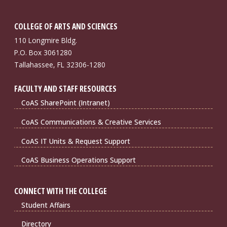
COLLEGE OF ARTS AND SCIENCES
110 Longmire Bldg.
P.O. Box 3061280
Tallahassee, FL 32306-1280
FACULTY AND STAFF RESOURCES
CoAS SharePoint (Intranet)
CoAS Communications & Creative Services
CoAS IT Units & Request Support
CoAS Business Operations Support
CONNECT WITH THE COLLEGE
Student Affairs
Directory