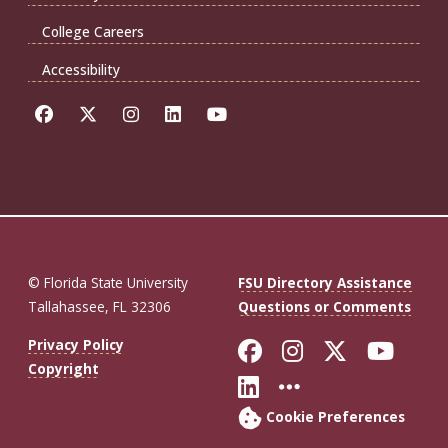
College Careers
Accessibility
© Florida State University
FSU Directory Assistance
Tallahassee, FL 32306
Questions or Comments
Like Florida St
Follow Flor
Follow F
Foll
Privacy Policy
Copyright
Connect with Fl
More FSU So
Cookie Preferences