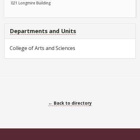
021 Longmire Building
Departments and Units
College of Arts and Sciences
← Back to directory