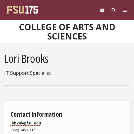
Skip to main content
COLLEGE OF ARTS AND
SCIENCES
Lori Brooks
IT Support Specialist
Contact Information
lbb24b@fsu.edu
(850) 645-0715