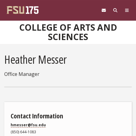
Skip to main content
COLLEGE OF ARTS AND
SCIENCES
Heather Messer
Office Manager
Contact Information
hmesser@fsu.edu
(850) 644-1083