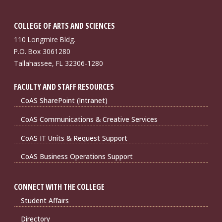
COLLEGE OF ARTS AND SCIENCES
110 Longmire Bldg.
P.O. Box 3061280
Tallahassee, FL 32306-1280
FACULTY AND STAFF RESOURCES
CoAS SharePoint (Intranet)
CoAS Communications & Creative Services
CoAS IT Units & Request Support
CoAS Business Operations Support
CONNECT WITH THE COLLEGE
Student Affairs
Directory