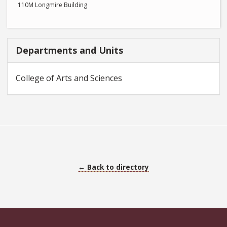
110M Longmire Building
Departments and Units
College of Arts and Sciences
← Back to directory