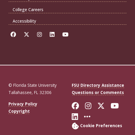
College Careers
Accessibility
© Florida State University
FSU Directory Assistance
Tallahassee, FL 32306
Questions or Comments
Like Florida St
Follow Flor
Follow F
Foll
Privacy Policy
Copyright
Connect with Fl
More FSU So
Cookie Preferences