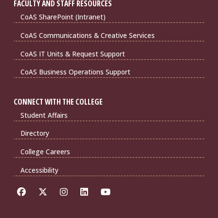
FACULTY AND STAFF RESOURCES
CoAS SharePoint (Intranet)
CoAS Communications & Creative Services
CoAS IT Units & Request Support
CoAS Business Operations Support
CONNECT WITH THE COLLEGE
Student Affairs
Directory
College Careers
Accessibility