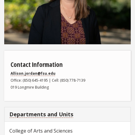
Contact Information
Allison.jordan@fsu.edu
Office: (850) 645-4195 | Cell: (850) 778-7139
019 Longmire Building
Departments and Units
College of Arts and Sciences