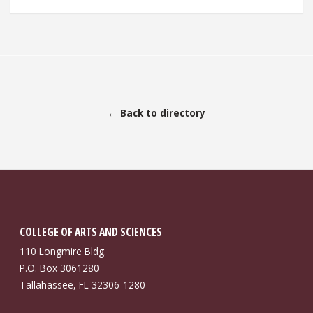
← Back to directory
COLLEGE OF ARTS AND SCIENCES
110 Longmire Bldg.
P.O. Box 3061280
Tallahassee, FL 32306-1280