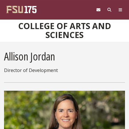
Skip to main content
COLLEGE OF ARTS AND
SCIENCES
Allison Jordan
Director of Development