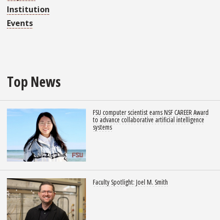
Institution
Events
Top News
FSU computer scientist earns NSF CAREER Award
to advance collaborative artificial intelligence
systems
Faculty Spotlight: Joel M. Smith