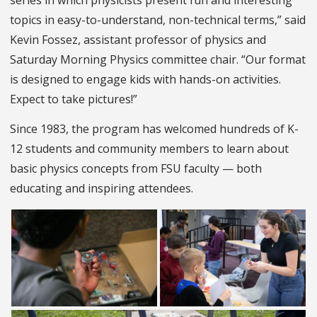
series in which physicists present fun and interesting
topics in easy-to-understand, non-technical terms,” said
Kevin Fossez, assistant professor of physics and
Saturday Morning Physics committee chair. “Our format
is designed to engage kids with hands-on activities.
Expect to take pictures!”
Since 1983, the program has welcomed hundreds of K-
12 students and community members to learn about
basic physics concepts from FSU faculty — both
educating and inspiring attendees.