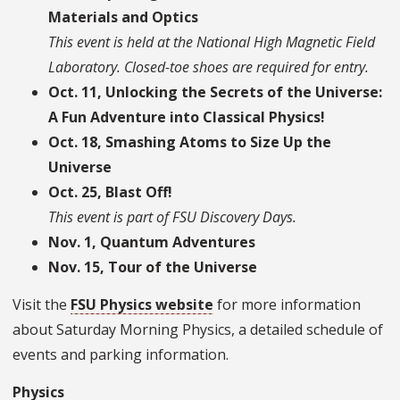
Materials and Optics
This event is held at the National High Magnetic Field
Laboratory. Closed-toe shoes are required for entry.
Oct. 11, Unlocking the Secrets of the Universe:
A Fun Adventure into Classical Physics!
Oct. 18, Smashing Atoms to Size Up the
Universe
Oct. 25, Blast Off!
This event is part of FSU Discovery Days.
Nov. 1, Quantum Adventures
Nov. 15, Tour of the Universe
Visit the
FSU Physics website
for more information
about Saturday Morning Physics, a detailed schedule of
events and parking information.
Physics