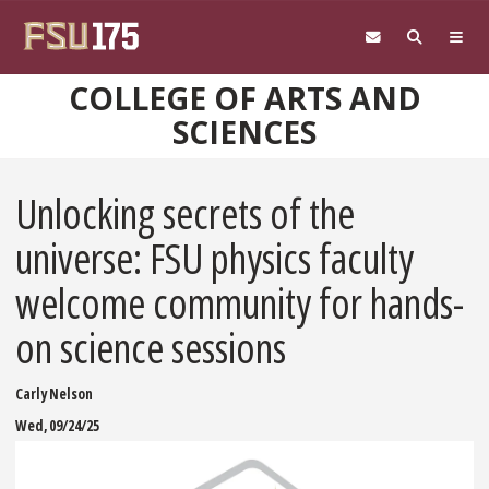
Skip to main content
COLLEGE OF ARTS AND
SCIENCES
Unlocking secrets of the
universe: FSU physics faculty
welcome community for hands-
on science sessions
Carly Nelson
Wed, 09/24/25