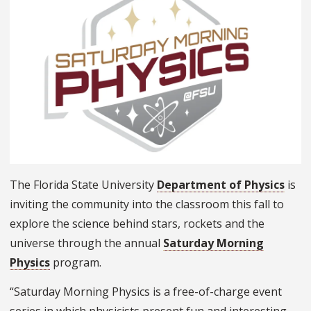
The Florida State University
Department of Physics
is
inviting the community into the classroom this fall to
explore the science behind stars, rockets and the
universe through the annual
Saturday Morning
Physics
program.
“Saturday Morning Physics is a free-of-charge event