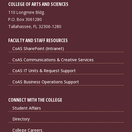
COLLEGE OF ARTS AND SCIENCES
110 Longmire Bldg.
P.O. Box 3061280
Tallahassee, FL 32306-1280
FACULTY AND STAFF RESOURCES
CoAS SharePoint (Intranet)
CoAS Communications & Creative Services
CoAS IT Units & Request Support
CoAS Business Operations Support
CONNECT WITH THE COLLEGE
Student Affairs
Directory
College Careers