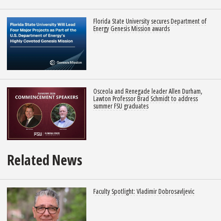
Florida State University secures Department of
Energy Genesis Mission awards
Osceola and Renegade leader Allen Durham,
Lawton Professor Brad Schmidt to address
summer FSU graduates
Related News
Faculty Spotlight: Vladimir Dobrosavljevic