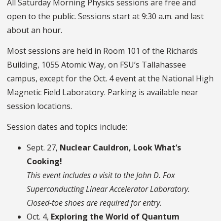
All Saturday Morning Physics sessions are free and
open to the public. Sessions start at 9:30 a.m. and last
about an hour.
Most sessions are held in Room 101 of the Richards
Building, 1055 Atomic Way, on FSU’s Tallahassee
campus, except for the Oct. 4 event at the National High
Magnetic Field Laboratory. Parking is available near
session locations.
Session dates and topics include:
Sept. 27,
Nuclear Cauldron, Look What’s
Cooking!
This event includes a visit to the John D. Fox
Superconducting Linear Accelerator Laboratory.
Closed-toe shoes are required for entry.
Oct. 4,
Exploring the World of Quantum