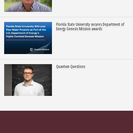
Florida State University secures Department of
Energy Genesis Mission awards
Quantum Questions