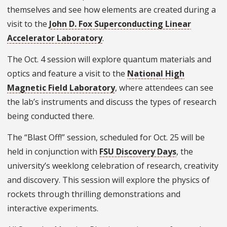
themselves and see how elements are created during a
visit to the
John D. Fox Superconducting Linear
Accelerator Laboratory
.
The Oct. 4 session will explore quantum materials and
optics and feature a visit to the
National High
Magnetic Field Laboratory
, where attendees can see
the lab’s instruments and discuss the types of research
being conducted there.
The “Blast Off!” session, scheduled for Oct. 25 will be
held in conjunction with
FSU Discovery Days
, the
university’s weeklong celebration of research, creativity
and discovery. This session will explore the physics of
rockets through thrilling demonstrations and
interactive experiments.