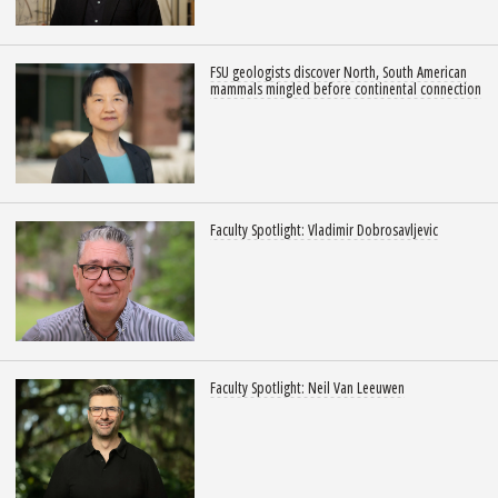
FSU geologists discover North, South American
mammals mingled before continental connection
Faculty Spotlight: Vladimir Dobrosavljevic
Faculty Spotlight: Neil Van Leeuwen