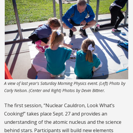
A view of last year's Saturday Morning Physics event. (Left) Photo by
Carly Nelson. (Center and Right) Photos by Devin Bittner.
The first session, “Nuclear Cauldron, Look What’s
Cooking!” takes place Sept. 27 and provides an
understanding of the atomic nucleus and the science
behind stars. Participants will build new elements