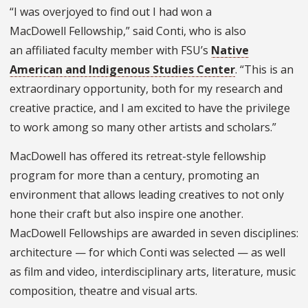
“I was overjoyed to find out I had won a
MacDowell Fellowship,” said Conti, who is also
an affiliated faculty member with FSU’s
Native
American and Indigenous Studies Center
. “This is an
extraordinary opportunity, both for my research and
creative practice, and I am excited to have the privilege
to work among so many other artists and scholars.”
MacDowell has offered its retreat-style fellowship
program for more than a century, promoting an
environment that allows leading creatives to not only
hone their craft but also inspire one another.
MacDowell Fellowships are awarded in seven disciplines:
architecture — for which Conti was selected — as well
as film and video, interdisciplinary arts, literature, music
composition, theatre and visual arts.