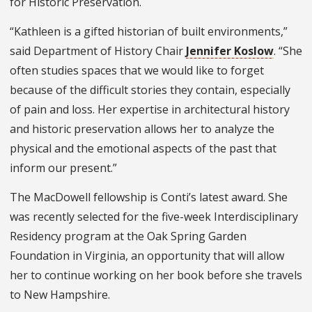
for Historic Preservation.
“Kathleen is a gifted historian of built environments,”
said Department of History Chair
Jennifer Koslow
. “She
often studies spaces that we would like to forget
because of the difficult stories they contain, especially
of pain and loss. Her expertise in architectural history
and historic preservation allows her to analyze the
physical and the emotional aspects of the past that
inform our present.”
The MacDowell fellowship is Conti’s latest award. She
was recently selected for the five-week Interdisciplinary
Residency program at the Oak Spring Garden
Foundation in Virginia, an opportunity that will allow
her to continue working on her book before she travels
to New Hampshire.