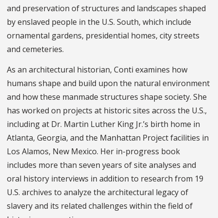
and preservation of structures and landscapes shaped
by enslaved people in the U.S. South, which include
ornamental gardens, presidential homes, city streets
and cemeteries.
As an architectural historian, Conti examines how
humans shape and build upon the natural environment
and how these manmade structures shape society. She
has worked on projects at historic sites across the U.S.,
including at Dr. Martin Luther King Jr.’s birth home in
Atlanta, Georgia, and the Manhattan Project facilities in
Los Alamos, New Mexico. Her in-progress book
includes more than seven years of site analyses and
oral history interviews in addition to research from 19
U.S. archives to analyze the architectural legacy of
slavery and its related challenges within the field of