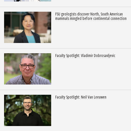
FSU geologists discover North, South American
mammals mingled before continental connection
Faculty Spotlight: Vladimir Dobrosavljevic
Faculty Spotlight: Neil Van Leeuwen