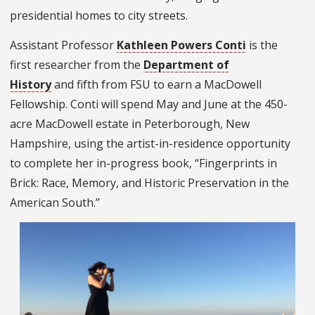
presidential homes to city streets.
Assistant Professor
Kathleen Powers Conti
is the
first researcher from the
Department of
History
and fifth from FSU to earn a MacDowell
Fellowship. Conti will spend May and June at the 450-
acre MacDowell estate in Peterborough, New
Hampshire, using the artist-in-residence opportunity
to complete her in-progress book, “Fingerprints in
Brick: Race, Memory, and Historic Preservation in the
American South.”