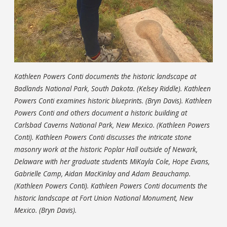
Kathleen Powers Conti documents the historic landscape at
Badlands National Park, South Dakota. (Kelsey Riddle). Kathleen
Powers Conti examines historic blueprints. (Bryn Davis). Kathleen
Powers Conti and others document a historic building at
Carlsbad Caverns National Park, New Mexico. (Kathleen Powers
Conti). Kathleen Powers Conti discusses the intricate stone
masonry work at the historic Poplar Hall outside of Newark,
Delaware with her graduate students MiKayla Cole, Hope Evans,
Gabrielle Camp, Aidan MacKinlay and Adam Beauchamp.
(Kathleen Powers Conti). Kathleen Powers Conti documents the
historic landscape at Fort Union National Monument, New
Mexico. (Bryn Davis).