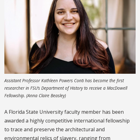
Assistant Professor Kathleen Powers Conti has become the first
researcher in FSU’s Department of History to receive a MacDowell
Fellowship. (Anna Claire Beasley)
A Florida State University faculty member has been
awarded a highly competitive international fellowship
to trace and preserve the architectural and
environmental relics of slavery, ranging from