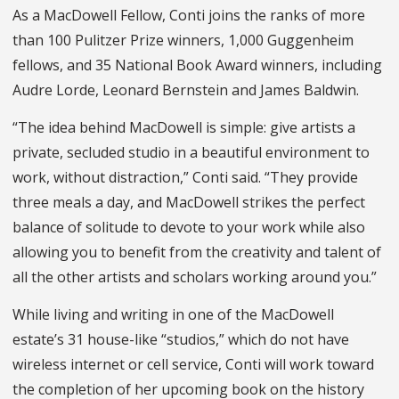
As a MacDowell Fellow, Conti joins the ranks of more
than 100 Pulitzer Prize winners, 1,000 Guggenheim
fellows, and 35 National Book Award winners, including
Audre Lorde, Leonard Bernstein and James Baldwin.
“The idea behind MacDowell is simple: give artists a
private, secluded studio in a beautiful environment to
work, without distraction,” Conti said. “They provide
three meals a day, and MacDowell strikes the perfect
balance of solitude to devote to your work while also
allowing you to benefit from the creativity and talent of
all the other artists and scholars working around you.”
While living and writing in one of the MacDowell
estate’s 31 house-like “studios,” which do not have
wireless internet or cell service, Conti will work toward
the completion of her upcoming book on the history