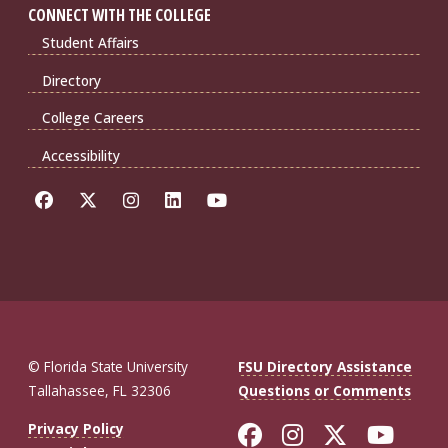
CONNECT WITH THE COLLEGE
Student Affairs
Directory
College Careers
Accessibility
© Florida State University
FSU Directory Assistance
Tallahassee, FL 32306
Questions or Comments
Like Florida St
Follow Flor
Follow F
Foll
Privacy Policy