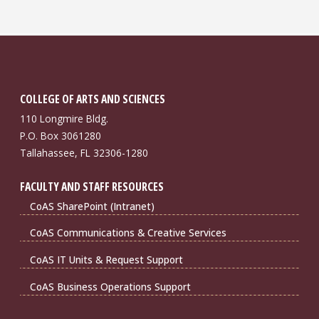
COLLEGE OF ARTS AND SCIENCES
110 Longmire Bldg.
P.O. Box 3061280
Tallahassee, FL 32306-1280
FACULTY AND STAFF RESOURCES
CoAS SharePoint (Intranet)
CoAS Communications & Creative Services
CoAS IT Units & Request Support
CoAS Business Operations Support