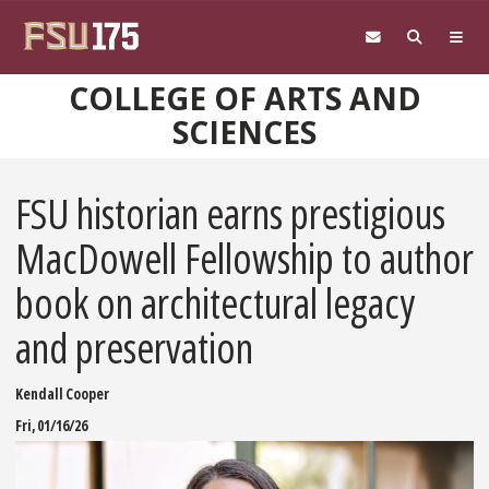
Skip to main content
COLLEGE OF ARTS AND
SCIENCES
FSU historian earns prestigious
MacDowell Fellowship to author
book on architectural legacy
and preservation
Kendall Cooper
Fri, 01/16/26