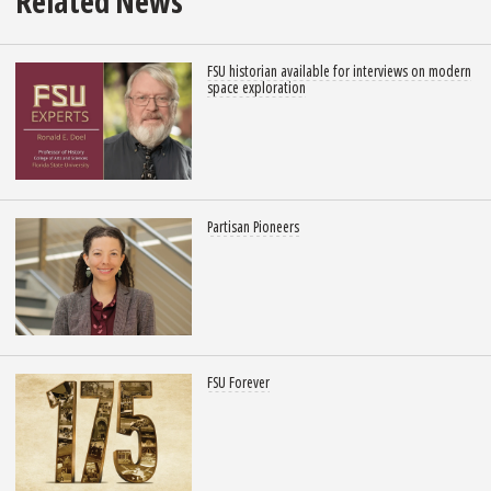
Related News
FSU historian available for interviews on modern
space exploration
Partisan Pioneers
FSU Forever