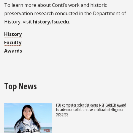
To learn more about Conti’s work and historic
preservation research conducted in the Department of
History, visit
history.fsu.edu
.
History
Faculty
Awards
Top News
FSU computer scientist earns NSF CAREER Award
to advance collaborative artificial intelligence
systems