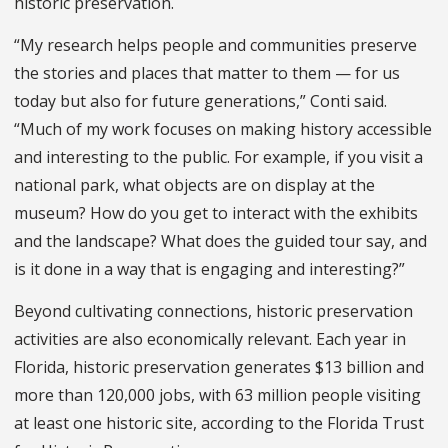
historic preservation.
“My research helps people and communities preserve
the stories and places that matter to them — for us
today but also for future generations,” Conti said.
“Much of my work focuses on making history accessible
and interesting to the public. For example, if you visit a
national park, what objects are on display at the
museum? How do you get to interact with the exhibits
and the landscape? What does the guided tour say, and
is it done in a way that is engaging and interesting?”
Beyond cultivating connections, historic preservation
activities are also economically relevant. Each year in
Florida, historic preservation generates $13 billion and
more than 120,000 jobs, with 63 million people visiting
at least one historic site, according to the Florida Trust