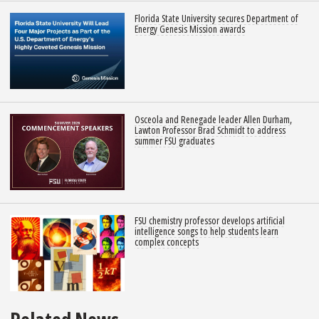
Florida State University secures Department of
Energy Genesis Mission awards
Osceola and Renegade leader Allen Durham,
Lawton Professor Brad Schmidt to address
summer FSU graduates
FSU chemistry professor develops artificial
intelligence songs to help students learn
complex concepts