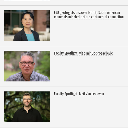
FSU geologists discover North, South American
mammals mingled before continental connection
Faculty Spotlight: Vladimir Dobrosavljevic
Faculty Spotlight: Neil Van Leeuwen