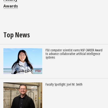
Awards
Top News
FSU computer scientist earns NSF CAREER Award
to advance collaborative artificial intelligence
systems
Faculty Spotlight: Joel M. Smith