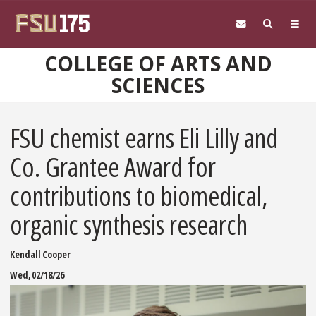
Skip to main content
COLLEGE OF ARTS AND
SCIENCES
FSU chemist earns Eli Lilly and
Co. Grantee Award for
contributions to biomedical,
organic synthesis research
Kendall Cooper
Wed, 02/18/26