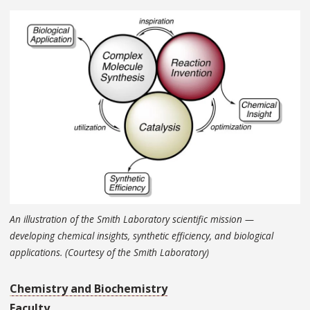
An illustration of the Smith Laboratory scientific mission —
developing chemical insights, synthetic efficiency, and biological
applications. (Courtesy of the Smith Laboratory)
Chemistry and Biochemistry
Faculty