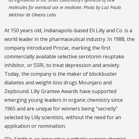
molecules for eventual use in medicine. Photo by Luiz Paulo
Melchior de Oliveira Leão
At 150 years old, Indianapolis-based Eli Lilly and Co. is a
world leader in the pharmaceutical industry. In 1988, the
company introduced Prozac, marking the first
commercially available selective serotonin reuptake
inhibitor, or SSRI, to treat depression and anxiety.
Today, the company is the maker of blockbuster
diabetes and weight-loss drugs Mounjaro and
Zepbound. Lilly Grantee Awards have supported
emerging young leaders in organic chemistry since
1965 and are unique for winners being “secretly”
selected by Lilly scientists, without the need for an
application or nomination.
“Dr. Smith is an innovative synthetic organic chemist —