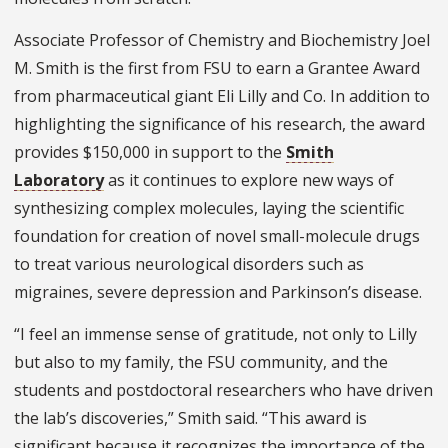
Associate Professor of Chemistry and Biochemistry Joel
M. Smith is the first from FSU to earn a Grantee Award
from pharmaceutical giant Eli Lilly and Co. In addition to
highlighting the significance of his research, the award
provides $150,000 in support to the
Smith
Laboratory
as it continues to explore new ways of
synthesizing complex molecules, laying the scientific
foundation for creation of novel small-molecule drugs
to treat various neurological disorders such as
migraines, severe depression and Parkinson’s disease.
“I feel an immense sense of gratitude, not only to Lilly
but also to my family, the FSU community, and the
students and postdoctoral researchers who have driven
the lab’s discoveries,” Smith said. “This award is
significant because it recognizes the importance of the