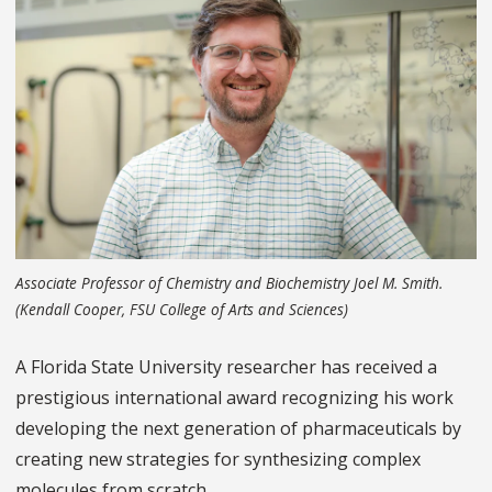
Associate Professor of Chemistry and Biochemistry Joel M. Smith.
(Kendall Cooper, FSU College of Arts and Sciences)
A Florida State University researcher has received a
prestigious international award recognizing his work
developing the next generation of pharmaceuticals by
creating new strategies for synthesizing complex
molecules from scratch.