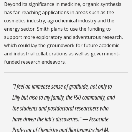
Beyond its significance in medicine, organic synthesis
has far-reaching applications in areas such as the
cosmetics industry, agrochemical industry and the
energy sector. Smith plans to use the funding to
support more exploratory and adventurous research,
which could lay the groundwork for future academic
and industrial collaborations as well as government-
funded research endeavors.
“I feel an immense sense of gratitude, not only to
Lilly but also to my family, the FSU community, and
the students and postdoctoral researchers who
have driven the lab’s discoveries.” — Associate
Professor of Chemistry and Biochemistry Joel M.