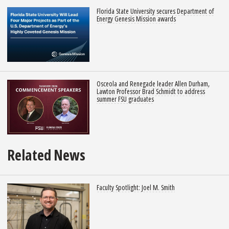
Florida State University secures Department of
Energy Genesis Mission awards
Osceola and Renegade leader Allen Durham,
Lawton Professor Brad Schmidt to address
summer FSU graduates
Related News
Faculty Spotlight: Joel M. Smith