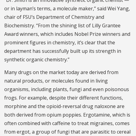
or in layman’s terms, a molecule maker,” said Wei Yang,
chair of FSU’s Department of Chemistry and
Biochemistry. “From the shining list of Lilly Grantee
Award winners, which includes Nobel Prize winners and
prominent figures in chemistry, it’s clear that the
department has successfully built up its strength in
synthetic organic chemistry.”
Many drugs on the market today are derived from
natural products, or molecules found in living
organisms, including plants, fungi and even poisonous
frogs. For example, despite their different functions,
morphine and the opioid-reversal drug naloxone are
both derived from opium poppies. Ergotamine, which is
often combined with caffeine to treat migraines, comes
from ergot, a group of fungi that are parasitic to cereal