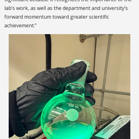
lab’s work, as well as the department and university’s
forward momentum toward greater scientific
achievement.”