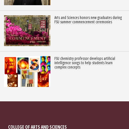
Arts and Sciences honors new graduates during
FSU summer commencement ceremonies
FSU chemistry professor develops artificial
intelligence songs to help students learn
complex concepts
COLLEGE OF ARTS AND SCIENCES