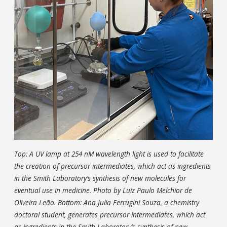
Top: A UV lamp at 254 nM wavelength light is used to facilitate
the creation of precursor intermediates, which act as ingredients
in the Smith Laboratory’s synthesis of new molecules for
eventual use in medicine. Photo by Luiz Paulo Melchior de
Oliveira Leão. Bottom: Ana Julia Ferrugini Souza, a chemistry
doctoral student, generates precursor intermediates, which act
as ingredients in the Smith Laboratory’s synthesis of new