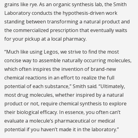
grains like rye. As an organic synthesis lab, the Smith
Laboratory conducts the hypothesis-driven work
standing between transforming a natural product and
the commercialized prescription that eventually waits
for your pickup at a local pharmacy.
“Much like using Legos, we strive to find the most
concise way to assemble naturally occurring molecules,
which often inspires the invention of brand-new
chemical reactions in an effort to realize the full
potential of each substance,” Smith said. “Ultimately,
most drug molecules, whether inspired by a natural
product or not, require chemical synthesis to explore
their biological efficacy. In essence, you often can’t
evaluate a molecule’s pharmaceutical or medical
potential if you haven’t made it in the laboratory.”