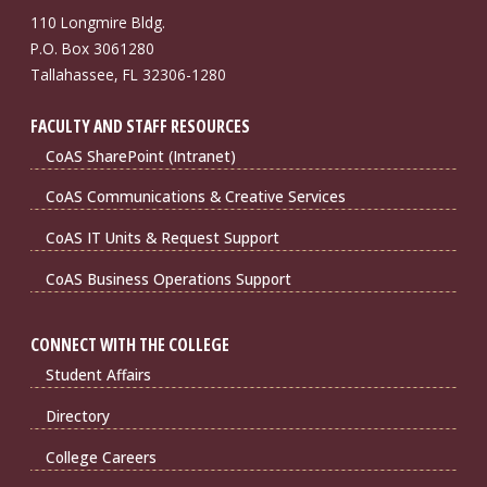
110 Longmire Bldg.
P.O. Box 3061280
Tallahassee, FL 32306-1280
FACULTY AND STAFF RESOURCES
CoAS SharePoint (Intranet)
CoAS Communications & Creative Services
CoAS IT Units & Request Support
CoAS Business Operations Support
CONNECT WITH THE COLLEGE
Student Affairs
Directory
College Careers