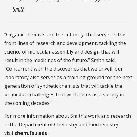
Smith
“Organic chemists are the ‘infantry’ that serve on the
front lines of research and development, tackling the
science of molecular assembly and design that will
result in the medicines of the future,” Smith said.
“Concurrent with the discoveries that we unveil, our
laboratory also serves as a training ground for the next
generation of synthetic chemists that will tackle the
biomedical challenges that will face us as a society in
the coming decades.”
For more information about Smith’s work and research
in the Department of Chemistry and Biochemistry,
visit
chem.fsu.edu
.