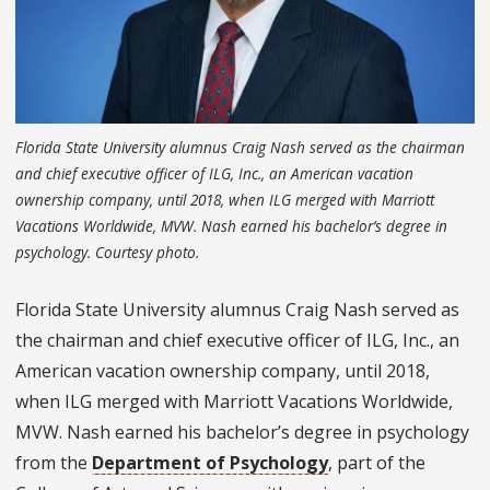
Florida State University alumnus Craig Nash served as the chairman
and chief executive officer of ILG, Inc., an American vacation
ownership company, until 2018, when ILG merged with Marriott
Vacations Worldwide, MVW. Nash earned his bachelor’s degree in
psychology. Courtesy photo.
Florida State University alumnus Craig Nash served as
the chairman and chief executive officer of ILG, Inc., an
American vacation ownership company, until 2018,
when ILG merged with Marriott Vacations Worldwide,
MVW. Nash earned his bachelor’s degree in psychology
from the
Department of Psychology
, part of the