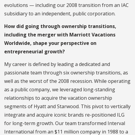
evolutions — including our 2008 transition from an IAC
subsidiary to an independent, public corporation.
How did going through ownership transitions,
including the merger with Marriott Vacations
Worldwide, shape your perspective on
entrepreneurial growth?
My career is defined by leading a dedicated and
passionate team through six ownership transitions, as
well as the worst of the 2008 recession. While operating
as a public company, we leveraged long-standing
relationships to acquire the vacation ownership
segments of Hyatt and Starwood. This pivot to vertically
integrate and acquire iconic brands re-positioned ILG
for long-term growth. Our team transformed Interval
International from an $11 million company in 1988 to a