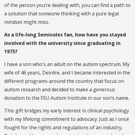
of the person you’re dealing with, you can find a path to
a solution that someone thinking with a pure legal
mindset might miss.
As a life-long Seminoles fan, how have you stayed
involved with the university since graduating in
1975?
I have a son who's an adult on the autism spectrum. My
wife of 46 years, Deirdre, and I became interested in the
different programs around the country that focus on
autism research and decided to make a generous
donation to the FSU Autism Institute in our son’s name.
This gift bridges my early interest in clinical psychology
with my lifelong commitment to advocacy. Just as I once
fought for the rights and regulations of an industry,