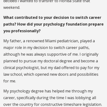
decided I wanted to transfer to Florida State that
weekend.
What contributed to your decision to switch career
paths? How did your psychology foundation prepare
you professionally?
My father, a renowned Miami pediatrician, played a
major role in my decision to switch career paths,
although he was always supportive of me. I originally
planned to pursue my doctoral degree and become a
clinical psychologist, but my dad offered to pay for my
law school, which opened new doors and possibilities
for me.
My psychology degree has helped me through my
career, specifically during the time I was lobbying all
over the country for constructive timeshare legislation.