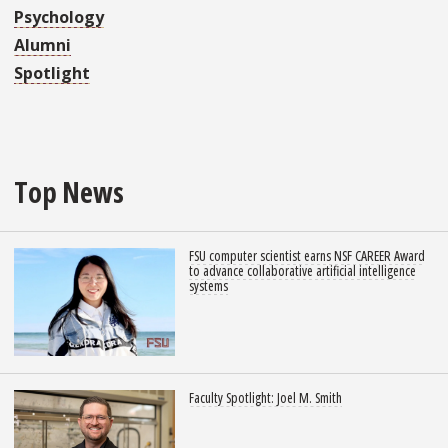
Psychology
Alumni
Spotlight
Top News
FSU computer scientist earns NSF CAREER Award
to advance collaborative artificial intelligence
systems
Faculty Spotlight: Joel M. Smith