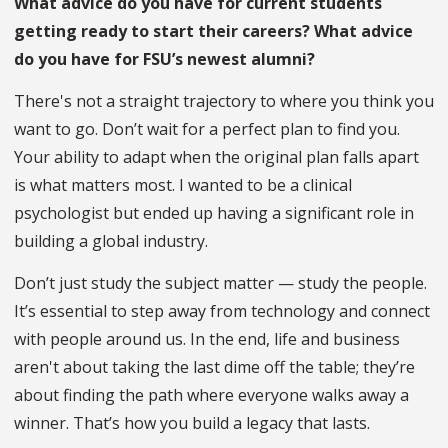
What advice do you have for current students
getting ready to start their careers? What advice
do you have for FSU’s newest alumni?
There's not a straight trajectory to where you think you
want to go. Don’t wait for a perfect plan to find you.
Your ability to adapt when the original plan falls apart
is what matters most. I wanted to be a clinical
psychologist but ended up having a significant role in
building a global industry.
Don’t just study the subject matter — study the people.
It’s essential to step away from technology and connect
with people around us. In the end, life and business
aren't about taking the last dime off the table; they’re
about finding the path where everyone walks away a
winner. That’s how you build a legacy that lasts.