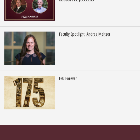
Faculty Spotlight: Andrea Meltzer
FSU Forever