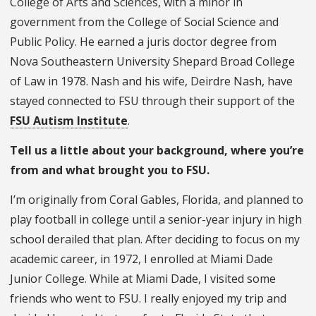
College of Arts and Sciences, with a minor in
government from the College of Social Science and
Public Policy. He earned a juris doctor degree from
Nova Southeastern University Shepard Broad College
of Law in 1978. Nash and his wife, Deirdre Nash, have
stayed connected to FSU through their support of the
FSU Autism Institute
.
Tell us a little about your background, where you’re
from and what brought you to FSU.
I’m originally from Coral Gables, Florida, and planned to
play football in college until a senior-year injury in high
school derailed that plan. After deciding to focus on my
academic career, in 1972, I enrolled at Miami Dade
Junior College. While at Miami Dade, I visited some
friends who went to FSU. I really enjoyed my trip and