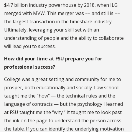
$4.7 billion industry powerhouse by 2018, when ILG
merged with MVW. This merger was –– and still is ––
the largest transaction in the timeshare industry.
Ultimately, leveraging your skill set with an
understanding of people and the ability to collaborate
will lead you to success.
How did your time at FSU prepare you for
professional success?
College was a great setting and community for me to
prosper, both educationally and socially. Law school
taught me the “how” — the technical rules and the
language of contracts — but the psychology I learned
at FSU taught me the “why.” It taught me to look past
the ink on the page to understand the person across
the table. If you can identify the underlying motivation