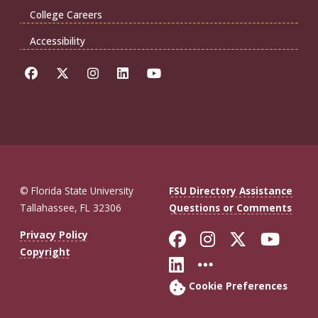
College Careers
Accessibility
© Florida State University
FSU Directory Assistance
Tallahassee, FL 32306
Questions or Comments
Like Florida St
Follow Flor
Follow F
Foll
Privacy Policy
Copyright
Connect with Fl
More FSU So
Cookie Preferences