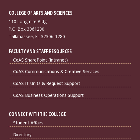
COLLEGE OF ARTS AND SCIENCES
110 Longmire Bldg.
P.O. Box 3061280
Tallahassee, FL 32306-1280
FACULTY AND STAFF RESOURCES
CoAS SharePoint (Intranet)
CoAS Communications & Creative Services
CoAS IT Units & Request Support
CoAS Business Operations Support
CONNECT WITH THE COLLEGE
Student Affairs
Directory