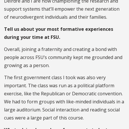
Deirdre and I are now championing the research and
support systems that’ll empower the next generation
of neurodivergent individuals and their families.
Tell us about your most formative experiences
during your time at FSU.
Overall, joining a fraternity and creating a bond with
people across FSU’s community kept me grounded and
growing as a person.
The first government class I took was also very
important. The class was run as a political platform
exercise, like the Republican or Democratic convention.
We had to form groups with like-minded individuals in a
large auditorium. Social interaction and reading social
cues were a large part of this course.