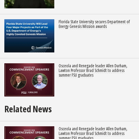
Florida State University secures Department of
Energy Genesis Mission awards
Osceola and Renegade leader Allen Durham,
Lawton Professor Brad Schmidt to address
summer FSU graduates
Related News
Osceola and Renegade leader Allen Durham,
Lawton Professor Brad Schmidt to address
summer FSU graduates