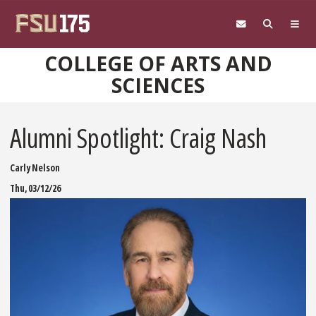
Skip to main content
COLLEGE OF ARTS AND
SCIENCES
Alumni Spotlight: Craig Nash
Carly Nelson
Thu, 03/12/26