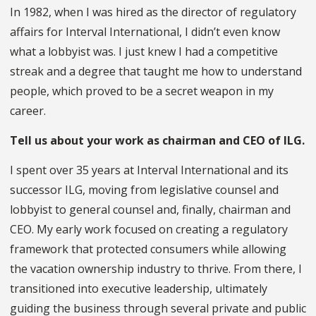
In 1982, when I was hired as the director of regulatory
affairs for Interval International, I didn’t even know
what a lobbyist was. I just knew I had a competitive
streak and a degree that taught me how to understand
people, which proved to be a secret weapon in my
career.
Tell us about your work as chairman and CEO of ILG.
I spent over 35 years at Interval International and its
successor ILG, moving from legislative counsel and
lobbyist to general counsel and, finally, chairman and
CEO. My early work focused on creating a regulatory
framework that protected consumers while allowing
the vacation ownership industry to thrive. From there, I
transitioned into executive leadership, ultimately
guiding the business through several private and public