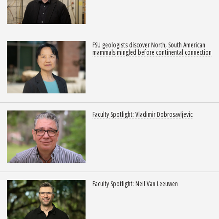
FSU geologists discover North, South American
mammals mingled before continental connection
Faculty Spotlight: Vladimir Dobrosavljevic
Faculty Spotlight: Neil Van Leeuwen